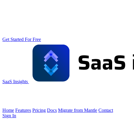
Get Started For Free
SaaS Insights
Home
Features
Pricing
Docs
Migrate from Mantle
Contact
Sign In