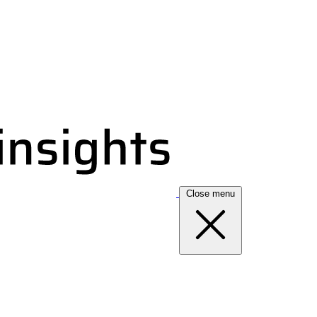
Close menu