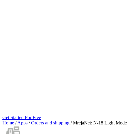
Get Started For Free
Home
/
Apps
/
Orders and shipping
/
MrejaNet: N‑18 Light Mode