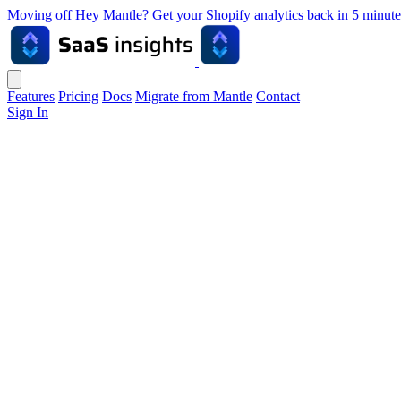
Moving off Hey Mantle? Get your Shopify analytics back in 5 min
Features
Pricing
Docs
Migrate from Mantle
Contact
Sign In