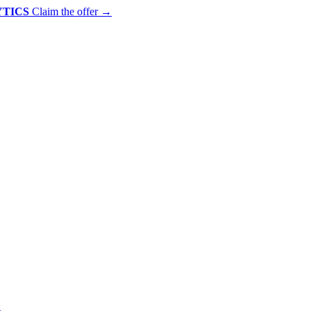
YTICS
Claim the offer
→