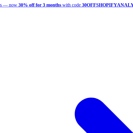
utes — now
30% off for 3 months
with code
30OFFSHOPIFYANAL