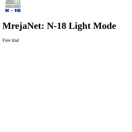
MrejaNet: N‑18 Light Mode
Free trial