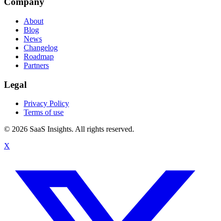
Company
About
Blog
News
Changelog
Roadmap
Partners
Legal
Privacy Policy
Terms of use
© 2026 SaaS Insights. All rights reserved.
X