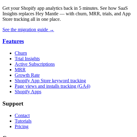
Get your Shopify app analytics back in 5 minutes. See how SaaS
Insights replaces Hey Mantle — with churn, MRR, trials, and App
Store tracking all in one place.
See the migration guide
→
Features
Churn
Trial Insights
Active Subscriptions
MRR
Growth Rate
Shopify App Store keyword tracking
Page views and installs tracking (GA4)
Shopify Apps
Support
Contact
Tutorials
Pricing