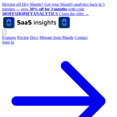
Moving off Hey Mantle? Get your Shopify analytics back in 5
minutes — now
30% off for 3 months
with code
30OFFSHOPIFYANALYTICS
Claim the offer
→
Features
Pricing
Docs
Migrate from Mantle
Contact
Sign In