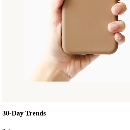
30-Day Trends