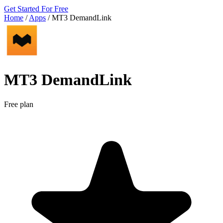
Get Started For Free
Home
/
Apps
/
MT3 DemandLink
MT3 DemandLink
Free plan