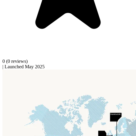
0
(0 reviews)
|
Launched May 2025