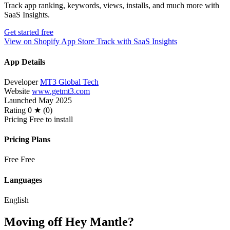
Track app ranking, keywords, views, installs, and much more with
SaaS Insights.
Get started free
View on Shopify App Store
Track with SaaS Insights
App Details
Developer
MT3 Global Tech
Website
www.getmt3.com
Launched
May 2025
Rating
0 ★ (0)
Pricing
Free to install
Pricing Plans
Free
Free
Languages
English
Moving off Hey Mantle?