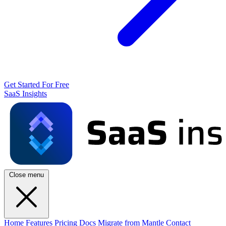
Get Started For Free
SaaS Insights
Close menu
Home
Features
Pricing
Docs
Migrate from Mantle
Contact