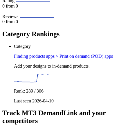
Rating
0
from 0
Reviews
0
from 0
Category Rankings
Category
Finding products apps >
Print on demand (POD) apps
Add your designs to in-demand products.
Rank: 289 / 306
Last seen 2026-04-10
Track MT3 DemandLink and your
competitors