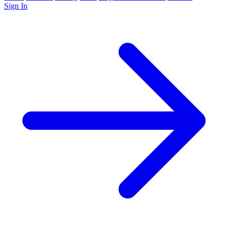
Sign In