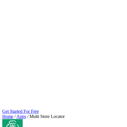
Get Started For Free
Home
/
Apps
/
Multi Store Locator