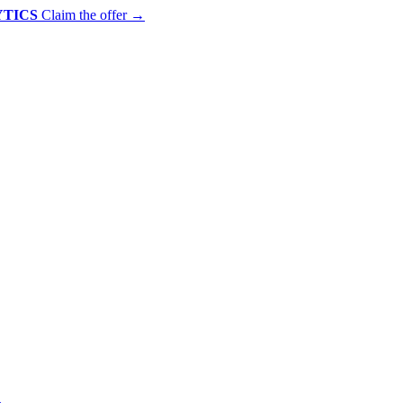
YTICS
Claim the offer
→