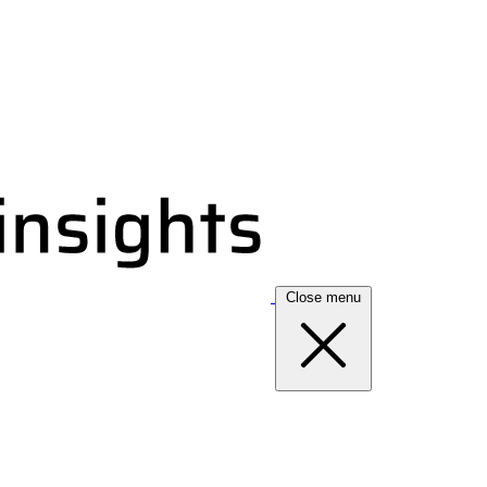
Close menu