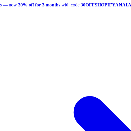
utes — now
30% off for 3 months
with code
30OFFSHOPIFYANAL