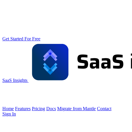
Get Started For Free
SaaS Insights
Home
Features
Pricing
Docs
Migrate from Mantle
Contact
Sign In