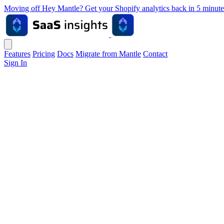
Moving off Hey Mantle? Get your Shopify analytics back in 5 min
Features
Pricing
Docs
Migrate from Mantle
Contact
Sign In