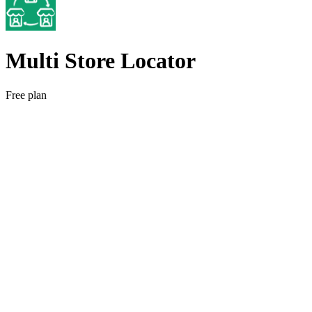
Multi Store Locator
Free plan