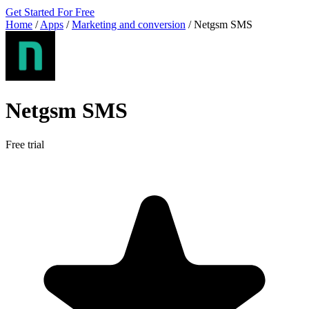
Get Started For Free
Home
/
Apps
/
Marketing and conversion
/
Netgsm SMS
Netgsm SMS
Free trial