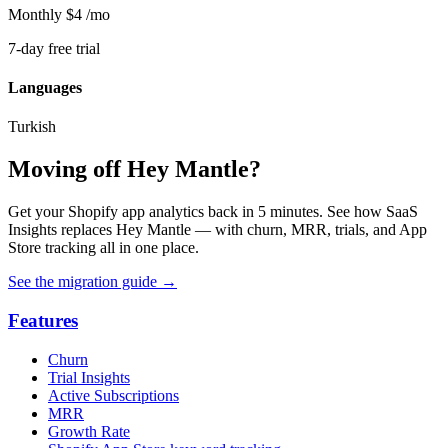
Monthly
$4
/mo
7-day free trial
Languages
Turkish
Moving off Hey Mantle?
Get your Shopify app analytics back in 5 minutes. See how SaaS
Insights replaces Hey Mantle — with churn, MRR, trials, and App
Store tracking all in one place.
See the migration guide
→
Features
Churn
Trial Insights
Active Subscriptions
MRR
Growth Rate