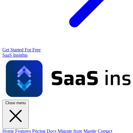
Get Started For Free
SaaS Insights
Close menu
Home
Features
Pricing
Docs
Migrate from Mantle
Contact