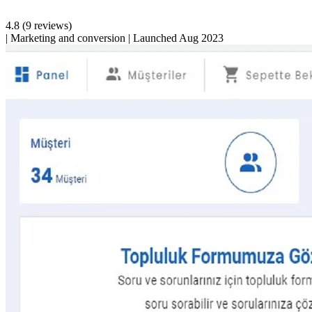
4.8
(9 reviews)
|
Marketing and conversion
|
Launched Aug 2023