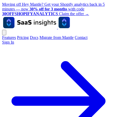
Moving off Hey Mantle? Get your Shopify analytics back in 5
minutes — now
30% off for 3 months
with code
30OFFSHOPIFYANALYTICS
Claim the offer
→
Features
Pricing
Docs
Migrate from Mantle
Contact
Sign In