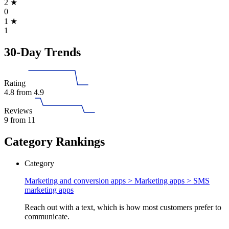
2
★
0
1
★
1
30-Day Trends
Rating
4.8
from 4.9
Reviews
9
from 11
Category Rankings
Category
Marketing and conversion apps > Marketing apps >
SMS
marketing apps
Reach out with a text, which is how most customers prefer to
communicate.