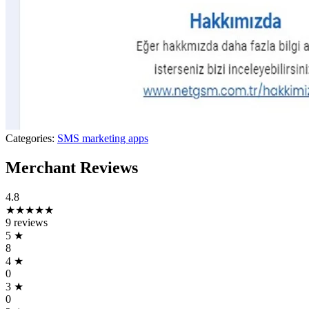
Categories:
SMS marketing apps
Merchant Reviews
4.8
★★★★★
9 reviews
5
★
8
4
★
0
3
★
0