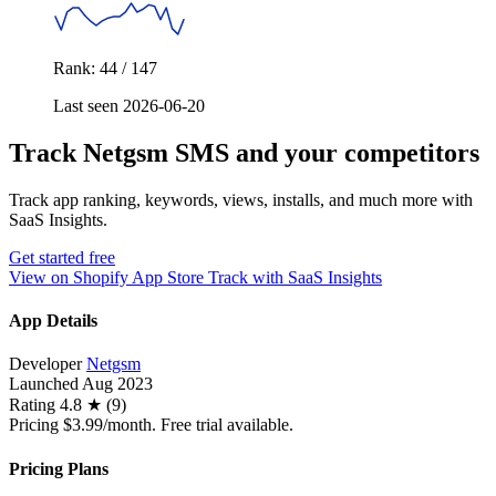
Rank: 44 / 147
Last seen 2026-06-20
Track Netgsm SMS and your competitors
Track app ranking, keywords, views, installs, and much more with
SaaS Insights.
Get started free
View on Shopify App Store
Track with SaaS Insights
App Details
Developer
Netgsm
Launched
Aug 2023
Rating
4.8 ★ (9)
Pricing
$3.99/month. Free trial available.
Pricing Plans