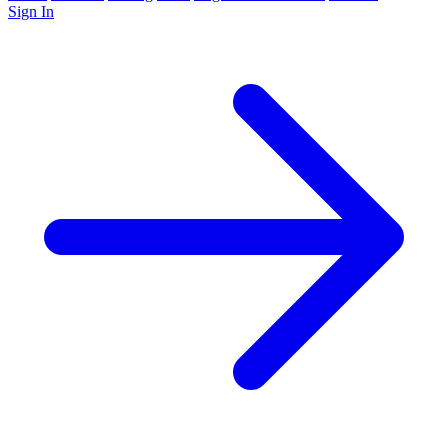
Sign In