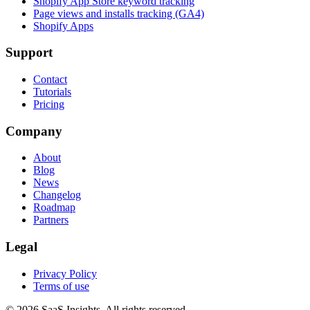
Shopify App Store keyword tracking
Page views and installs tracking (GA4)
Shopify Apps
Support
Contact
Tutorials
Pricing
Company
About
Blog
News
Changelog
Roadmap
Partners
Legal
Privacy Policy
Terms of use
© 2026 SaaS Insights. All rights reserved.