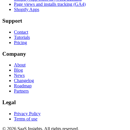
Page views and installs tracking (GA4)
Shopify Apps
Support
Contact
Tutorials
Pricing
Company
About
Blog
News
Changelog
Roadmap
Partners
Legal
Privacy Policy
Terms of use
© 2026 SaaS Insights. All rights reserved.