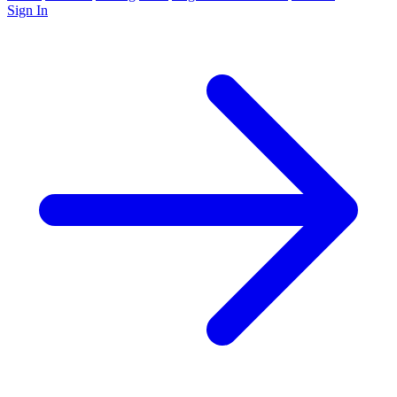
Sign In