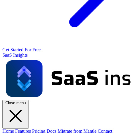
Get Started For Free
SaaS Insights
Close menu
Home
Features
Pricing
Docs
Migrate from Mantle
Contact