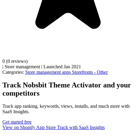
0
(0 reviews)
|
Store management
|
Launched Jan 2021
Categories:
Store management apps
Storefronts - Other
Track Nobsbit Theme Activator and your
competitors
Track app ranking, keywords, views, installs, and much more with
SaaS Insights.
Get started free
View on Shopify App Store
Track with SaaS Insights