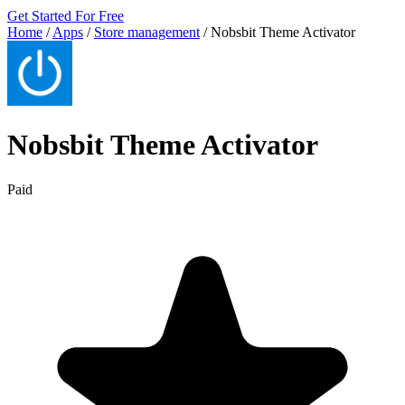
Get Started For Free
Home
/
Apps
/
Store management
/
Nobsbit Theme Activator
Nobsbit Theme Activator
Paid