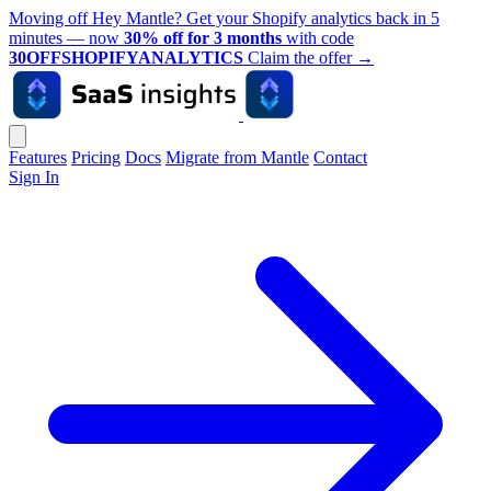
Moving off Hey Mantle? Get your Shopify analytics back in 5
minutes — now
30% off for 3 months
with code
30OFFSHOPIFYANALYTICS
Claim the offer
→
Features
Pricing
Docs
Migrate from Mantle
Contact
Sign In