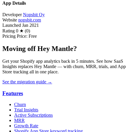
App Details
Developer
Nopsbit Oy
Website
nopsbit.com
Launched
Jan 2021
Rating
0 ★ (0)
Pricing
Price: Free
Moving off Hey Mantle?
Get your Shopify app analytics back in 5 minutes. See how SaaS
Insights replaces Hey Mantle — with churn, MRR, trials, and App
Store tracking all in one place.
See the migration guide
→
Features
Churn
Trial Insights
Active Subscriptions
MRR
Growth Rate
Shopify App Store keyword tracking