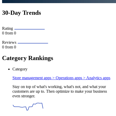
30-Day Trends
Rating
0
from 0
Reviews
0
from 0
Category Rankings
Category
Store management apps > Operations apps >
Analytics apps
Stay on top of what's working, what's not, and what your
customers are up to. Then optimize to make your business
even stronger.