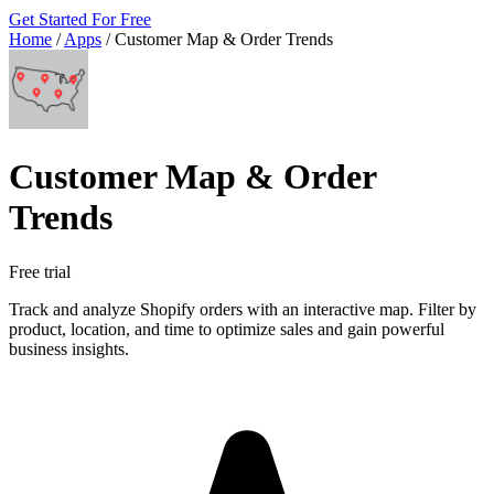
Get Started For Free
Home
/
Apps
/
Customer Map & Order Trends
Customer Map & Order
Trends
Free trial
Track and analyze Shopify orders with an interactive map. Filter by
product, location, and time to optimize sales and gain powerful
business insights.