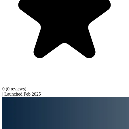
0
(0 reviews)
|
Launched Feb 2025