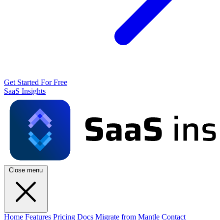
Get Started For Free
SaaS Insights
Close menu
Home
Features
Pricing
Docs
Migrate from Mantle
Contact