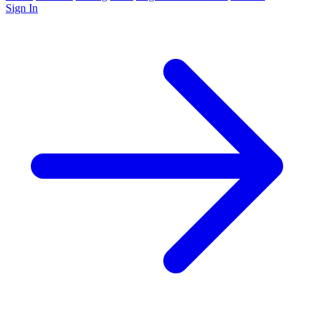
Sign In