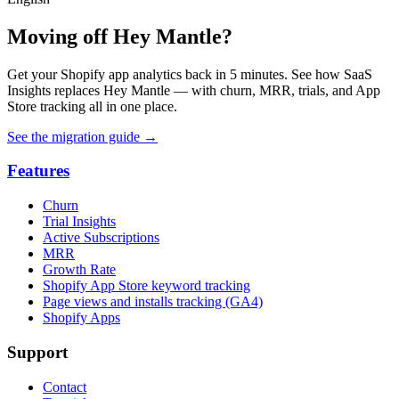
Moving off Hey Mantle?
Get your Shopify app analytics back in 5 minutes. See how SaaS
Insights replaces Hey Mantle — with churn, MRR, trials, and App
Store tracking all in one place.
See the migration guide
→
Features
Churn
Trial Insights
Active Subscriptions
MRR
Growth Rate
Shopify App Store keyword tracking
Page views and installs tracking (GA4)
Shopify Apps
Support
Contact