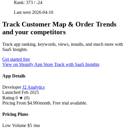
Rank: 373 / -24
Last seen 2026-04-10
Track Customer Map & Order Trends
and your competitors
Track app ranking, keywords, views, installs, and much more with
SaaS Insights.
Get started free
View on Shopify App Store
Track with SaaS Insights
App Details
Developer
J2 Analytics
Launched
Feb 2025
Rating
0 ★ (0)
Pricing
From $4.99/month. Free trial available.
Pricing Plans
Low Volume
$5
/mo