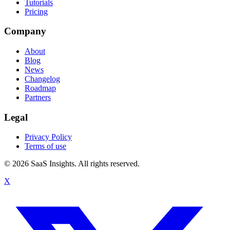
Tutorials
Pricing
Company
About
Blog
News
Changelog
Roadmap
Partners
Legal
Privacy Policy
Terms of use
© 2026 SaaS Insights. All rights reserved.
X