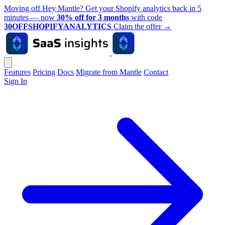
Moving off Hey Mantle? Get your Shopify analytics back in 5
minutes — now
30% off for 3 months
with code
30OFFSHOPIFYANALYTICS
Claim the offer
→
Features
Pricing
Docs
Migrate from Mantle
Contact
Sign In