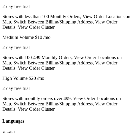
2-day free trial
Stores with less than 100 Monthly Orders, View Order Locations on
Map, Switch Between Billing/Shipping Address, View Order
Details, View Order Cluster
Medium Volume
$10
/mo
2-day free trial
Stores with 100-499 Monthly Orders, View Order Locations on
Map, Switch Between Billing/Shipping Address, View Order
Details, View Order Cluster
High Volume
$20
/mo
2-day free trial
Stores with monthly orders over 499, View Order Locations on
Map, Switch Between Billing/Shipping Address, View Order
Details, View Order Cluster
Languages
English