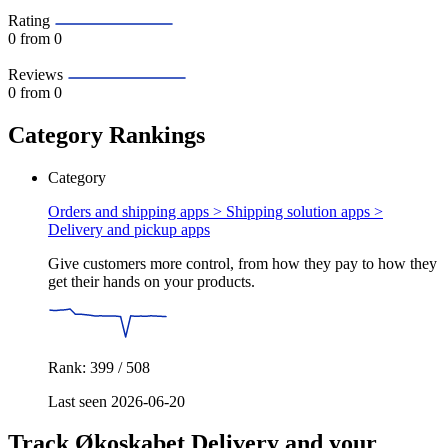
Rating
0
from 0
Reviews
0
from 0
Category Rankings
Category
Orders and shipping apps > Shipping solution apps >
Delivery and pickup apps
Give customers more control, from how they pay to how they
get their hands on your products.
Rank: 399 / 508
Last seen 2026-06-20
Track Økoskabet Delivery and your