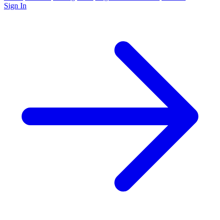
Sign In