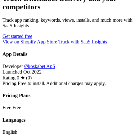
competitors
Track app ranking, keywords, views, installs, and much more with
SaaS Insights.
Get started free
View on Shopify App Store
Track with SaaS Insights
App Details
Developer
Økoskabet ApS
Launched
Oct 2022
Rating
0 ★ (0)
Pricing
Free to install. Additional charges may apply.
Pricing Plans
Free
Free
Languages
English