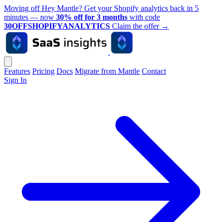
Moving off Hey Mantle? Get your Shopify analytics back in 5
minutes — now
30% off for 3 months
with code
30OFFSHOPIFYANALYTICS
Claim the offer
→
Features
Pricing
Docs
Migrate from Mantle
Contact
Sign In