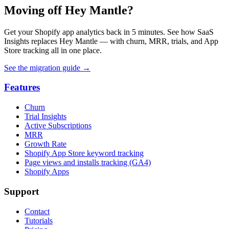
Moving off Hey Mantle?
Get your Shopify app analytics back in 5 minutes. See how SaaS
Insights replaces Hey Mantle — with churn, MRR, trials, and App
Store tracking all in one place.
See the migration guide
→
Features
Churn
Trial Insights
Active Subscriptions
MRR
Growth Rate
Shopify App Store keyword tracking
Page views and installs tracking (GA4)
Shopify Apps
Support
Contact
Tutorials