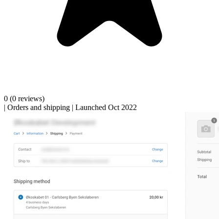
0
(0 reviews)
|
Orders and shipping
|
Launched Oct 2022