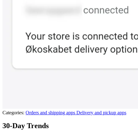
Categories:
Orders and shipping apps
Delivery and pickup apps
30-Day Trends