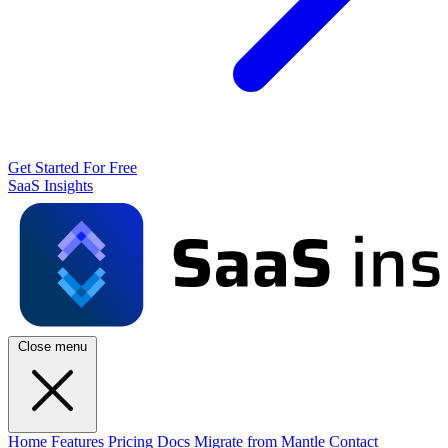
Get Started For Free
SaaS Insights
Close menu
Home
Features
Pricing
Docs
Migrate from Mantle
Contact