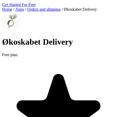
Get Started For Free
Home
/
Apps
/
Orders and shipping
/
Økoskabet Delivery
Økoskabet Delivery
Free plan