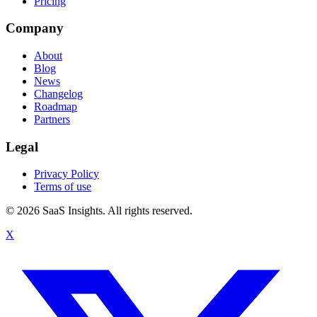
Pricing
Company
About
Blog
News
Changelog
Roadmap
Partners
Legal
Privacy Policy
Terms of use
© 2026 SaaS Insights. All rights reserved.
X