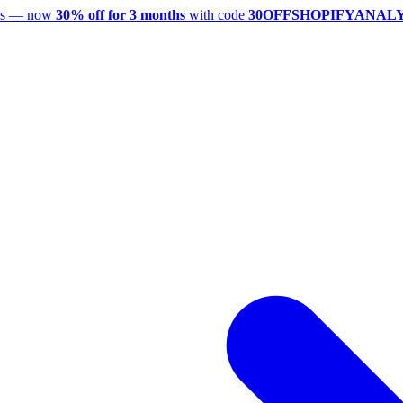
utes — now
30% off for 3 months
with code
30OFFSHOPIFYANAL