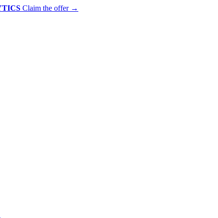
YTICS
Claim the offer
→