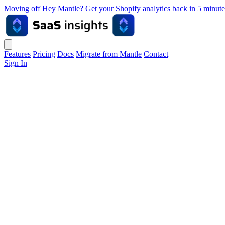
Moving off Hey Mantle? Get your Shopify analytics back in 5 min
Features
Pricing
Docs
Migrate from Mantle
Contact
Sign In