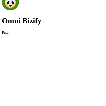
Omni Bizify
Paid