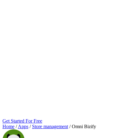
Get Started For Free
Home
/
Apps
/
Store management
/
Omni Bizify