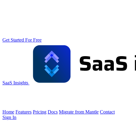
Get Started For Free
SaaS Insights
Home
Features
Pricing
Docs
Migrate from Mantle
Contact
Sign In