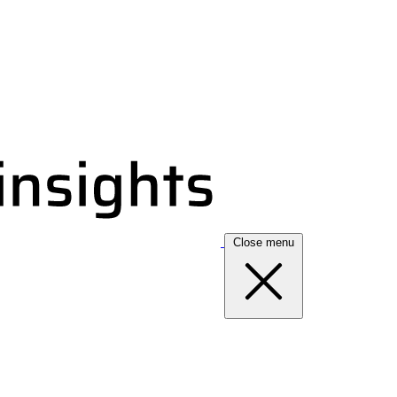
Close menu