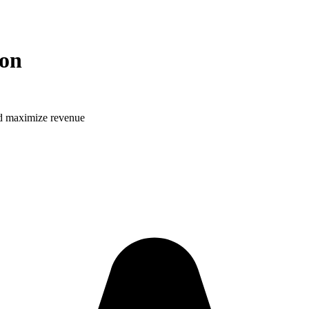
ion
and maximize revenue