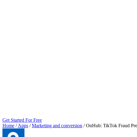
Get Started For Free
Home
/
Apps
/
Marketing and conversion
/
OnHub: TikTok Fraud Pre