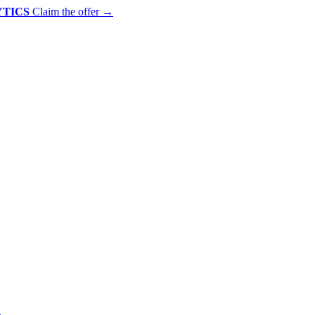
YTICS
Claim the offer
→