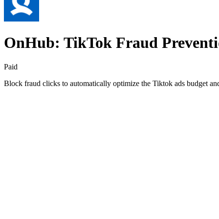
OnHub: TikTok Fraud Prevent
Paid
Block fraud clicks to automatically optimize the Tiktok ads budget 