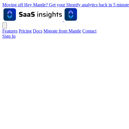
Moving off Hey Mantle? Get your Shopify analytics back in 5 min
Features
Pricing
Docs
Migrate from Mantle
Contact
Sign In