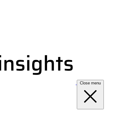
Close menu