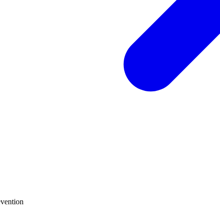
vention