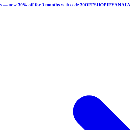
utes — now
30% off for 3 months
with code
30OFFSHOPIFYANAL