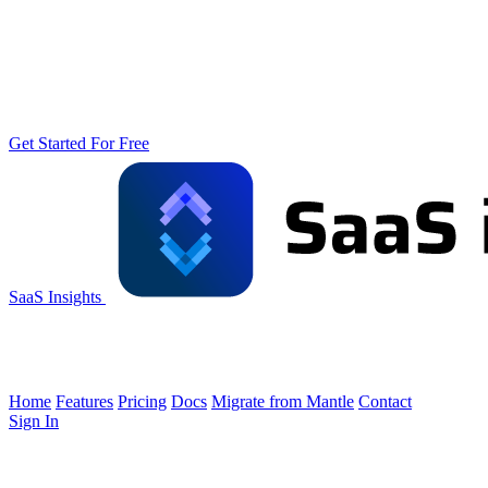
Get Started For Free
SaaS Insights
Home
Features
Pricing
Docs
Migrate from Mantle
Contact
Sign In