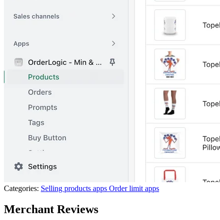
Categories:
Selling products apps
Order limit apps
Merchant Reviews