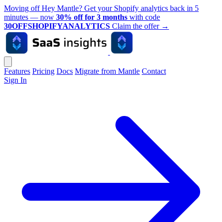
Moving off Hey Mantle? Get your Shopify analytics back in 5
minutes — now
30% off for 3 months
with code
30OFFSHOPIFYANALYTICS
Claim the offer
→
Features
Pricing
Docs
Migrate from Mantle
Contact
Sign In