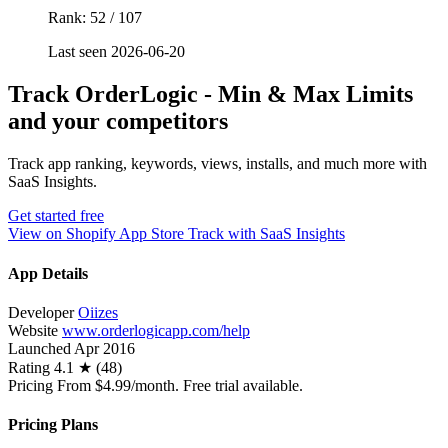
Rank: 52 / 107
Last seen 2026-06-20
Track OrderLogic ‑ Min & Max Limits
and your competitors
Track app ranking, keywords, views, installs, and much more with
SaaS Insights.
Get started free
View on Shopify App Store
Track with SaaS Insights
App Details
Developer
Oiizes
Website
www.orderlogicapp.com/help
Launched
Apr 2016
Rating
4.1 ★ (48)
Pricing
From $4.99/month. Free trial available.
Pricing Plans