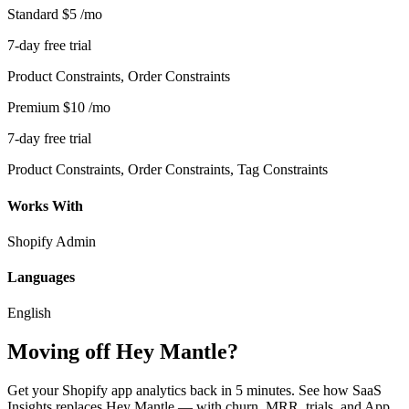
Standard
$5
/mo
7-day free trial
Product Constraints, Order Constraints
Premium
$10
/mo
7-day free trial
Product Constraints, Order Constraints, Tag Constraints
Works With
Shopify Admin
Languages
English
Moving off Hey Mantle?
Get your Shopify app analytics back in 5 minutes. See how SaaS
Insights replaces Hey Mantle — with churn, MRR, trials, and App