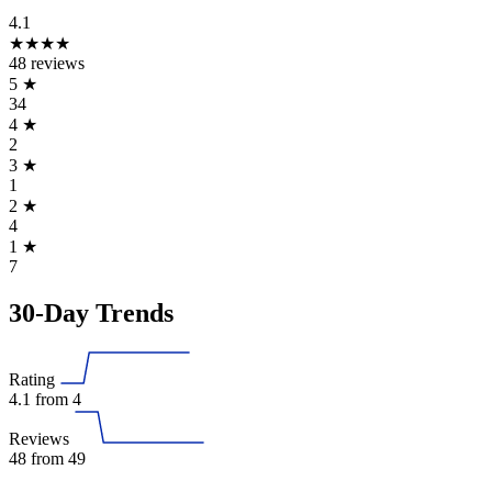
4.1
★★★★
48 reviews
5
★
34
4
★
2
3
★
1
2
★
4
1
★
7
30-Day Trends
Rating
4.1
from 4
Reviews
48
from 49