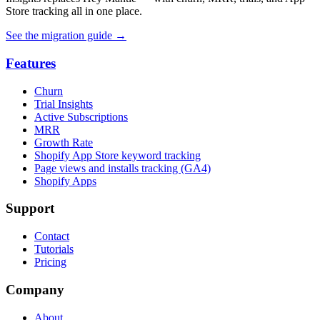
Store tracking all in one place.
See the migration guide
→
Features
Churn
Trial Insights
Active Subscriptions
MRR
Growth Rate
Shopify App Store keyword tracking
Page views and installs tracking (GA4)
Shopify Apps
Support
Contact
Tutorials
Pricing
Company
About