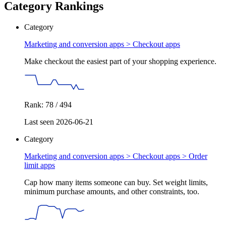
Category Rankings
Category
Marketing and conversion apps >
Checkout apps
Make checkout the easiest part of your shopping experience.
Rank: 78 / 494
Last seen 2026-06-21
Category
Marketing and conversion apps > Checkout apps >
Order
limit apps
Cap how many items someone can buy. Set weight limits,
minimum purchase amounts, and other constraints, too.