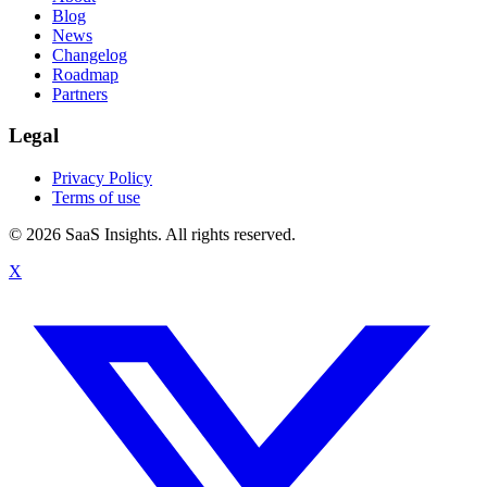
Blog
News
Changelog
Roadmap
Partners
Legal
Privacy Policy
Terms of use
© 2026 SaaS Insights. All rights reserved.
X