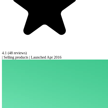
4.1
(48 reviews)
|
Selling products
|
Launched Apr 2016