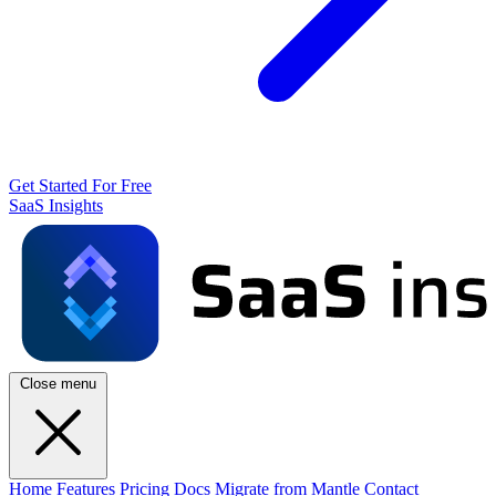
Get Started For Free
SaaS Insights
Close menu
Home
Features
Pricing
Docs
Migrate from Mantle
Contact