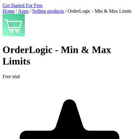
Get Started For Free
Home
/
Apps
/
Selling products
/
OrderLogic ‑ Min & Max Limits
OrderLogic ‑ Min & Max
Limits
Free trial