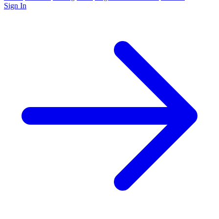
Sign In