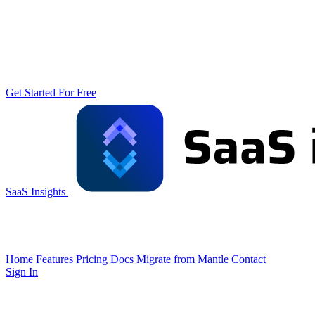
Get Started For Free
SaaS Insights
Home
Features
Pricing
Docs
Migrate from Mantle
Contact
Sign In