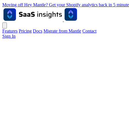
Moving off Hey Mantle? Get your Shopify analytics back in 5 min
Features
Pricing
Docs
Migrate from Mantle
Contact
Sign In