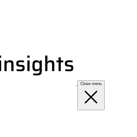
Close menu