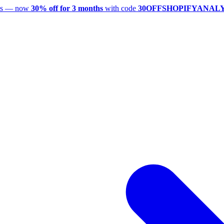
utes — now
30% off for 3 months
with code
30OFFSHOPIFYANAL