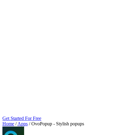
Get Started For Free
Home
/
Apps
/
OvoPopup ‑ Stylish popups