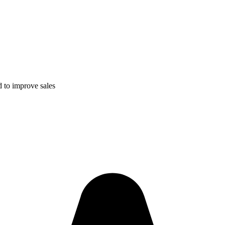
 to improve sales