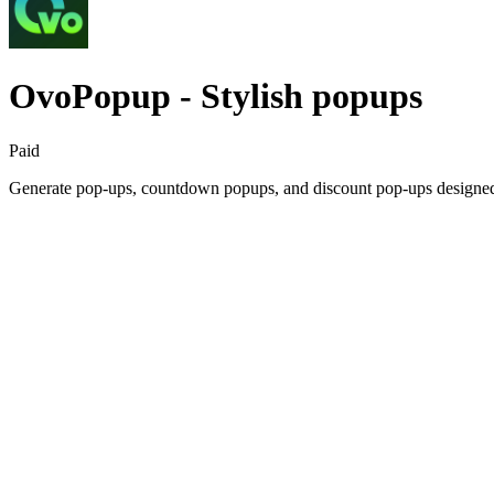
OvoPopup ‑ Stylish popups
Paid
Generate pop-ups, countdown popups, and discount pop-ups designed