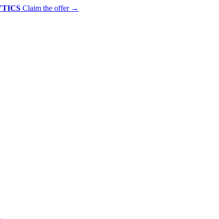
YTICS
Claim the offer
→