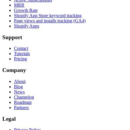
MRR
Growth Rate
Shopify App Store keyword tracking
Page views and installs tracking (GA4)
Shopify Apps
Support
Contact
Tutorials
Pricing
Company
About
Blog
News
Changelog
Roadmap
Partners
Legal
Privacy Policy