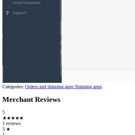
Categories:
Orders and shipping apps
Shipping apps
Merchant Reviews
5
★★★★★
1 reviews
5
★
1