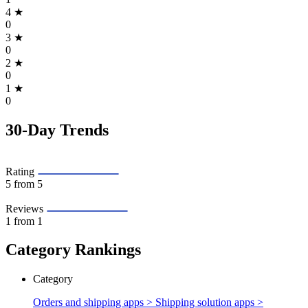
4
★
0
3
★
0
2
★
0
1
★
0
30-Day Trends
Rating
5
from 5
Reviews
1
from 1
Category Rankings
Category
Orders and shipping apps > Shipping solution apps >