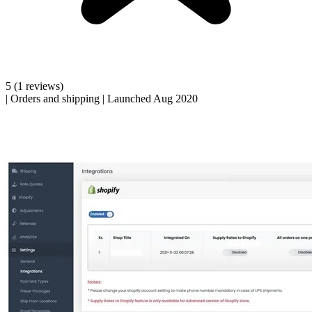
5
(1 reviews)
|
Orders and shipping
|
Launched Aug 2020