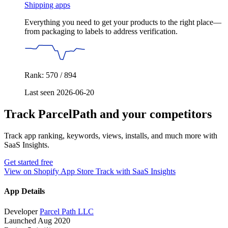
Shipping apps
Everything you need to get your products to the right place—
from packaging to labels to address verification.
Rank: 570 / 894
Last seen 2026-06-20
Track ParcelPath and your competitors
Track app ranking, keywords, views, installs, and much more with
SaaS Insights.
Get started free
View on Shopify App Store
Track with SaaS Insights
App Details
Developer
Parcel Path LLC
Launched
Aug 2020