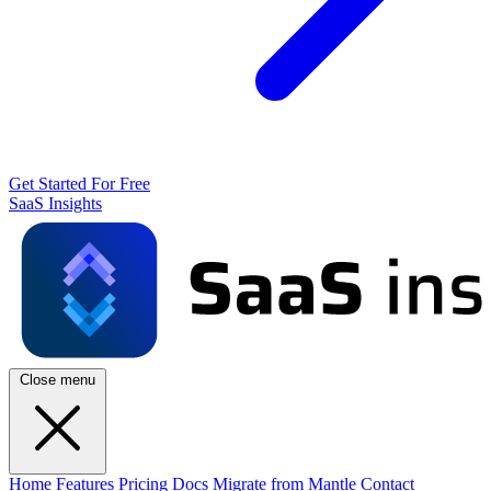
Get Started For Free
SaaS Insights
Close menu
Home
Features
Pricing
Docs
Migrate from Mantle
Contact