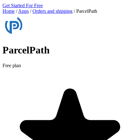
Get Started For Free
Home
/
Apps
/
Orders and shipping
/
ParcelPath
ParcelPath
Free plan