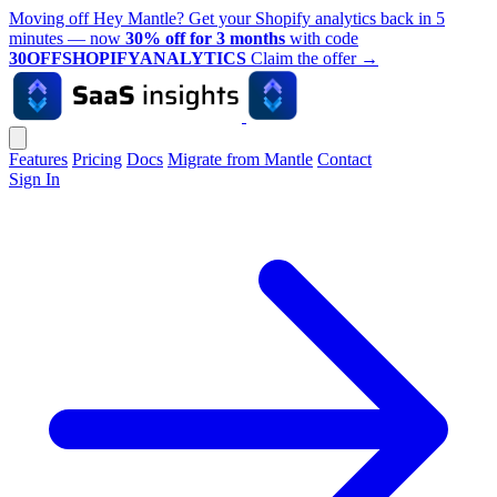
Moving off Hey Mantle? Get your Shopify analytics back in 5
minutes — now
30% off for 3 months
with code
30OFFSHOPIFYANALYTICS
Claim the offer
→
Features
Pricing
Docs
Migrate from Mantle
Contact
Sign In