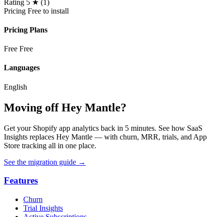
Rating
5 ★ (1)
Pricing
Free to install
Pricing Plans
Free
Free
Languages
English
Moving off Hey Mantle?
Get your Shopify app analytics back in 5 minutes. See how SaaS
Insights replaces Hey Mantle — with churn, MRR, trials, and App
Store tracking all in one place.
See the migration guide
→
Features
Churn
Trial Insights
Active Subscriptions