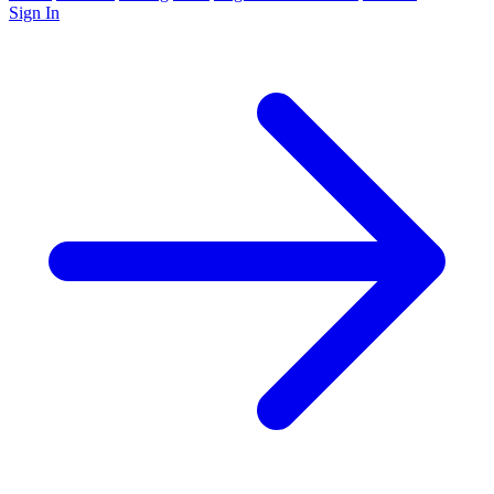
Sign In