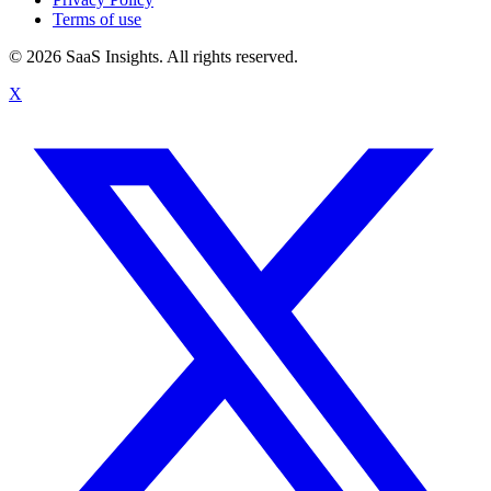
Terms of use
© 2026 SaaS Insights. All rights reserved.
X