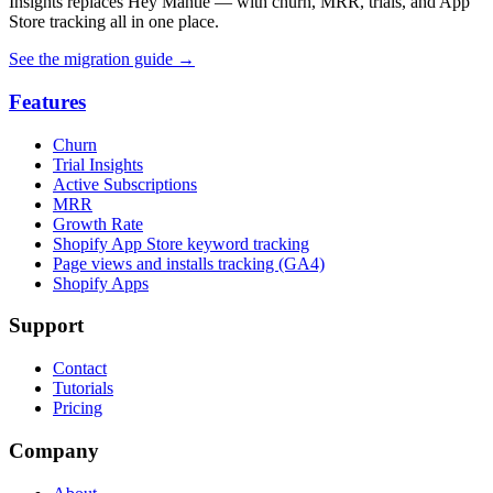
Insights replaces Hey Mantle — with churn, MRR, trials, and App
Store tracking all in one place.
See the migration guide
→
Features
Churn
Trial Insights
Active Subscriptions
MRR
Growth Rate
Shopify App Store keyword tracking
Page views and installs tracking (GA4)
Shopify Apps
Support
Contact
Tutorials
Pricing
Company