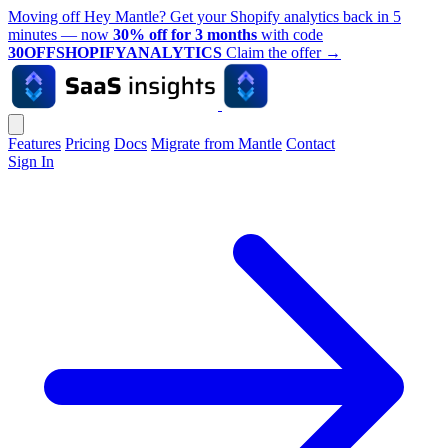
Moving off Hey Mantle? Get your Shopify analytics back in 5
minutes — now
30% off for 3 months
with code
30OFFSHOPIFYANALYTICS
Claim the offer
→
Features
Pricing
Docs
Migrate from Mantle
Contact
Sign In