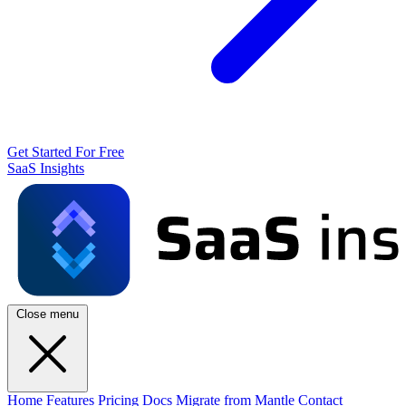
Get Started For Free
SaaS Insights
Close menu
Home
Features
Pricing
Docs
Migrate from Mantle
Contact