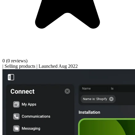
0
(0 reviews)
|
Selling products
|
Launched Aug 2022