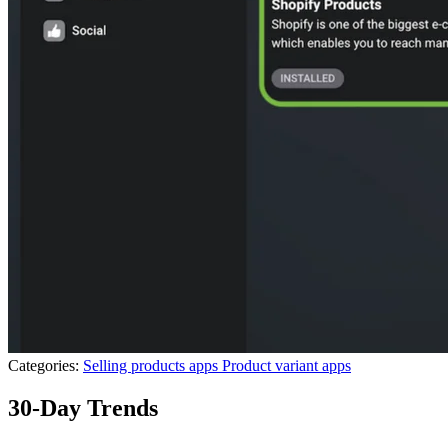
Categories:
Selling products apps
Product variant apps
30-Day Trends