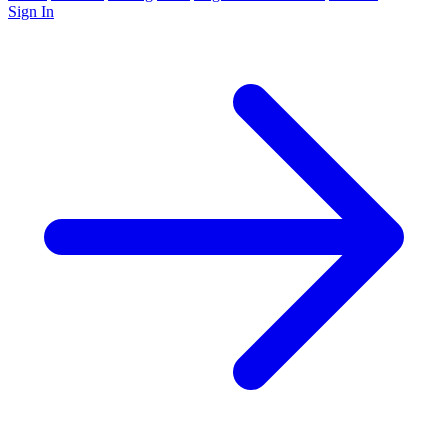
Sign In