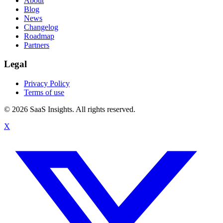
About
Blog
News
Changelog
Roadmap
Partners
Legal
Privacy Policy
Terms of use
© 2026 SaaS Insights. All rights reserved.
X