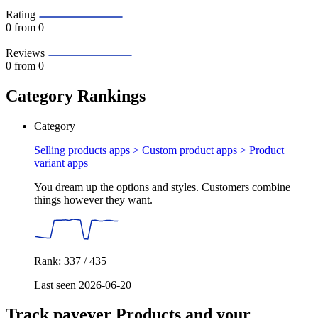
Rating
0
from 0
Reviews
0
from 0
Category Rankings
Category
Selling products apps > Custom product apps >
Product
variant apps
You dream up the options and styles. Customers combine
things however they want.
Rank: 337 / 435
Last seen 2026-06-20
Track payever Products and your