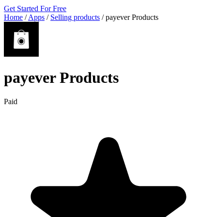
Get Started For Free
Home
/
Apps
/
Selling products
/
payever Products
payever Products
Paid