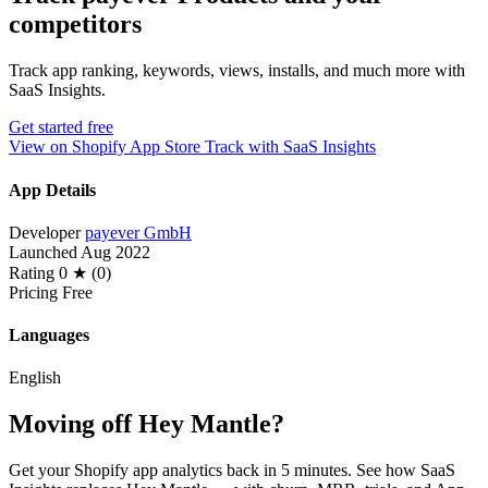
competitors
Track app ranking, keywords, views, installs, and much more with
SaaS Insights.
Get started free
View on Shopify App Store
Track with SaaS Insights
App Details
Developer
payever GmbH
Launched
Aug 2022
Rating
0 ★ (0)
Pricing
Free
Languages
English
Moving off Hey Mantle?
Get your Shopify app analytics back in 5 minutes. See how SaaS