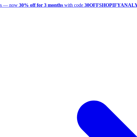
utes — now
30% off for 3 months
with code
30OFFSHOPIFYANAL