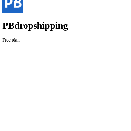
PBdropshipping
Free plan