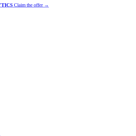
YTICS
Claim the offer
→