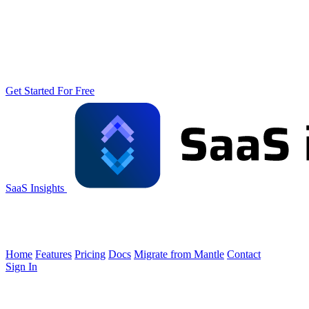
Get Started For Free
SaaS Insights
Home
Features
Pricing
Docs
Migrate from Mantle
Contact
Sign In