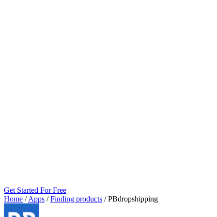
Get Started For Free
Home
/
Apps
/
Finding products
/
PBdropshipping