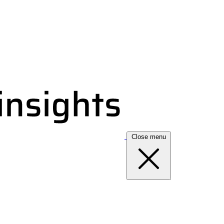
Close menu