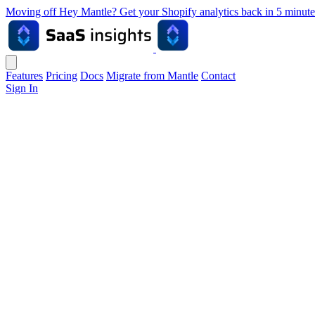
Moving off Hey Mantle? Get your Shopify analytics back in 5 min
Features
Pricing
Docs
Migrate from Mantle
Contact
Sign In