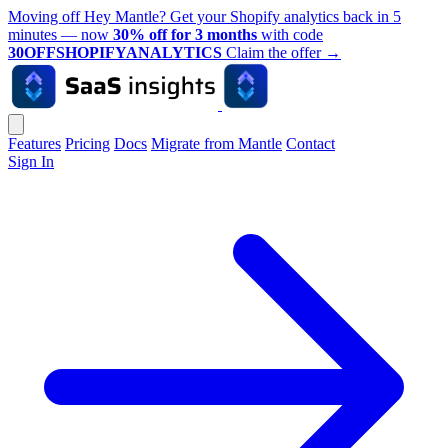
Moving off Hey Mantle? Get your Shopify analytics back in 5
minutes — now
30% off for 3 months
with code
30OFFSHOPIFYANALYTICS
Claim the offer
→
Features
Pricing
Docs
Migrate from Mantle
Contact
Sign In