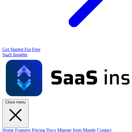
Get Started For Free
SaaS Insights
Close menu
Home
Features
Pricing
Docs
Migrate from Mantle
Contact