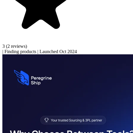
3
(2 reviews)
|
Finding products
|
Launched Oct 2024