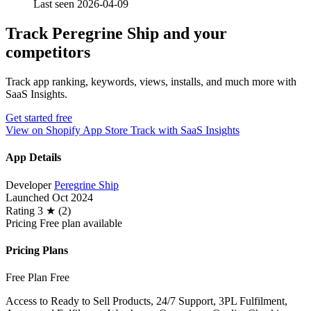
Last seen 2026-04-09
Track Peregrine Ship and your
competitors
Track app ranking, keywords, views, installs, and much more with
SaaS Insights.
Get started free
View on Shopify App Store
Track with SaaS Insights
App Details
Developer
Peregrine Ship
Launched
Oct 2024
Rating
3 ★ (2)
Pricing
Free plan available
Pricing Plans
Free Plan
Free
Access to Ready to Sell Products, 24/7 Support, 3PL Fulfilment,