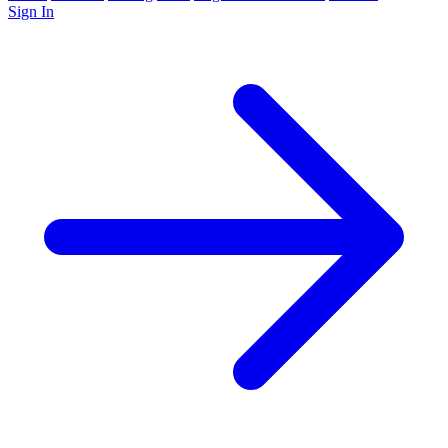
Sign In