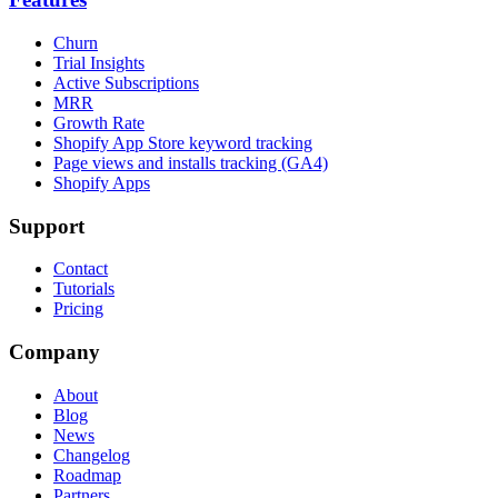
Churn
Trial Insights
Active Subscriptions
MRR
Growth Rate
Shopify App Store keyword tracking
Page views and installs tracking (GA4)
Shopify Apps
Support
Contact
Tutorials
Pricing
Company
About
Blog
News
Changelog
Roadmap
Partners