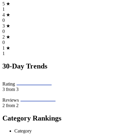
5
★
1
4
★
0
3
★
0
2
★
0
1
★
1
30-Day Trends
Rating
3
from 3
Reviews
2
from 2
Category Rankings
Category