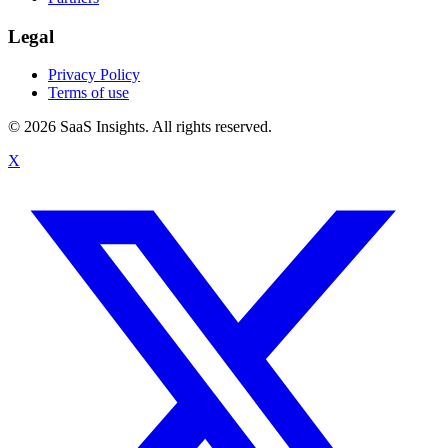
Legal
Privacy Policy
Terms of use
© 2026 SaaS Insights. All rights reserved.
X