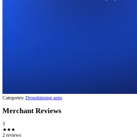
Categories:
Dropshipping apps
Merchant Reviews
3
★★★
2 reviews