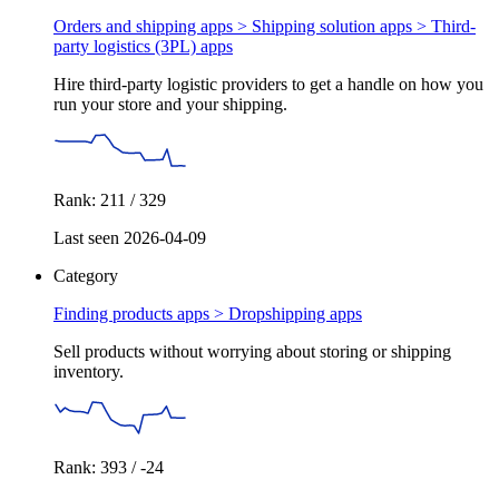
Orders and shipping apps > Shipping solution apps >
Third-
party logistics (3PL) apps
Hire third-party logistic providers to get a handle on how you
run your store and your shipping.
Rank: 211 / 329
Last seen 2026-04-09
Category
Finding products apps >
Dropshipping apps
Sell products without worrying about storing or shipping
inventory.
Rank: 393 / -24