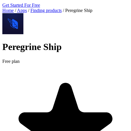
Get Started For Free
Home
/
Apps
/
Finding products
/
Peregrine Ship
Peregrine Ship
Free plan