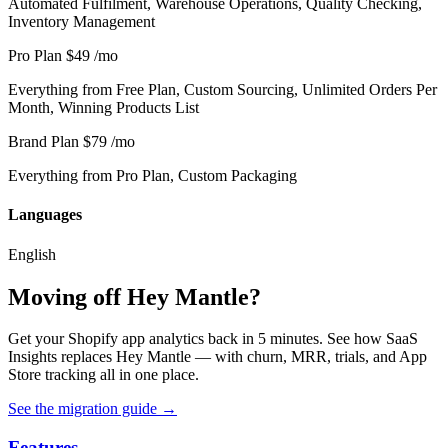
Automated Fulfilment, Warehouse Operations, Quality Checking,
Inventory Management
Pro Plan
$49
/mo
Everything from Free Plan, Custom Sourcing, Unlimited Orders Per
Month, Winning Products List
Brand Plan
$79
/mo
Everything from Pro Plan, Custom Packaging
Languages
English
Moving off Hey Mantle?
Get your Shopify app analytics back in 5 minutes. See how SaaS
Insights replaces Hey Mantle — with churn, MRR, trials, and App
Store tracking all in one place.
See the migration guide
→
Features