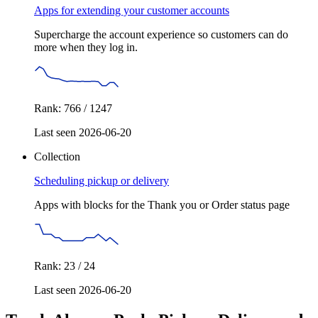
Apps for extending your customer accounts
Supercharge the account experience so customers can do
more when they log in.
Rank: 766 / 1247
Last seen 2026-06-20
Collection
Scheduling pickup or delivery
Apps with blocks for the Thank you or Order status page
Rank: 23 / 24
Last seen 2026-06-20