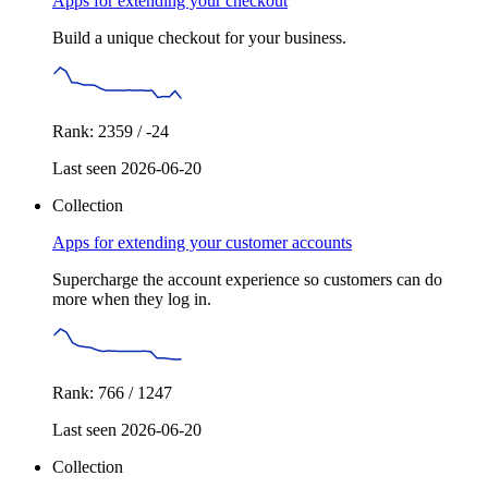
Apps for extending your checkout
Build a unique checkout for your business.
Rank: 2359 / -24
Last seen 2026-06-20
Collection
Apps for extending your customer accounts
Supercharge the account experience so customers can do
more when they log in.
Rank: 766 / 1247
Last seen 2026-06-20
Collection