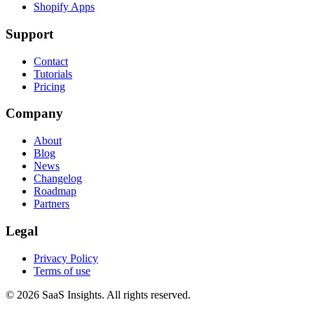
Shopify Apps
Support
Contact
Tutorials
Pricing
Company
About
Blog
News
Changelog
Roadmap
Partners
Legal
Privacy Policy
Terms of use
© 2026 SaaS Insights. All rights reserved.