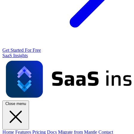
Get Started For Free
SaaS Insights
Close menu
Home
Features
Pricing
Docs
Migrate from Mantle
Contact