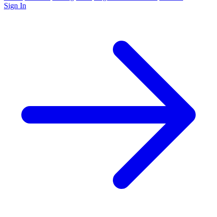
Sign In