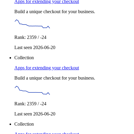
Apps for extending your checkout
Build a unique checkout for your business.
Rank: 2359 / -24
Last seen 2026-06-20
Collection
Apps for extending your checkout
Build a unique checkout for your business.
Rank: 2359 / -24
Last seen 2026-06-20
Collection