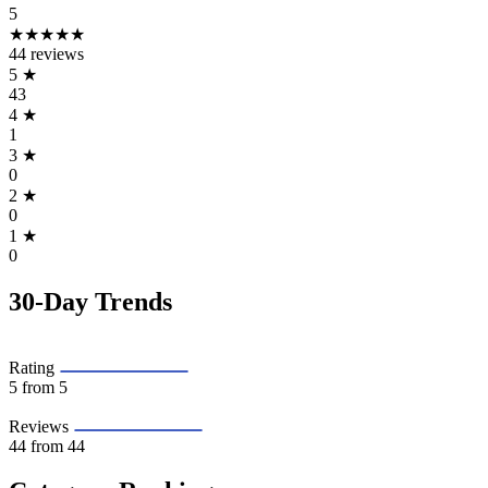
5
★★★★★
44 reviews
5
★
43
4
★
1
3
★
0
2
★
0
1
★
0
30-Day Trends
Rating
5
from 5
Reviews
44
from 44