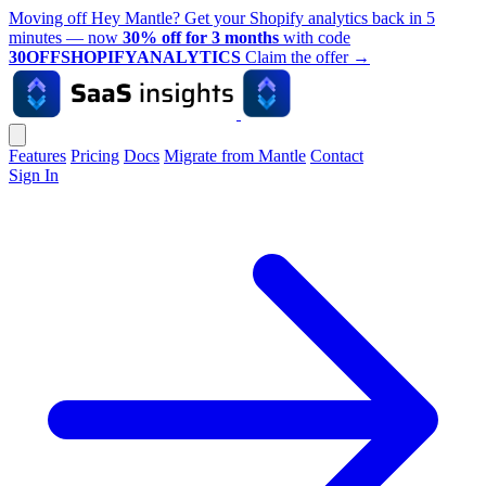
Moving off Hey Mantle? Get your Shopify analytics back in 5
minutes — now
30% off for 3 months
with code
30OFFSHOPIFYANALYTICS
Claim the offer
→
Features
Pricing
Docs
Migrate from Mantle
Contact
Sign In