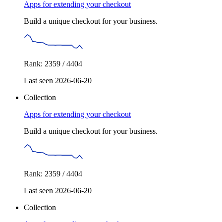
Apps for extending your checkout
Build a unique checkout for your business.
Rank: 2359 / 4404
Last seen 2026-06-20
Collection
Apps for extending your checkout
Build a unique checkout for your business.
Rank: 2359 / 4404
Last seen 2026-06-20
Collection