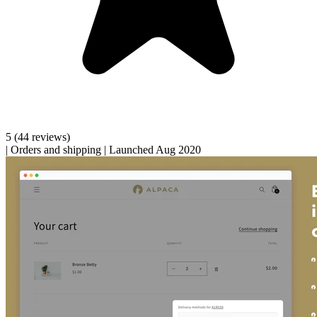
5
(44 reviews)
|
Orders and shipping
|
Launched Aug 2020