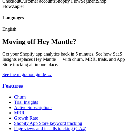
Checkout
Customer accounts
Shopify Flow
Segment
Shop
Flow
Zapier
Languages
English
Moving off Hey Mantle?
Get your Shopify app analytics back in 5 minutes. See how SaaS
Insights replaces Hey Mantle — with churn, MRR, trials, and App
Store tracking all in one place.
See the migration guide
→
Features
Churn
Trial Insights
Active Subscriptions
MRR
Growth Rate
Shopify App Store keyword tracking
Page views and installs tracking (GA4)