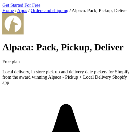
Get Started For Free
Home
/
Apps
/
Orders and shipping
/
Alpaca: Pack, Pickup, Deliver
Alpaca: Pack, Pickup, Deliver
Free plan
Local delivery, in store pick up and delivery date pickers for Shopify
from the award winning Alpaca ‑ Pickup + Local Delivery Shopify
app