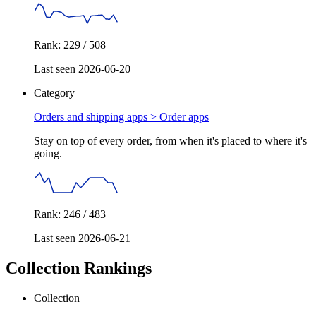
Rank: 229 / 508
Last seen 2026-06-20
Category
Orders and shipping apps >
Order apps
Stay on top of every order, from when it's placed to where it's
going.
Rank: 246 / 483
Last seen 2026-06-21
Collection Rankings
Collection