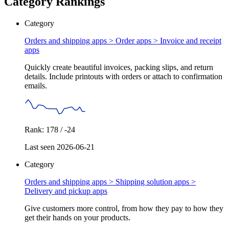
Category Rankings
Category
Orders and shipping apps > Order apps >
Invoice and receipt
apps
Quickly create beautiful invoices, packing slips, and return
details. Include printouts with orders or attach to confirmation
emails.
Rank: 178 / -24
Last seen 2026-06-21
Category
Orders and shipping apps > Shipping solution apps >
Delivery and pickup apps
Give customers more control, from how they pay to how they
get their hands on your products.