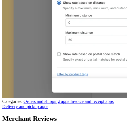
Categories:
Orders and shipping apps
Invoice and receipt apps
Delivery and pickup apps
Merchant Reviews