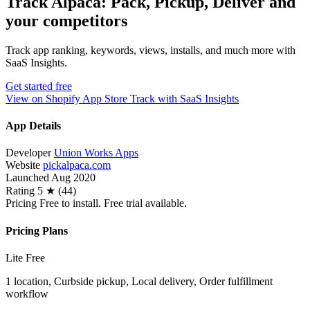
Track Alpaca: Pack, Pickup, Deliver and
your competitors
Track app ranking, keywords, views, installs, and much more with
SaaS Insights.
Get started free
View on Shopify App Store
Track with SaaS Insights
App Details
Developer
Union Works Apps
Website
pickalpaca.com
Launched
Aug 2020
Rating
5 ★ (44)
Pricing
Free to install. Free trial available.
Pricing Plans
Lite
Free
1 location, Curbside pickup, Local delivery, Order fulfillment
workflow