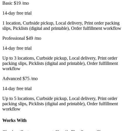
Basic
$19
/mo
14-day free trial
1 location, Curbside pickup, Local delivery, Print order packing
slips, Picklists (digital and printable), Order fulfillment workflow
Professional
$49
/mo
14-day free trial
Up to 3 locations, Curbside pickup, Local delivery, Print order
packing slips, Picklists (digital and printable), Order fulfillment
workflow
Advanced
$75
/mo
14-day free trial
Up to 5 locations, Curbside pickup, Local delivery, Print order
packing slips, Picklists (digital and printable), Order fulfillment
workflow
Works With