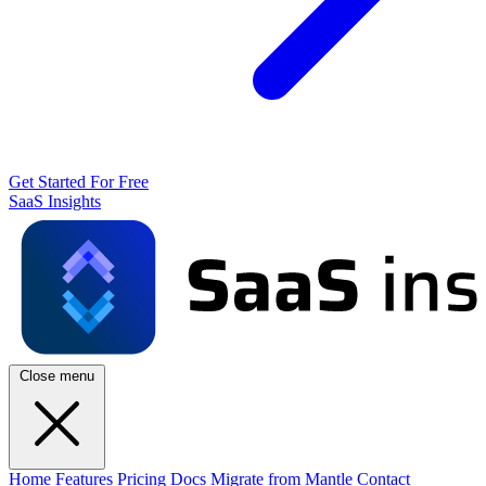
Get Started For Free
SaaS Insights
Close menu
Home
Features
Pricing
Docs
Migrate from Mantle
Contact