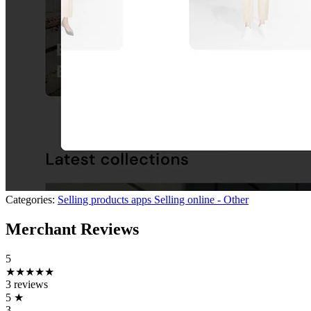
Categories:
Selling products apps
Selling online - Other
Merchant Reviews
5
★★★★★
3 reviews
5
★
3