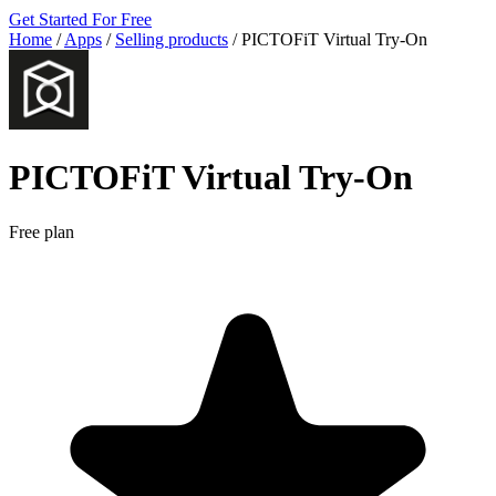
Get Started For Free
Home
/
Apps
/
Selling products
/
PICTOFiT Virtual Try‑On
PICTOFiT Virtual Try‑On
Free plan