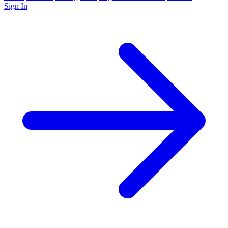
Sign In