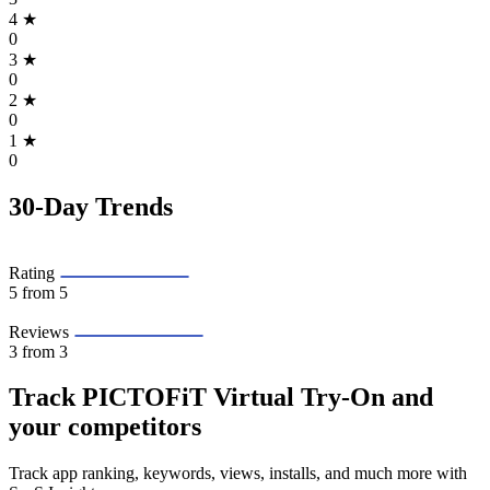
4
★
0
3
★
0
2
★
0
1
★
0
30-Day Trends
Rating
5
from 5
Reviews
3
from 3
Track PICTOFiT Virtual Try‑On and
your competitors
Track app ranking, keywords, views, installs, and much more with