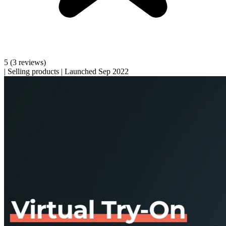
5
(3 reviews)
|
Selling products
|
Launched Sep 2022