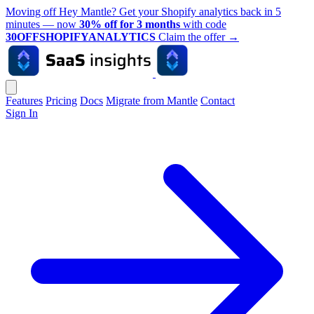
Moving off Hey Mantle? Get your Shopify analytics back in 5
minutes — now
30% off for 3 months
with code
30OFFSHOPIFYANALYTICS
Claim the offer
→
Features
Pricing
Docs
Migrate from Mantle
Contact
Sign In