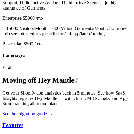
Support, Unltd. active Avatars, Unltd. active Scenes, Quality
guarantee of Garments
Enterprise
$5000
/mo
> 15000 Visitors/Month, 1000 Virtual Garments/Month, For more
info see: https://docs.pictofit.com/spf-app/latest/pricing
Basic Plan
$500
/mo
Languages
English
Moving off Hey Mantle?
Get your Shopify app analytics back in 5 minutes. See how SaaS
Insights replaces Hey Mantle — with churn, MRR, trials, and App
Store tracking all in one place.
See the migration guide
→
Features