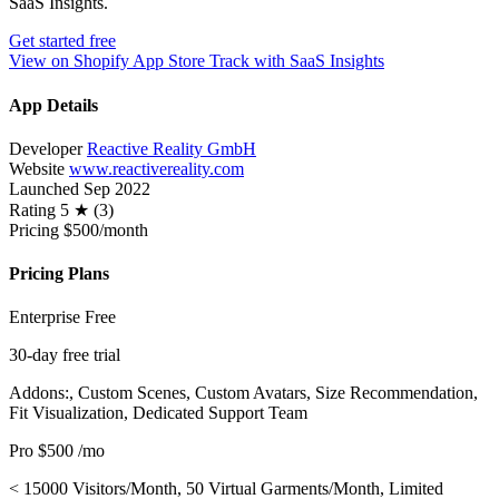
SaaS Insights.
Get started free
View on Shopify App Store
Track with SaaS Insights
App Details
Developer
Reactive Reality GmbH
Website
www.reactivereality.com
Launched
Sep 2022
Rating
5 ★ (3)
Pricing
$500/month
Pricing Plans
Enterprise
Free
30-day free trial
Addons:, Custom Scenes, Custom Avatars, Size Recommendation,
Fit Visualization, Dedicated Support Team
Pro
$500
/mo
< 15000 Visitors/Month, 50 Virtual Garments/Month, Limited