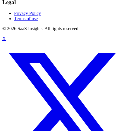
Legal
Privacy Policy
Terms of use
© 2026 SaaS Insights. All rights reserved.
X