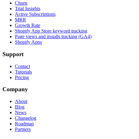
Churn
Trial Insights
Active Subscriptions
MRR
Growth Rate
Shopify App Store keyword tracking
Page views and installs tracking (GA4)
Shopify Apps
Support
Contact
Tutorials
Pricing
Company
About
Blog
News
Changelog
Roadmap
Partners