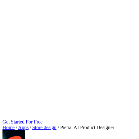
Get Started For Free
Home
/
Apps
/
Store design
/
Pietra: AI Product Designer