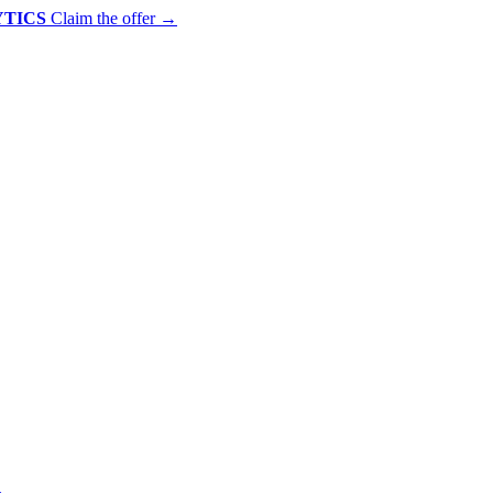
YTICS
Claim the offer
→