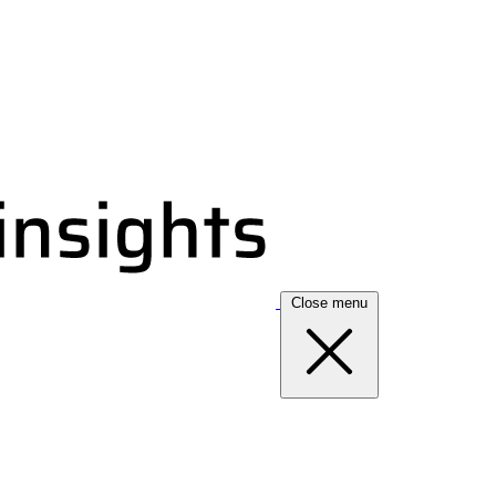
Close menu