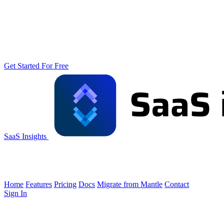
Get Started For Free
SaaS Insights
Home
Features
Pricing
Docs
Migrate from Mantle
Contact
Sign In