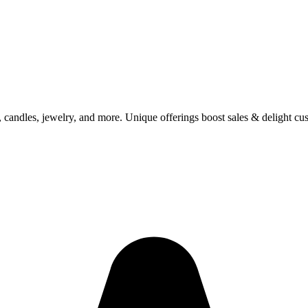
 candles, jewelry, and more. Unique offerings boost sales & delight cu