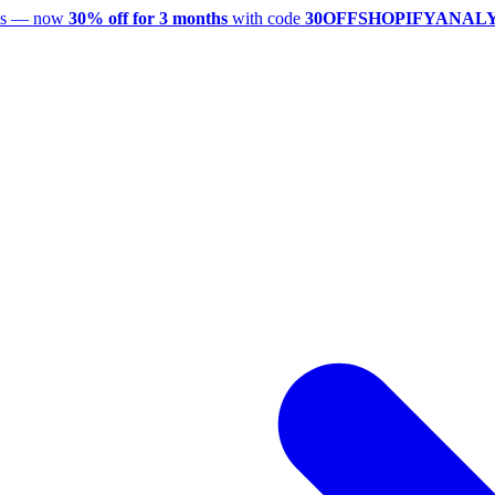
utes — now
30% off for 3 months
with code
30OFFSHOPIFYANAL