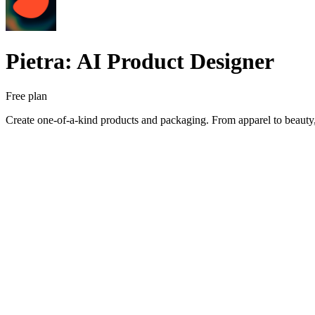
Pietra: AI Product Designer
Free plan
Create one-of-a-kind products and packaging. From apparel to beauty,