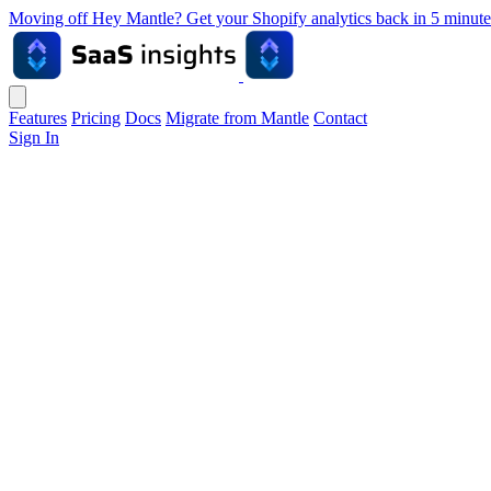
Moving off Hey Mantle? Get your Shopify analytics back in 5 min
Features
Pricing
Docs
Migrate from Mantle
Contact
Sign In