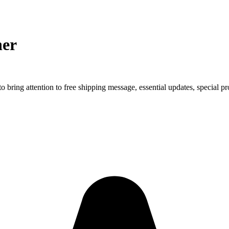
ner
to bring attention to free shipping message, essential updates, special p