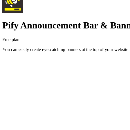
Pify Announcement Bar & Ban
Free plan
You can easily create eye-catching banners at the top of your website 