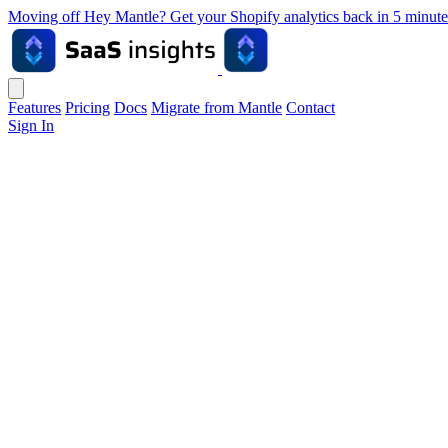
Moving off Hey Mantle? Get your Shopify analytics back in 5 min
Features
Pricing
Docs
Migrate from Mantle
Contact
Sign In