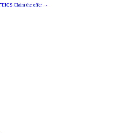
YTICS
Claim the offer
→