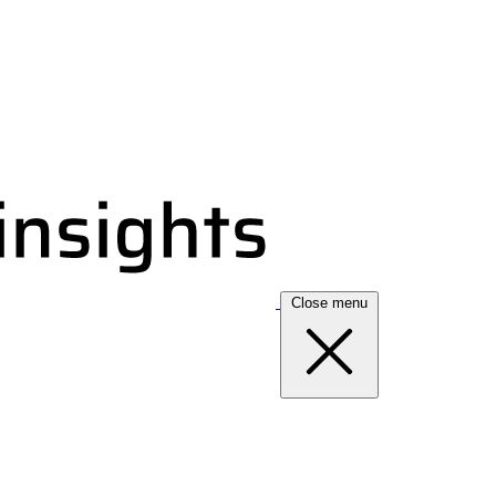
Close menu