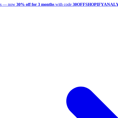
utes — now
30% off for 3 months
with code
30OFFSHOPIFYANAL