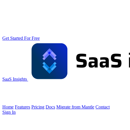
Get Started For Free
SaaS Insights
Home
Features
Pricing
Docs
Migrate from Mantle
Contact
Sign In