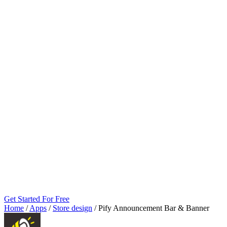
Get Started For Free
Home
/
Apps
/
Store design
/
Pify Announcement Bar & Banner