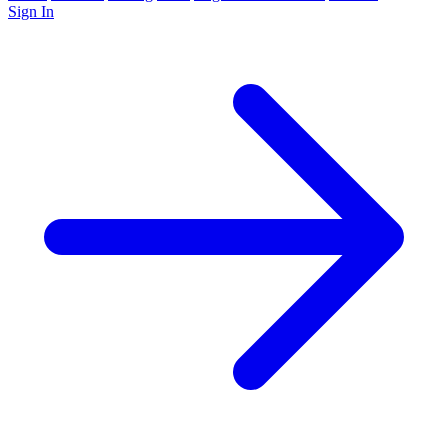
Sign In