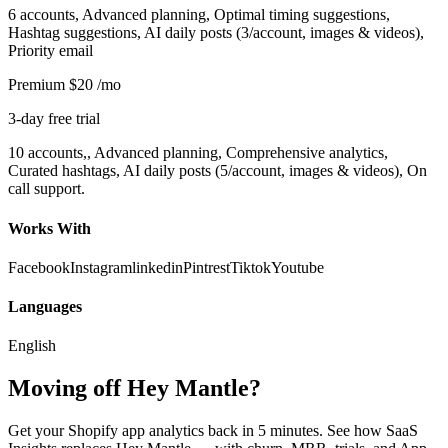
6 accounts, Advanced planning, Optimal timing suggestions,
Hashtag suggestions, AI daily posts (3/account, images & videos),
Priority email
Premium
$20
/mo
3-day free trial
10 accounts,, Advanced planning, Comprehensive analytics,
Curated hashtags, AI daily posts (5/account, images & videos), On
call support.
Works With
Facebook
Instagram
linkedin
Pintrest
Tiktok
Youtube
Languages
English
Moving off Hey Mantle?
Get your Shopify app analytics back in 5 minutes. See how SaaS