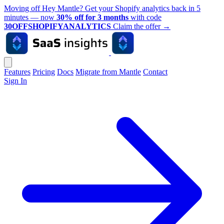
Moving off Hey Mantle? Get your Shopify analytics back in 5
minutes — now
30% off for 3 months
with code
30OFFSHOPIFYANALYTICS
Claim the offer
→
Features
Pricing
Docs
Migrate from Mantle
Contact
Sign In