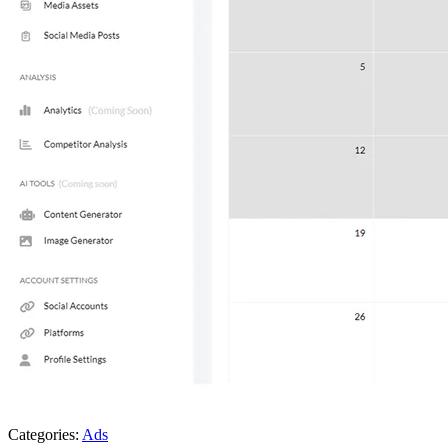
Categories:
Ads