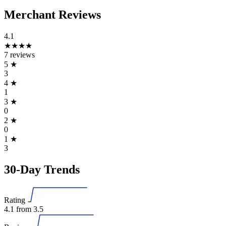
Merchant Reviews
4.1
★★★★
7 reviews
5
★
3
4
★
1
3
★
0
2
★
0
1
★
3
30-Day Trends
Rating
4.1
from 3.5