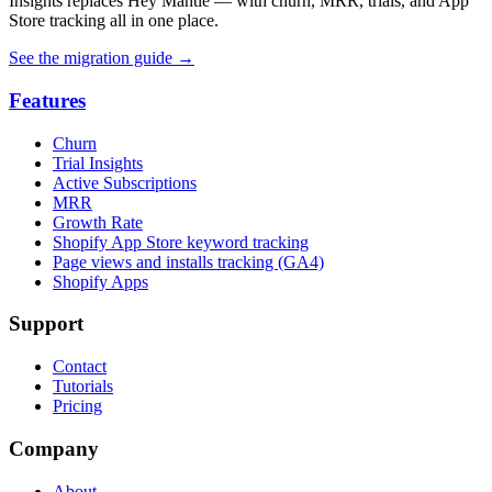
Insights replaces Hey Mantle — with churn, MRR, trials, and App
Store tracking all in one place.
See the migration guide
→
Features
Churn
Trial Insights
Active Subscriptions
MRR
Growth Rate
Shopify App Store keyword tracking
Page views and installs tracking (GA4)
Shopify Apps
Support
Contact
Tutorials
Pricing
Company
About