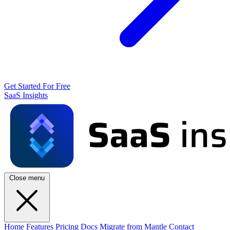
Get Started For Free
SaaS Insights
Close menu
Home
Features
Pricing
Docs
Migrate from Mantle
Contact