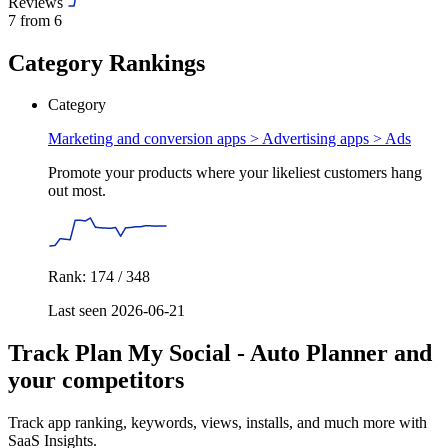
Reviews
7
from 6
Category Rankings
Category
Marketing and conversion apps > Advertising apps >
Ads
Promote your products where your likeliest customers hang
out most.
Rank: 174 / 348
Last seen 2026-06-21
Track Plan My Social ‑ Auto Planner and
your competitors
Track app ranking, keywords, views, installs, and much more with
SaaS Insights.