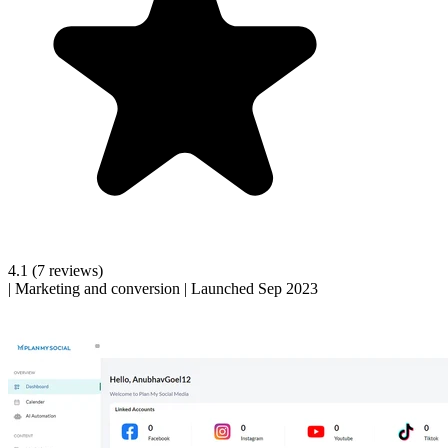
4.1
(7 reviews)
|
Marketing and conversion
|
Launched Sep 2023