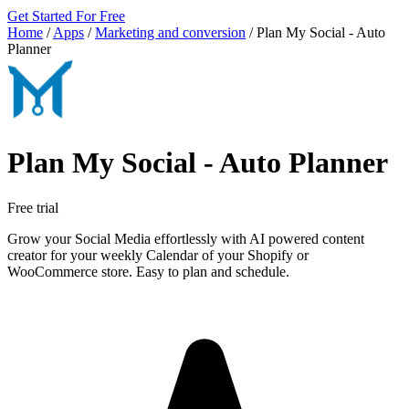
Get Started For Free
Home
/
Apps
/
Marketing and conversion
/
Plan My Social ‑ Auto
Planner
Plan My Social ‑ Auto Planner
Free trial
Grow your Social Media effortlessly with AI powered content
creator for your weekly Calendar of your Shopify or
WooCommerce store. Easy to plan and schedule.