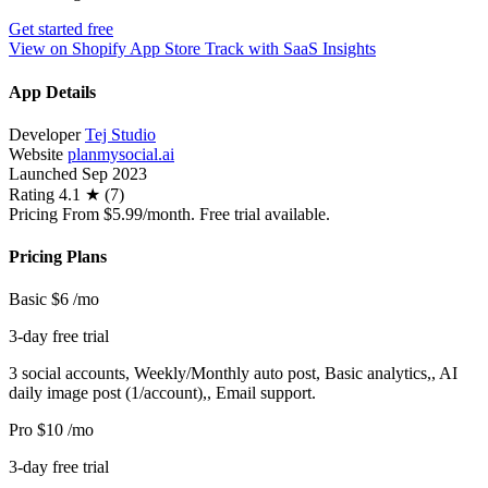
Get started free
View on Shopify App Store
Track with SaaS Insights
App Details
Developer
Tej Studio
Website
planmysocial.ai
Launched
Sep 2023
Rating
4.1 ★ (7)
Pricing
From $5.99/month. Free trial available.
Pricing Plans
Basic
$6
/mo
3-day free trial
3 social accounts, Weekly/Monthly auto post, Basic analytics,, AI
daily image post (1/account),, Email support.
Pro
$10
/mo
3-day free trial