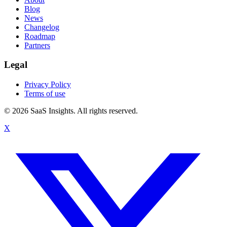
Blog
News
Changelog
Roadmap
Partners
Legal
Privacy Policy
Terms of use
© 2026 SaaS Insights. All rights reserved.
X