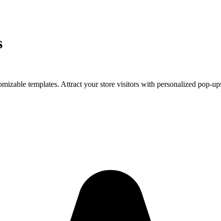
s
mizable templates. Attract your store visitors with personalized pop-up