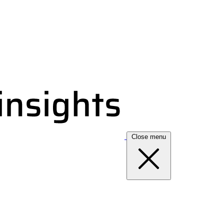
Close menu