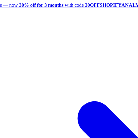
utes — now
30% off for 3 months
with code
30OFFSHOPIFYANAL