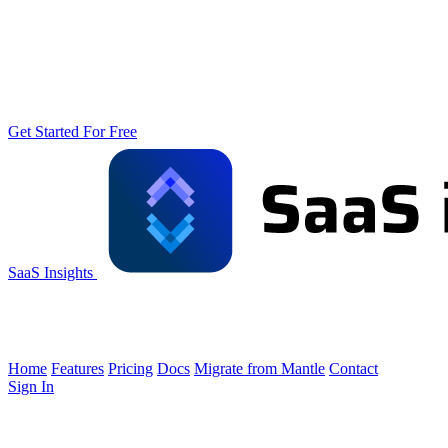
Get Started For Free
SaaS Insights
Home
Features
Pricing
Docs
Migrate from Mantle
Contact
Sign In