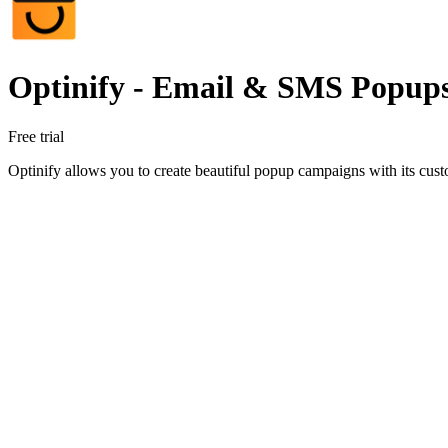
Optinify ‑ Email & SMS Popup
Free trial
Optinify allows you to create beautiful popup campaigns with its custo