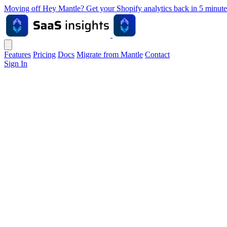
Moving off Hey Mantle? Get your Shopify analytics back in 5 min
Features
Pricing
Docs
Migrate from Mantle
Contact
Sign In