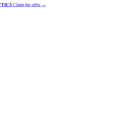
YTICS
Claim the offer
→