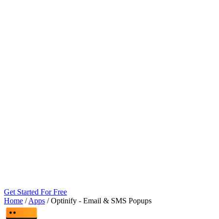
Get Started For Free
Home
/
Apps
/
Optinify ‑ Email & SMS Popups