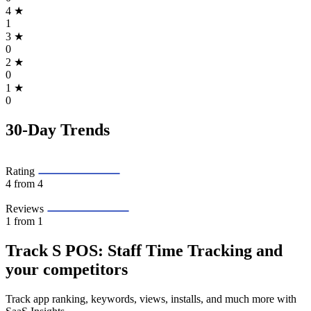
4
★
1
3
★
0
2
★
0
1
★
0
30-Day Trends
Rating
4
from 4
Reviews
1
from 1
Track S POS: Staff Time Tracking and
your competitors
Track app ranking, keywords, views, installs, and much more with