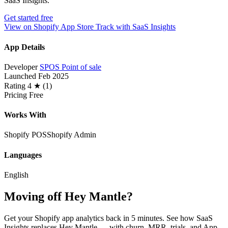
SaaS Insights.
Get started free
View on Shopify App Store
Track with SaaS Insights
App Details
Developer
SPOS Point of sale
Launched
Feb 2025
Rating
4 ★ (1)
Pricing
Free
Works With
Shopify POS
Shopify Admin
Languages
English
Moving off Hey Mantle?
Get your Shopify app analytics back in 5 minutes. See how SaaS
Insights replaces Hey Mantle — with churn, MRR, trials, and App