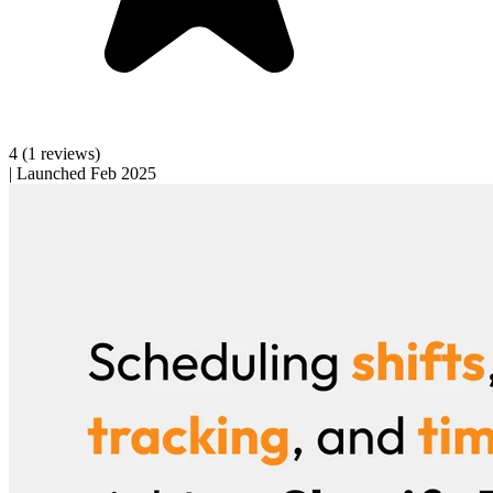
4
(1 reviews)
|
Launched Feb 2025