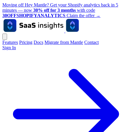
Moving off Hey Mantle? Get your Shopify analytics back in 5
minutes — now
30% off for 3 months
with code
30OFFSHOPIFYANALYTICS
Claim the offer
→
Features
Pricing
Docs
Migrate from Mantle
Contact
Sign In