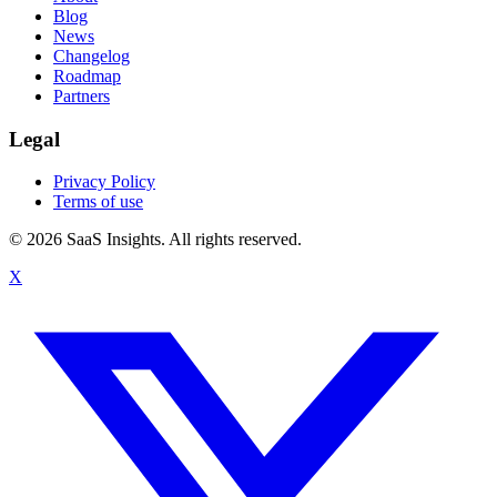
Blog
News
Changelog
Roadmap
Partners
Legal
Privacy Policy
Terms of use
© 2026 SaaS Insights. All rights reserved.
X