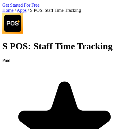
Get Started For Free
Home
/
Apps
/
S POS: Staff Time Tracking
S POS: Staff Time Tracking
Paid