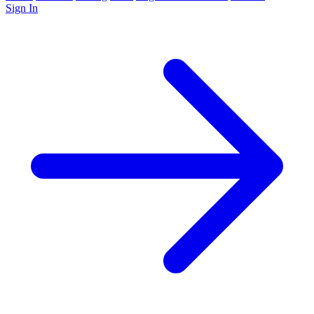
Sign In