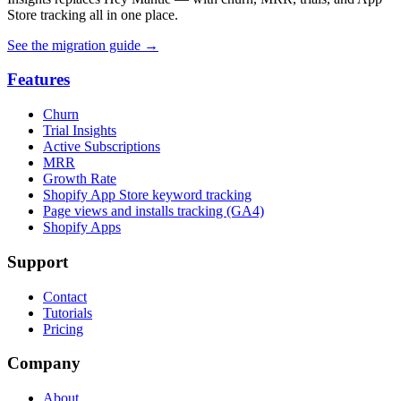
Store tracking all in one place.
See the migration guide
→
Features
Churn
Trial Insights
Active Subscriptions
MRR
Growth Rate
Shopify App Store keyword tracking
Page views and installs tracking (GA4)
Shopify Apps
Support
Contact
Tutorials
Pricing
Company
About