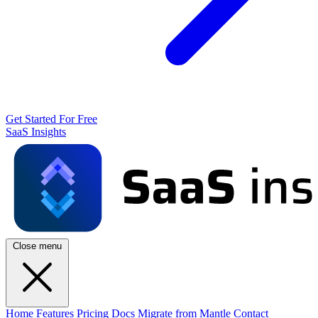
Get Started For Free
SaaS Insights
Close menu
Home
Features
Pricing
Docs
Migrate from Mantle
Contact