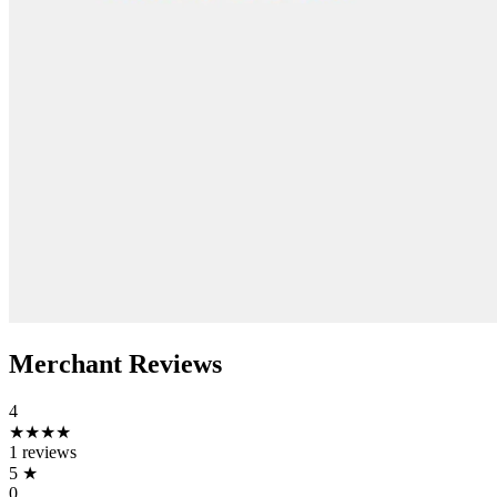
Merchant Reviews
4
★★★★
1 reviews
5
★
0