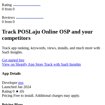
Rating
0
from 0
Reviews
0
from 0
Track POSLaju Online OSP and your
competitors
Track app ranking, keywords, views, installs, and much more with
SaaS Insights.
Get started free
View on Shopify App Store
Track with SaaS Insights
App Details
Developer
pos
Launched
Jan 2024
Rating
0 ★ (0)
Pricing
Free to install. Additional charges may apply.
Pricing Plans