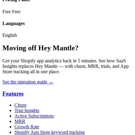
Free
Free
Languages
English
Moving off Hey Mantle?
Get your Shopify app analytics back in 5 minutes. See how SaaS
Insights replaces Hey Mantle — with churn, MRR, trials, and App
Store tracking all in one place.
See the migration guide
→
Features
Churn
Trial Insights
Active Subscriptions
MRR
Growth Rate
Shopify App Store keyword tracking