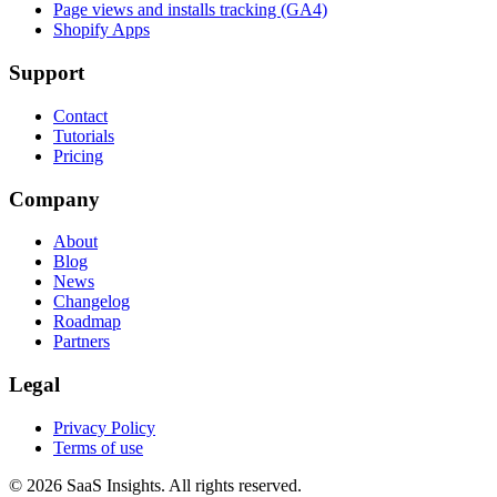
Page views and installs tracking (GA4)
Shopify Apps
Support
Contact
Tutorials
Pricing
Company
About
Blog
News
Changelog
Roadmap
Partners
Legal
Privacy Policy
Terms of use
© 2026 SaaS Insights. All rights reserved.