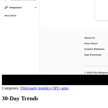
Categories:
Third-party logistics (3PL) apps
30-Day Trends