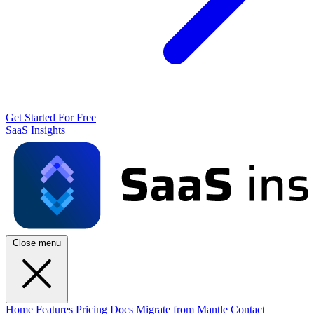
Get Started For Free
SaaS Insights
Close menu
Home
Features
Pricing
Docs
Migrate from Mantle
Contact