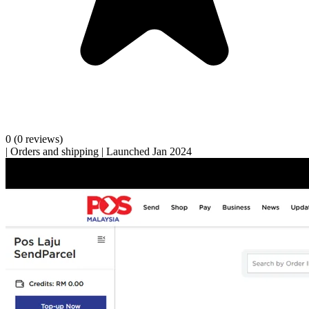
0
(0 reviews)
|
Orders and shipping
|
Launched Jan 2024