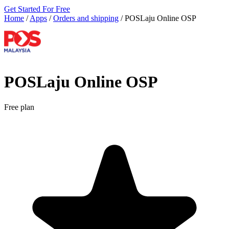
Get Started For Free
Home
/
Apps
/
Orders and shipping
/
POSLaju Online OSP
POSLaju Online OSP
Free plan