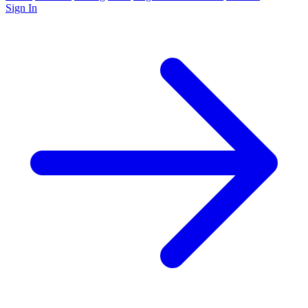
Sign In