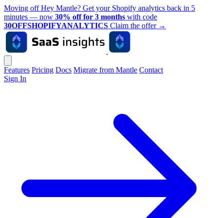
Moving off Hey Mantle? Get your Shopify analytics back in 5
minutes — now
30% off for 3 months
with code
30OFFSHOPIFYANALYTICS
Claim the offer
→
Features
Pricing
Docs
Migrate from Mantle
Contact
Sign In