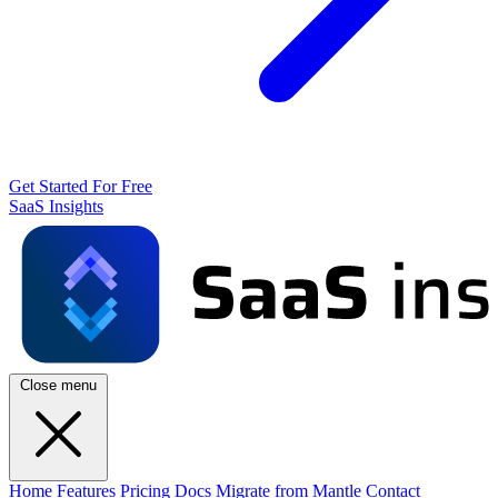
Get Started For Free
SaaS Insights
Close menu
Home
Features
Pricing
Docs
Migrate from Mantle
Contact