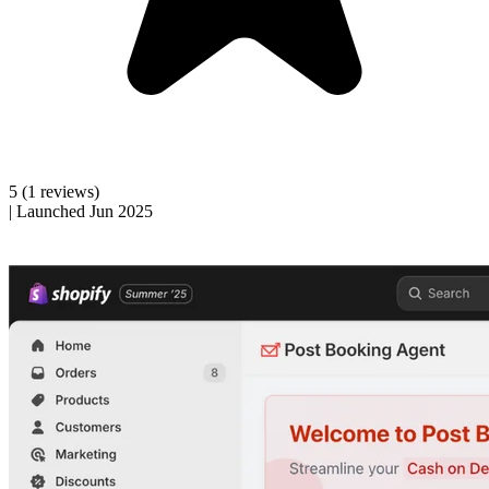
5
(1 reviews)
|
Launched Jun 2025