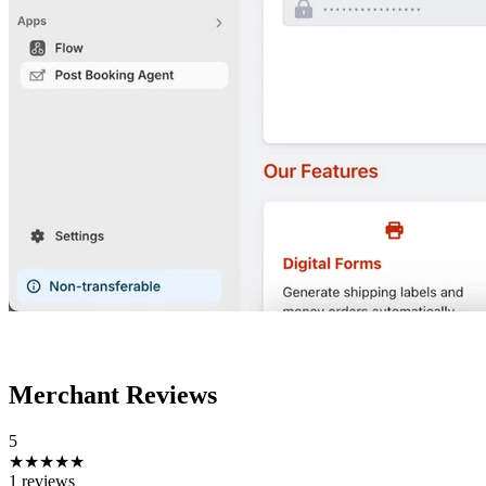
Merchant Reviews
5
★★★★★
1 reviews