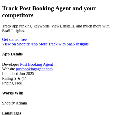
Track Post Booking Agent and your
competitors
Track app ranking, keywords, views, installs, and much more with
SaaS Insights.
Get started free
View on Shopify App Store
Track with SaaS Insights
App Details
Developer
Post Booking Agent
Website
postbookingagent.com
Launched
Jun 2025
Rating
5 ★ (1)
Pricing
Free
Works With
Shopify Admin
Languages