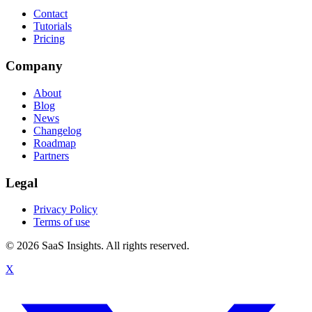
Contact
Tutorials
Pricing
Company
About
Blog
News
Changelog
Roadmap
Partners
Legal
Privacy Policy
Terms of use
© 2026 SaaS Insights. All rights reserved.
X