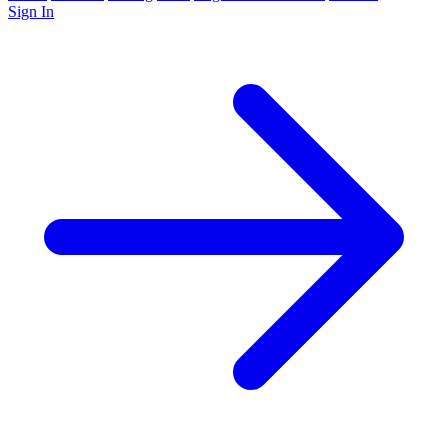
Sign In