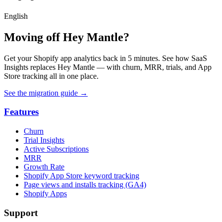
English
Moving off Hey Mantle?
Get your Shopify app analytics back in 5 minutes. See how SaaS
Insights replaces Hey Mantle — with churn, MRR, trials, and App
Store tracking all in one place.
See the migration guide
→
Features
Churn
Trial Insights
Active Subscriptions
MRR
Growth Rate
Shopify App Store keyword tracking
Page views and installs tracking (GA4)
Shopify Apps
Support