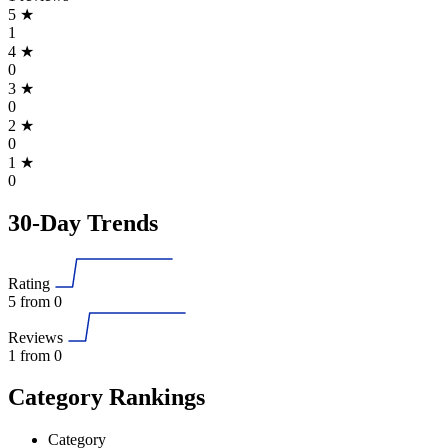
5
★
1
4
★
0
3
★
0
2
★
0
1
★
0
30-Day Trends
Rating
5
from 0
Reviews
1
from 0
Category Rankings
Category