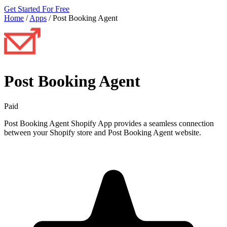
Get Started For Free
Home
/
Apps
/
Post Booking Agent
Post Booking Agent
Paid
Post Booking Agent Shopify App provides a seamless connection
between your Shopify store and Post Booking Agent website.