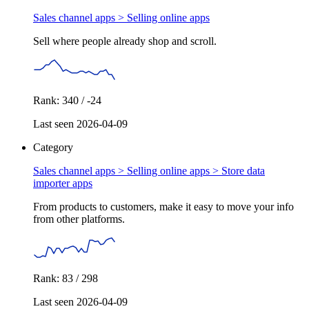
Sales channel apps >
Selling online apps
Sell where people already shop and scroll.
Rank: 340 / -24
Last seen 2026-04-09
Category
Sales channel apps > Selling online apps >
Store data
importer apps
From products to customers, make it easy to move your info
from other platforms.
Rank: 83 / 298
Last seen 2026-04-09