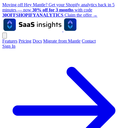
Moving off Hey Mantle? Get your Shopify analytics back in 5
minutes — now
30% off for 3 months
with code
30OFFSHOPIFYANALYTICS
Claim the offer
→
Features
Pricing
Docs
Migrate from Mantle
Contact
Sign In