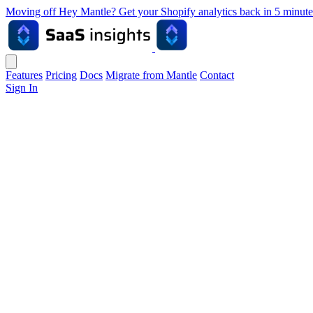
Moving off Hey Mantle? Get your Shopify analytics back in 5 min
Features
Pricing
Docs
Migrate from Mantle
Contact
Sign In