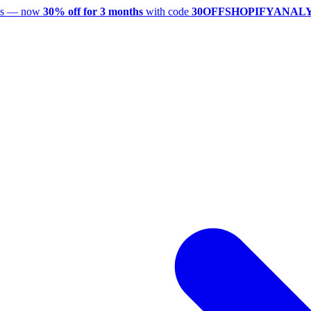
utes — now
30% off for 3 months
with code
30OFFSHOPIFYANAL