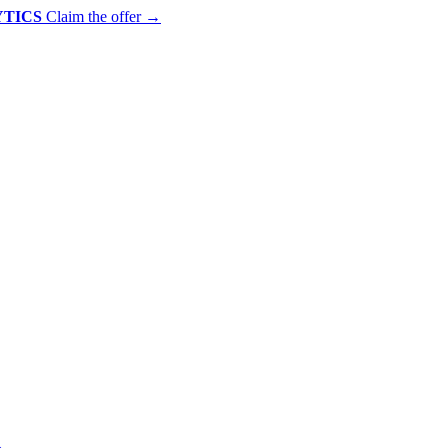
YTICS
Claim the offer
→