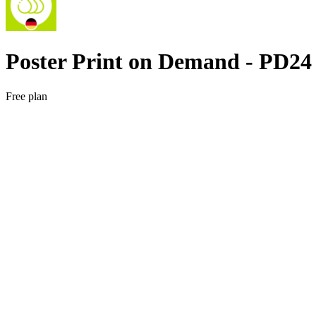
Poster Print on Demand ‑ PD24
Free plan