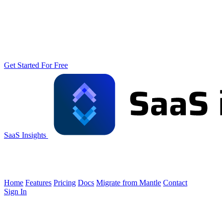
Get Started For Free
SaaS Insights
Home
Features
Pricing
Docs
Migrate from Mantle
Contact
Sign In