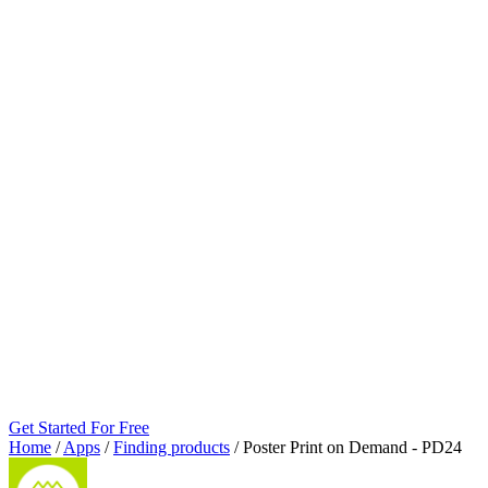
Get Started For Free
Home
/
Apps
/
Finding products
/
Poster Print on Demand ‑ PD24