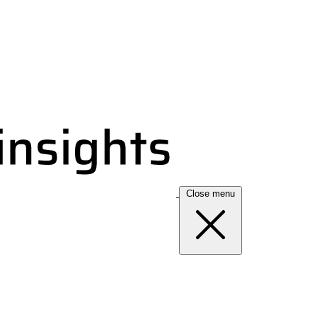
Close menu