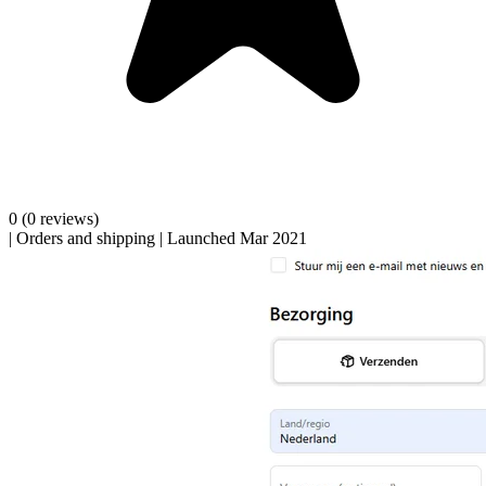
0
(0 reviews)
|
Orders and shipping
|
Launched Mar 2021