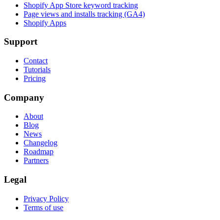
Shopify App Store keyword tracking
Page views and installs tracking (GA4)
Shopify Apps
Support
Contact
Tutorials
Pricing
Company
About
Blog
News
Changelog
Roadmap
Partners
Legal
Privacy Policy
Terms of use