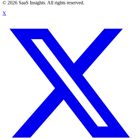
© 2026 SaaS Insights. All rights reserved.
X