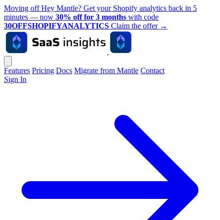
Moving off Hey Mantle? Get your Shopify analytics back in 5
minutes — now
30% off for 3 months
with code
30OFFSHOPIFYANALYTICS
Claim the offer
→
Features
Pricing
Docs
Migrate from Mantle
Contact
Sign In