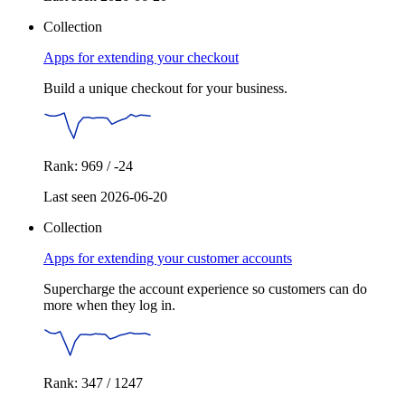
Collection
Apps for extending your checkout
Build a unique checkout for your business.
Rank: 969 / -24
Last seen 2026-06-20
Collection
Apps for extending your customer accounts
Supercharge the account experience so customers can do
more when they log in.
Rank: 347 / 1247