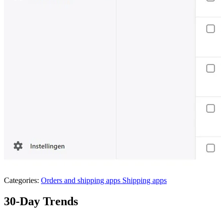
Categories:
Orders and shipping apps
Shipping apps
30-Day Trends