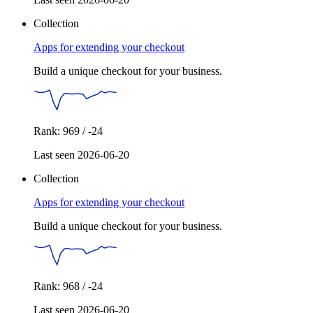
Collection
Apps for extending your checkout
Build a unique checkout for your business.
Rank: 969 / -24
Last seen 2026-06-20
Collection
Apps for extending your checkout
Build a unique checkout for your business.
Rank: 968 / -24
Last seen 2026-06-20