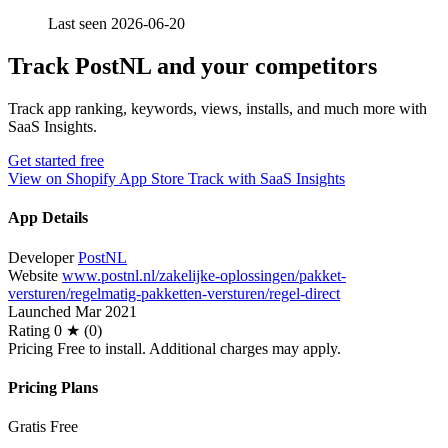
Last seen 2026-06-20
Track PostNL and your competitors
Track app ranking, keywords, views, installs, and much more with
SaaS Insights.
Get started free
View on Shopify App Store
Track with SaaS Insights
App Details
Developer
PostNL
Website
www.postnl.nl/zakelijke-oplossingen/pakket-
versturen/regelmatig-pakketten-versturen/regel-direct
Launched
Mar 2021
Rating
0 ★ (0)
Pricing
Free to install. Additional charges may apply.
Pricing Plans
Gratis
Free