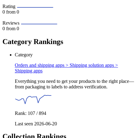
Rating
0
from 0
Reviews
0
from 0
Category Rankings
Category
Orders and shipping apps > Shipping solution apps >
Shipping apps
Everything you need to get your products to the right place—
from packaging to labels to address verification.
Rank: 107 / 894
Last seen 2026-06-20
Collection Rankings