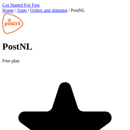
Get Started For Free
Home
/
Apps
/
Orders and shipping
/
PostNL
PostNL
Free plan