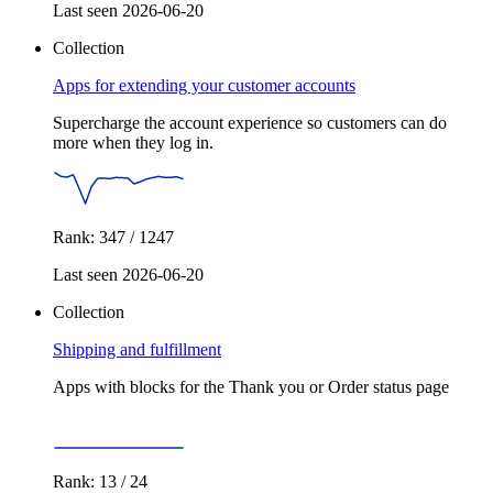
Last seen 2026-06-20
Collection
Apps for extending your customer accounts
Supercharge the account experience so customers can do
more when they log in.
Rank: 347 / 1247
Last seen 2026-06-20
Collection
Shipping and fulfillment
Apps with blocks for the Thank you or Order status page
Rank: 13 / 24