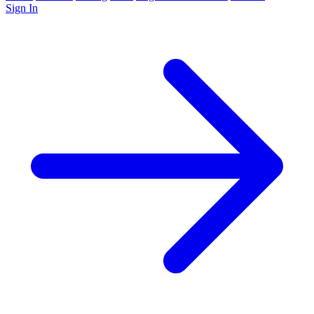
Sign In