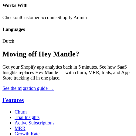
Works With
Checkout
Customer accounts
Shopify Admin
Languages
Dutch
Moving off Hey Mantle?
Get your Shopify app analytics back in 5 minutes. See how SaaS
Insights replaces Hey Mantle — with churn, MRR, trials, and App
Store tracking all in one place.
See the migration guide
→
Features
Churn
Trial Insights
Active Subscriptions
MRR
Growth Rate