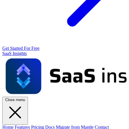
Get Started For Free
SaaS Insights
Close menu
Home
Features
Pricing
Docs
Migrate from Mantle
Contact