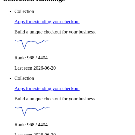
Collection
Apps for extending your checkout
Build a unique checkout for your business.
Rank: 968 / 4404
Last seen 2026-06-20
Collection
Apps for extending your checkout
Build a unique checkout for your business.
Rank: 968 / 4404
Last seen 2026-06-20