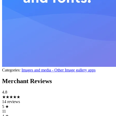
Categories:
Images and media - Other
Image gallery apps
Merchant Reviews
4.8
★★★★★
14 reviews
5
★
11