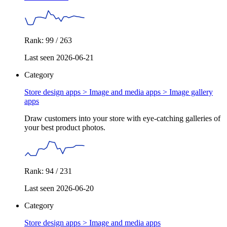
Rank: 99 / 263
Last seen 2026-06-21
Category
Store design apps > Image and media apps >
Image gallery
apps
Draw customers into your store with eye-catching galleries of
your best product photos.
Rank: 94 / 231
Last seen 2026-06-20
Category
Store design apps >
Image and media apps