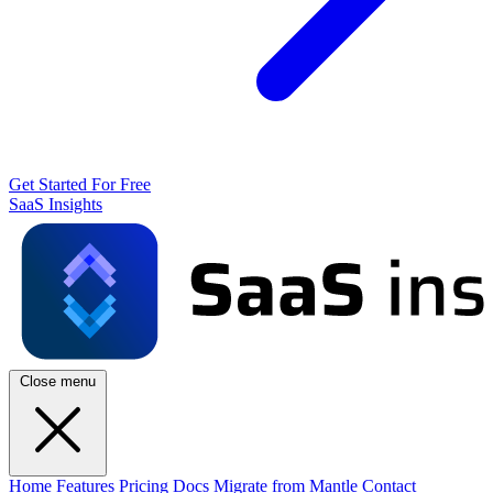
Get Started For Free
SaaS Insights
Close menu
Home
Features
Pricing
Docs
Migrate from Mantle
Contact