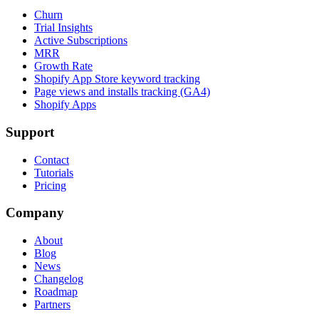
Churn
Trial Insights
Active Subscriptions
MRR
Growth Rate
Shopify App Store keyword tracking
Page views and installs tracking (GA4)
Shopify Apps
Support
Contact
Tutorials
Pricing
Company
About
Blog
News
Changelog
Roadmap
Partners