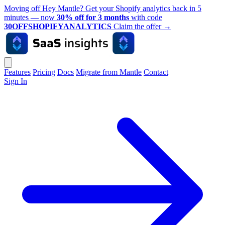
Moving off Hey Mantle? Get your Shopify analytics back in 5
minutes — now
30% off for 3 months
with code
30OFFSHOPIFYANALYTICS
Claim the offer
→
Features
Pricing
Docs
Migrate from Mantle
Contact
Sign In