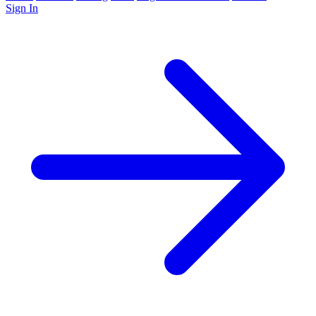
Sign In