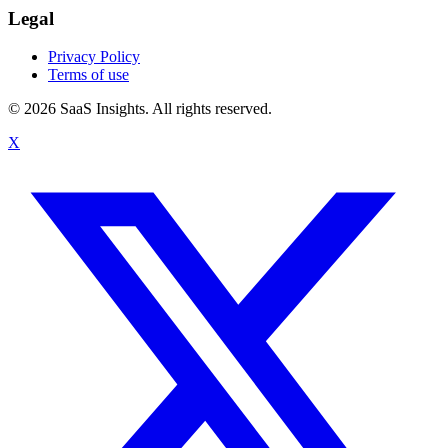
Legal
Privacy Policy
Terms of use
© 2026 SaaS Insights. All rights reserved.
X