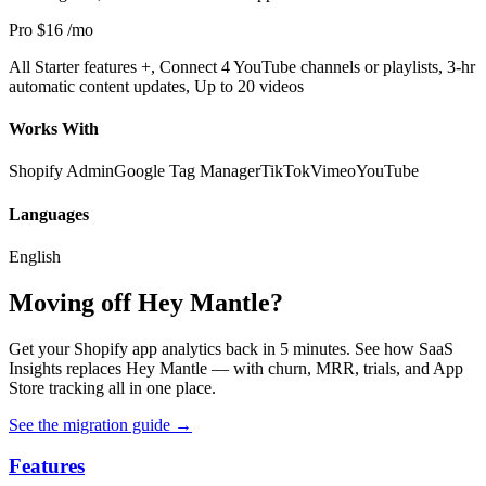
Pro
$16
/mo
All Starter features +, Connect 4 YouTube channels or playlists, 3-hr
automatic content updates, Up to 20 videos
Works With
Shopify Admin
Google Tag Manager
TikTok
Vimeo
YouTube
Languages
English
Moving off Hey Mantle?
Get your Shopify app analytics back in 5 minutes. See how SaaS
Insights replaces Hey Mantle — with churn, MRR, trials, and App
Store tracking all in one place.
See the migration guide
→
Features