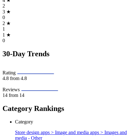
4
★
2
3
★
0
2
★
1
1
★
0
30-Day Trends
Rating
4.8
from 4.8
Reviews
14
from 14
Category Rankings
Category
Store design apps > Image and media apps >
Images and
media - Other