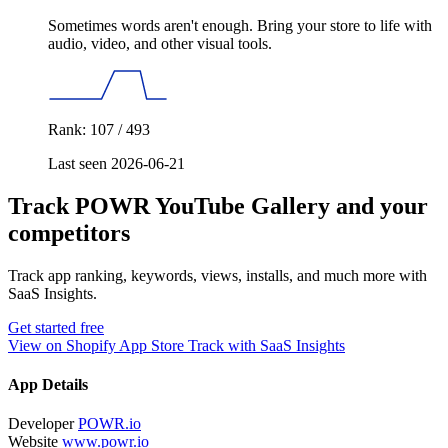
Sometimes words aren't enough. Bring your store to life with
audio, video, and other visual tools.
Rank: 107 / 493
Last seen 2026-06-21
Track POWR YouTube Gallery and your
competitors
Track app ranking, keywords, views, installs, and much more with
SaaS Insights.
Get started free
View on Shopify App Store
Track with SaaS Insights
App Details
Developer
POWR.io
Website
www.powr.io