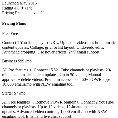
Launched
May 2015
Rating
4.8 ★ (14)
Pricing
Free plan available
Pricing Plans
Free
Free
Connect 1 YouTube playlist URL, Upload 6 videos, 24-hr automatic
content updates, Collage, grid, or list layout, Undo/redo edits,
Automatic cropping, Use hover effects, 24/7 email support
Business
$99
/mo
All Pro features +, Connect 15 YouTube channels or playlists, 20-
minute automatic content updates, Up to 50 videos, Manual
approval + delete videos, Premium access to all 60+ POWR apps,
10,000 emails/mo with NEW emailing tool
Starter
$7
/mo
All Free features +, Remove POWR branding, Connect 2 YouTube
channels or playlists, Up to 12 videos, 12-hr automatic content
updates, Advanced video controls, 1,000 emails/mo with NEW
emailing tool, Email and live chat support