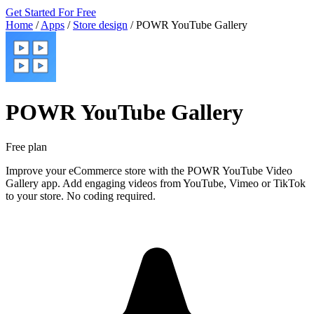
Get Started For Free
Home
/
Apps
/
Store design
/
POWR YouTube Gallery
POWR YouTube Gallery
Free plan
Improve your eCommerce store with the POWR YouTube Video
Gallery app. Add engaging videos from YouTube, Vimeo or TikTok
to your store. No coding required.