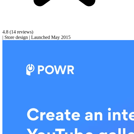
4.8
(14 reviews)
|
Store design
|
Launched May 2015