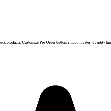
ock products. Customize Pre-Order button, shipping dates, quantity li