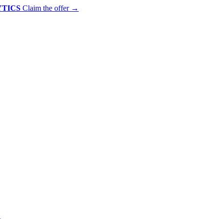
YTICS
Claim the offer
→