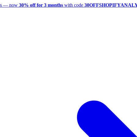
utes — now
30% off for 3 months
with code
30OFFSHOPIFYANAL