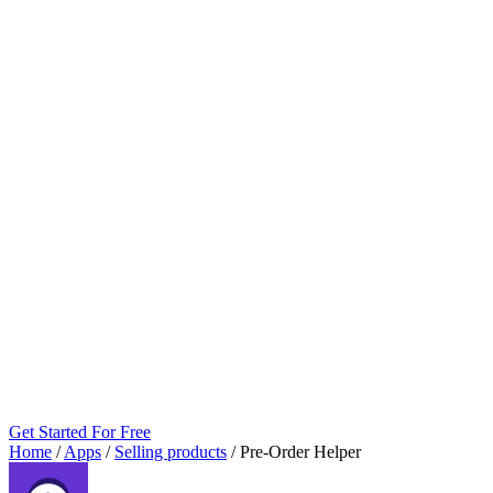
Get Started For Free
Home
/
Apps
/
Selling products
/
Pre‑Order Helper