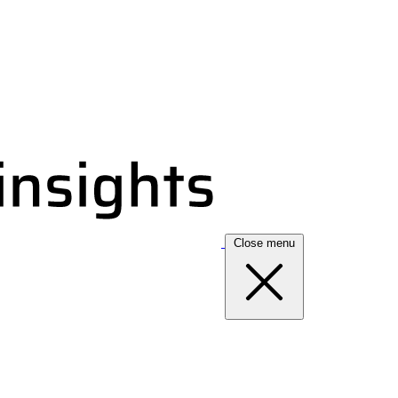
Close menu