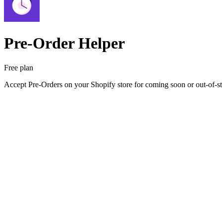
Pre‑Order Helper
Free plan
Accept Pre-Orders on your Shopify store for coming soon or out-of-st