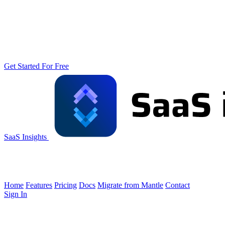
Get Started For Free
SaaS Insights
Home
Features
Pricing
Docs
Migrate from Mantle
Contact
Sign In