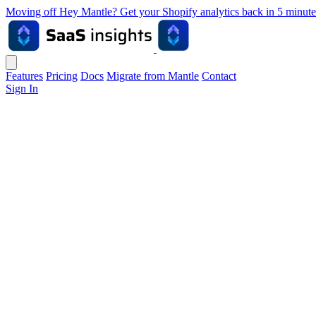
Moving off Hey Mantle? Get your Shopify analytics back in 5 min
Features
Pricing
Docs
Migrate from Mantle
Contact
Sign In