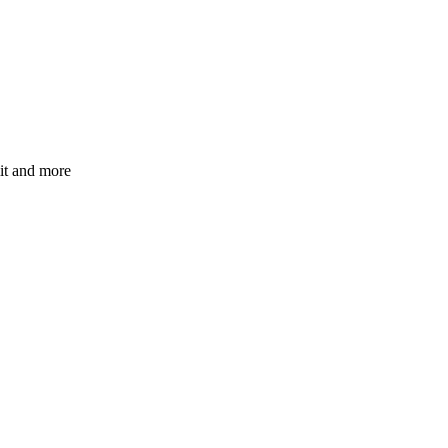
mit and more