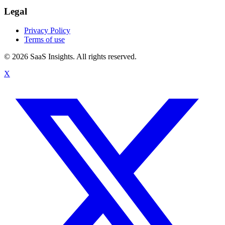
Legal
Privacy Policy
Terms of use
© 2026 SaaS Insights. All rights reserved.
X