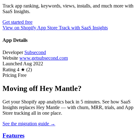
Track app ranking, keywords, views, installs, and much more with
SaaS Insights.
Get started free
View on Shopify App Store
Track with SaaS Insights
App Details
Developer
Subsecond
Website
www.getsubsecond.com
Launched
Aug 2022
Rating
4 ★ (2)
Pricing
Free
Moving off Hey Mantle?
Get your Shopify app analytics back in 5 minutes. See how SaaS
Insights replaces Hey Mantle — with churn, MRR, trials, and App
Store tracking all in one place.
See the migration guide
→
Features