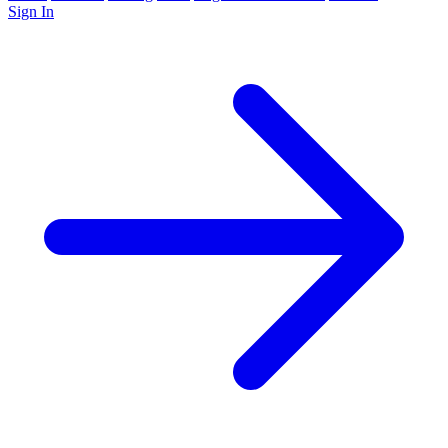
Sign In