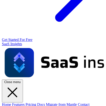
Get Started For Free
SaaS Insights
Close menu
Home
Features
Pricing
Docs
Migrate from Mantle
Contact