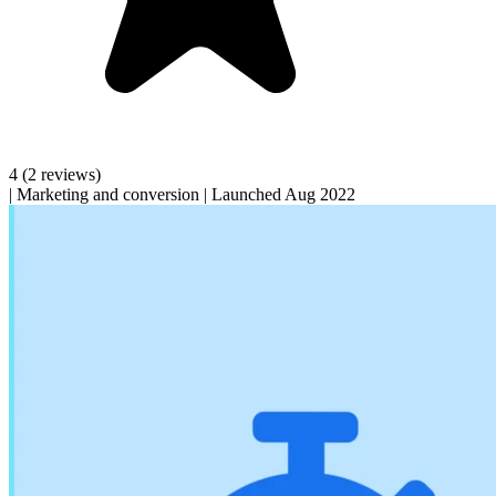
4
(2 reviews)
|
Marketing and conversion
|
Launched Aug 2022