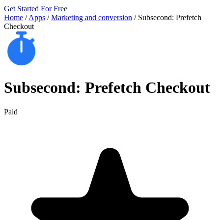
Get Started For Free
Home
/
Apps
/
Marketing and conversion
/
Subsecond: Prefetch
Checkout
Subsecond: Prefetch Checkout
Paid