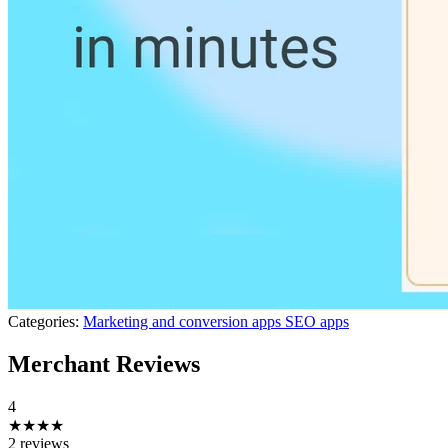
Categories:
Marketing and conversion apps
SEO apps
Merchant Reviews
4
★★★★
2 reviews