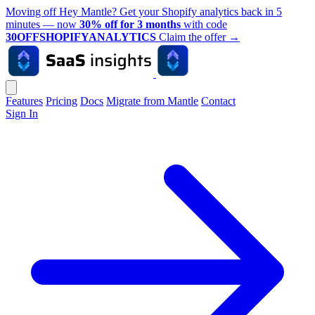
Moving off Hey Mantle? Get your Shopify analytics back in 5
minutes — now
30% off for 3 months
with code
30OFFSHOPIFYANALYTICS
Claim the offer
→
Features
Pricing
Docs
Migrate from Mantle
Contact
Sign In