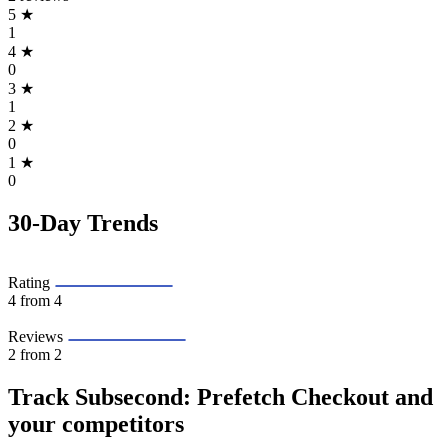
5
★
1
4
★
0
3
★
1
2
★
0
1
★
0
30-Day Trends
Rating
4
from 4
Reviews
2
from 2
Track Subsecond: Prefetch Checkout and
your competitors