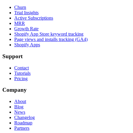
Churn
Trial Insights
Active Subscriptions
MRR
Growth Rate
Shopify App Store keyword tracking
Page views and installs tracking (GA4)
Shopify Apps
Support
Contact
Tutorials
Pricing
Company
About
Blog
News
Changelog
Roadmap
Partners