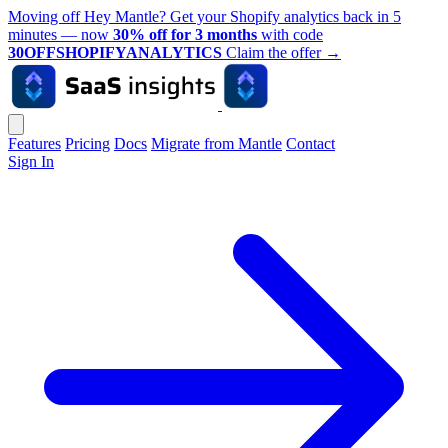
Moving off Hey Mantle? Get your Shopify analytics back in 5
minutes — now
30% off for 3 months
with code
30OFFSHOPIFYANALYTICS
Claim the offer
→
Features
Pricing
Docs
Migrate from Mantle
Contact
Sign In