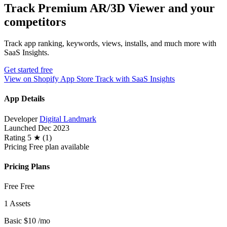
Track Premium AR/3D Viewer and your
competitors
Track app ranking, keywords, views, installs, and much more with
SaaS Insights.
Get started free
View on Shopify App Store
Track with SaaS Insights
App Details
Developer
Digital Landmark
Launched
Dec 2023
Rating
5 ★ (1)
Pricing
Free plan available
Pricing Plans
Free
Free
1 Assets
Basic
$10
/mo