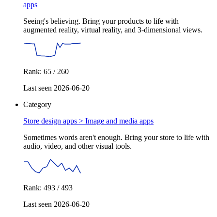
apps
Seeing's believing. Bring your products to life with
augmented reality, virtual reality, and 3-dimensional views.
Rank: 65 / 260
Last seen 2026-06-20
Category
Store design apps >
Image and media apps
Sometimes words aren't enough. Bring your store to life with
audio, video, and other visual tools.
Rank: 493 / 493
Last seen 2026-06-20