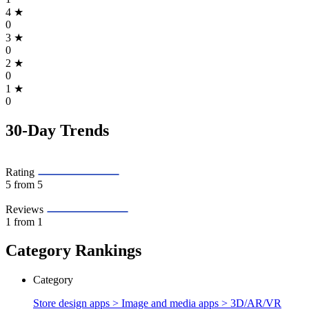
4
★
0
3
★
0
2
★
0
1
★
0
30-Day Trends
Rating
5
from 5
Reviews
1
from 1
Category Rankings
Category
Store design apps > Image and media apps >
3D/AR/VR