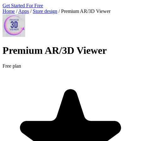
Get Started For Free
Home
/
Apps
/
Store design
/
Premium AR/3D Viewer
Premium AR/3D Viewer
Free plan