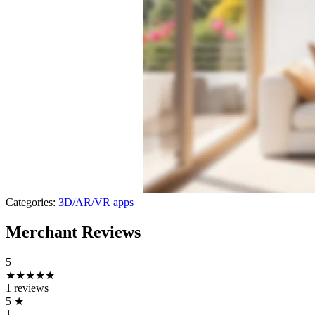
Categories:
3D/AR/VR apps
Merchant Reviews
5
★★★★★
1 reviews
5
★
1