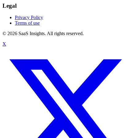
Legal
Privacy Policy
Terms of use
© 2026 SaaS Insights. All rights reserved.
X