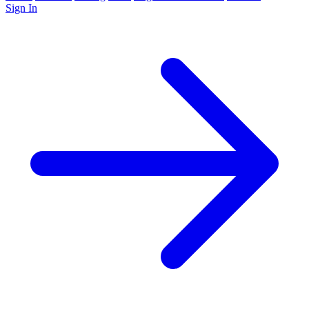
Sign In