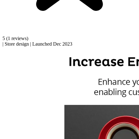
5
(1 reviews)
|
Store design
|
Launched Dec 2023