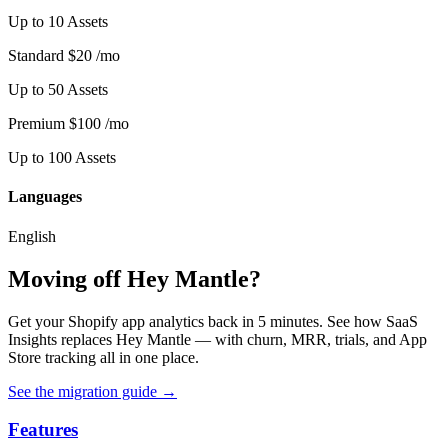
Up to 10 Assets
Standard
$20
/mo
Up to 50 Assets
Premium
$100
/mo
Up to 100 Assets
Languages
English
Moving off Hey Mantle?
Get your Shopify app analytics back in 5 minutes. See how SaaS
Insights replaces Hey Mantle — with churn, MRR, trials, and App
Store tracking all in one place.
See the migration guide
→
Features