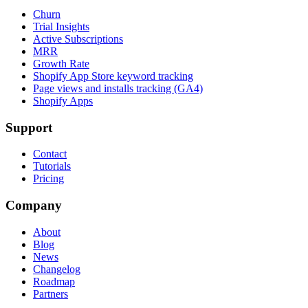
Churn
Trial Insights
Active Subscriptions
MRR
Growth Rate
Shopify App Store keyword tracking
Page views and installs tracking (GA4)
Shopify Apps
Support
Contact
Tutorials
Pricing
Company
About
Blog
News
Changelog
Roadmap
Partners