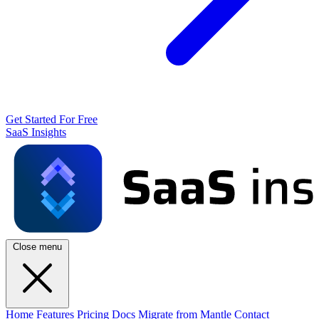
Get Started For Free
SaaS Insights
Close menu
Home
Features
Pricing
Docs
Migrate from Mantle
Contact