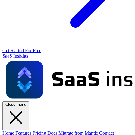
Get Started For Free
SaaS Insights
Close menu
Home
Features
Pricing
Docs
Migrate from Mantle
Contact