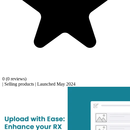
0
(0 reviews)
|
Selling products
|
Launched May 2024