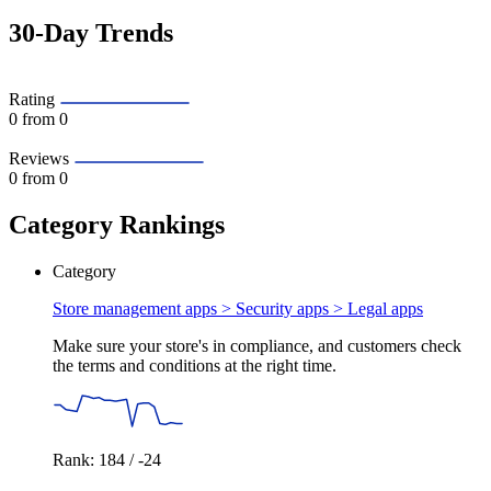
30-Day Trends
Rating
0
from 0
Reviews
0
from 0
Category Rankings
Category
Store management apps > Security apps >
Legal apps
Make sure your store's in compliance, and customers check
the terms and conditions at the right time.
Rank: 184 / -24