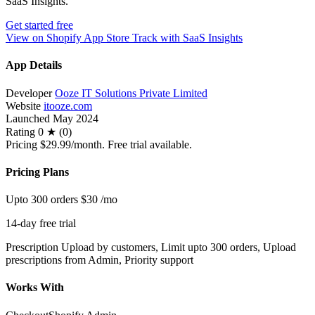
SaaS Insights.
Get started free
View on Shopify App Store
Track with SaaS Insights
App Details
Developer
Ooze IT Solutions Private Limited
Website
itooze.com
Launched
May 2024
Rating
0 ★ (0)
Pricing
$29.99/month. Free trial available.
Pricing Plans
Upto 300 orders
$30
/mo
14-day free trial
Prescription Upload by customers, Limit upto 300 orders, Upload
prescriptions from Admin, Priority support
Works With