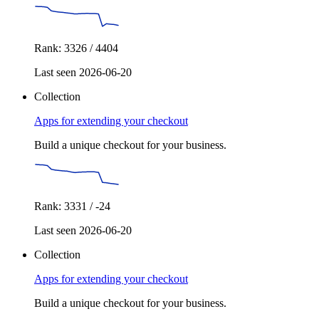
Rank: 3326 / 4404
Last seen 2026-06-20
Collection
Apps for extending your checkout
Build a unique checkout for your business.
Rank: 3331 / -24
Last seen 2026-06-20
Collection
Apps for extending your checkout
Build a unique checkout for your business.