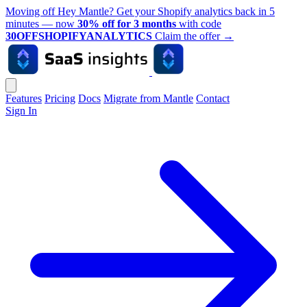
Moving off Hey Mantle? Get your Shopify analytics back in 5
minutes — now
30% off for 3 months
with code
30OFFSHOPIFYANALYTICS
Claim the offer
→
Features
Pricing
Docs
Migrate from Mantle
Contact
Sign In