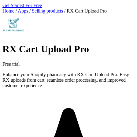
Get Started For Free
Home
/
Apps
/
Selling products
/
RX Cart Upload Pro
RX Cart Upload Pro
Free trial
Enhance your Shopify pharmacy with RX Cart Upload Pro: Easy
RX uploads from cart, seamless order processing, and improved
customer experience