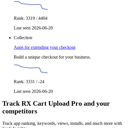
Rank: 3319 / 4404
Last seen 2026-06-20
Collection
Apps for extending your checkout
Build a unique checkout for your business.
Rank: 3331 / -24
Last seen 2026-06-20
Track RX Cart Upload Pro and your
competitors
Track app ranking, keywords, views, installs, and much more with