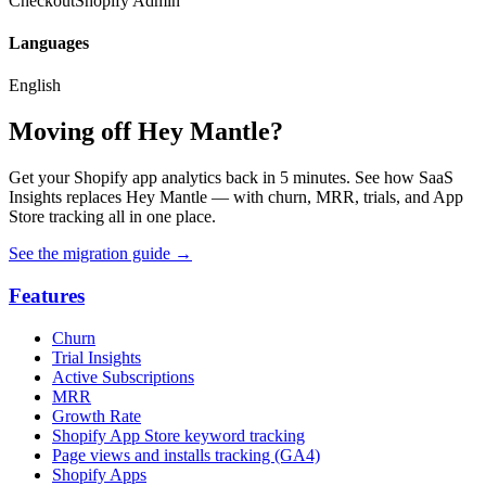
Checkout
Shopify Admin
Languages
English
Moving off Hey Mantle?
Get your Shopify app analytics back in 5 minutes. See how SaaS
Insights replaces Hey Mantle — with churn, MRR, trials, and App
Store tracking all in one place.
See the migration guide
→
Features
Churn
Trial Insights
Active Subscriptions
MRR
Growth Rate
Shopify App Store keyword tracking
Page views and installs tracking (GA4)
Shopify Apps