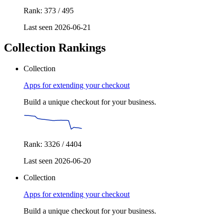
Rank: 373 / 495
Last seen 2026-06-21
Collection Rankings
Collection
Apps for extending your checkout
Build a unique checkout for your business.
Rank: 3326 / 4404
Last seen 2026-06-20
Collection
Apps for extending your checkout
Build a unique checkout for your business.