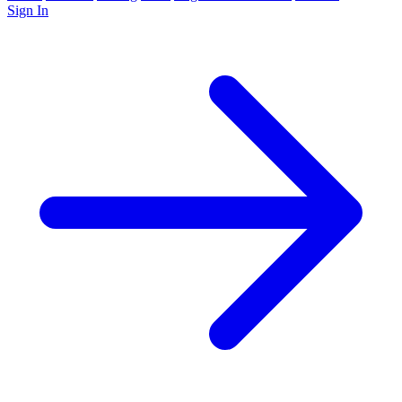
Sign In