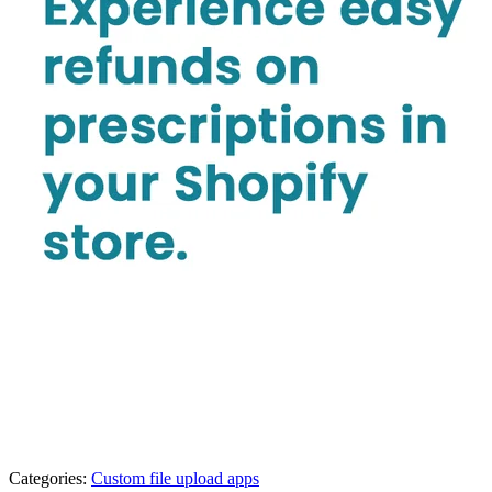
Categories:
Custom file upload apps