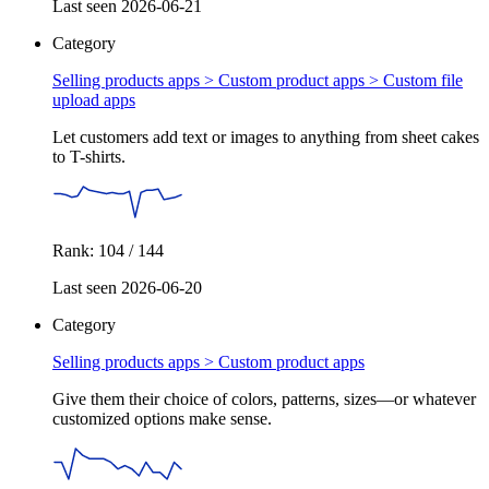
Last seen 2026-06-21
Category
Selling products apps > Custom product apps >
Custom file
upload apps
Let customers add text or images to anything from sheet cakes
to T-shirts.
Rank: 104 / 144
Last seen 2026-06-20
Category
Selling products apps >
Custom product apps
Give them their choice of colors, patterns, sizes—or whatever
customized options make sense.