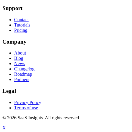
Support
Contact
Tutorials
Pricing
Company
About
Blog
News
Changelog
Roadmap
Partners
Legal
Privacy Policy
Terms of use
© 2026 SaaS Insights. All rights reserved.
X