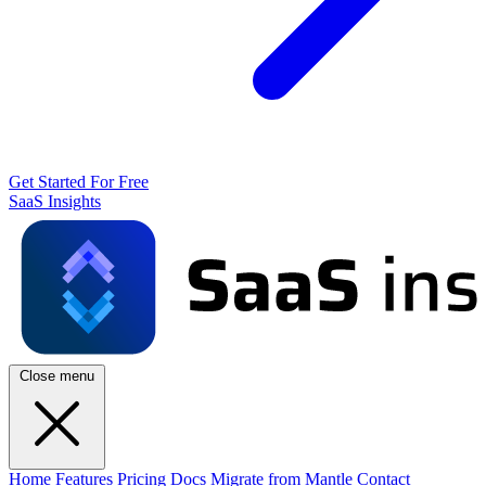
Get Started For Free
SaaS Insights
Close menu
Home
Features
Pricing
Docs
Migrate from Mantle
Contact