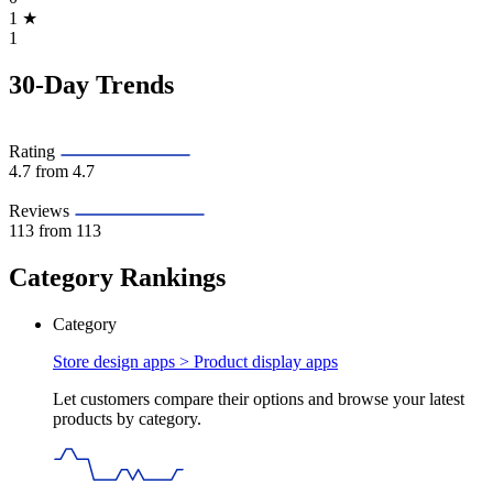
1
★
1
30-Day Trends
Rating
4.7
from 4.7
Reviews
113
from 113
Category Rankings
Category
Store design apps >
Product display apps
Let customers compare their options and browse your latest
products by category.