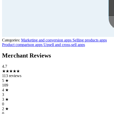
Categories:
Marketing and conversion apps
Selling products apps
Product comparison apps
Upsell and cross-sell apps
Merchant Reviews
4.7
★★★★★
113 reviews
5
★
109
4
★
3
3
★
0
2
★
0