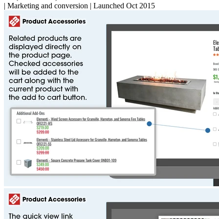
|
Marketing and conversion
|
Launched Oct 2015