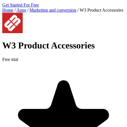
Get Started For Free
Home
/
Apps
/
Marketing and conversion
/
W3 Product Accessories
W3 Product Accessories
Free trial