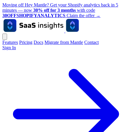
Moving off Hey Mantle? Get your Shopify analytics back in 5
minutes — now
30% off for 3 months
with code
30OFFSHOPIFYANALYTICS
Claim the offer
→
Features
Pricing
Docs
Migrate from Mantle
Contact
Sign In