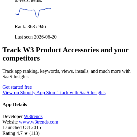
to-resist items.
Rank: 368 / 946
Last seen 2026-06-20
Track W3 Product Accessories and your
competitors
Track app ranking, keywords, views, installs, and much more with
SaaS Insights.
Get started free
View on Shopify App Store
Track with SaaS Insights
App Details
Developer
W3trends
Website
www.w3trends.com
Launched
Oct 2015
Rating
4.7 ★ (113)