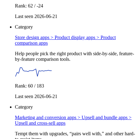
Rank: 62 / -24
Last seen 2026-06-21
Category
Store design apps > Product display apps >
Product
comparison apps
Help people pick the right product with side-by-side, feature-
by-feature comparison tools.
Rank: 60 / 183
Last seen 2026-06-21
Category
Marketing and conversion apps > Upsell and bundle apps >
Upsell and cross-sell apps
Tempt them with upgrades, “pairs well with,” and other hard-