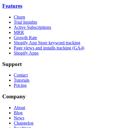
Features
Churn
Trial Insights
Active Subscriptions
MRR
Growth Rate
Shopify App Store keyword tracking
Page views and installs tracking (GA4)
Shopify Apps
Support
Contact
Tutorials
Pricing
Company
About
Blog
News
Changelog