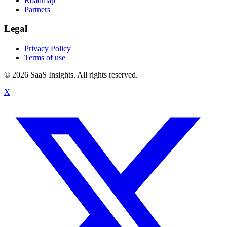
Roadmap
Partners
Legal
Privacy Policy
Terms of use
© 2026 SaaS Insights. All rights reserved.
X