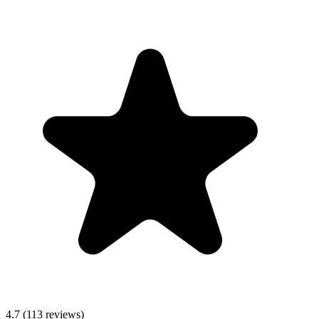
4.7
(113 reviews)