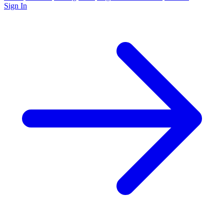
Sign In