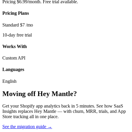
Pricing
$6.99/month. Free trial available.
Pricing Plans
Standard
$7
/mo
10-day free trial
Works With
Custom API
Languages
English
Moving off Hey Mantle?
Get your Shopify app analytics back in 5 minutes. See how SaaS
Insights replaces Hey Mantle — with churn, MRR, trials, and App
Store tracking all in one place.
See the migration guide
→