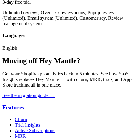
3-day free trial
Unlimited reviews, Over 175 review icons, Popup review
(Unlimited), Email system (Unlimited), Customer say, Review
management system
Languages
English
Moving off Hey Mantle?
Get your Shopify app analytics back in 5 minutes. See how SaaS
Insights replaces Hey Mantle — with churn, MRR, trials, and App
Store tracking all in one place.
See the migration guide
→
Features
Churn
Trial Insights
Active Subscriptions
MRR