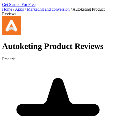
Get Started For Free
Home
/
Apps
/
Marketing and conversion
/
Autoketing Product
Reviews
Autoketing Product Reviews
Free trial