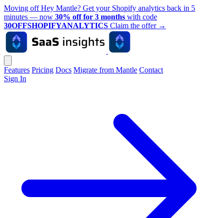
Moving off Hey Mantle? Get your Shopify analytics back in 5
minutes — now
30% off for 3 months
with code
30OFFSHOPIFYANALYTICS
Claim the offer
→
Features
Pricing
Docs
Migrate from Mantle
Contact
Sign In