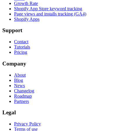
Growth Rate
Shopify App Store keyword tracking
Page views and installs tracking (GA4)
Shopify Apps
Support
Contact
Tutorials
Pricing
Company
About
Blog
News
Changelog
Roadmap
Partners
Legal
Privacy Policy
Terms of use