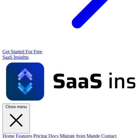
Get Started For Free
SaaS Insights
Close menu
Home
Features
Pricing
Docs
Migrate from Mantle
Contact