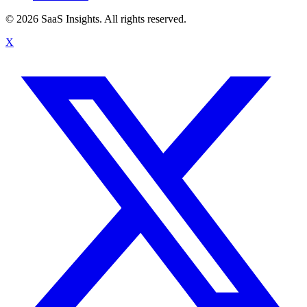
© 2026 SaaS Insights. All rights reserved.
X