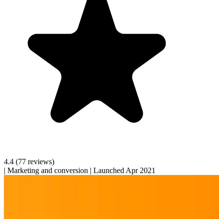
4.4
(77 reviews)
|
Marketing and conversion
|
Launched Apr 2021