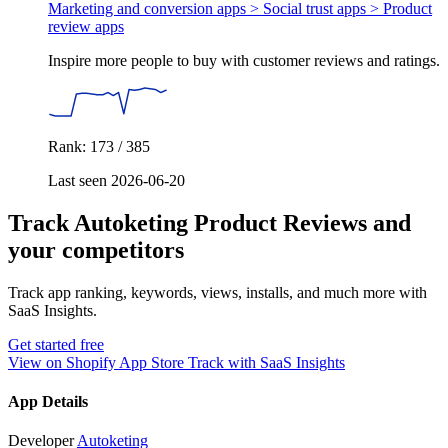
Marketing and conversion apps > Social trust apps >
Product
review apps
Inspire more people to buy with customer reviews and ratings.
Rank: 173 / 385
Last seen 2026-06-20
Track Autoketing Product Reviews and
your competitors
Track app ranking, keywords, views, installs, and much more with
SaaS Insights.
Get started free
View on Shopify App Store
Track with SaaS Insights
App Details
Developer
Autoketing