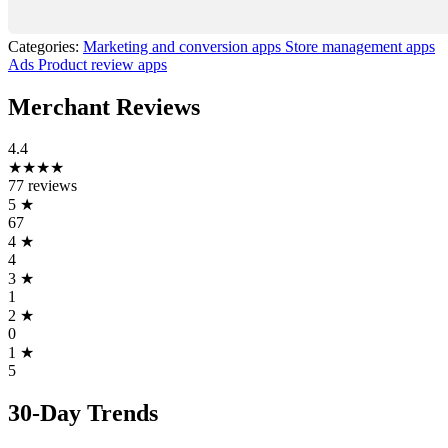
Categories:
Marketing and conversion apps
Store management apps
Ads
Product review apps
Merchant Reviews
4.4
★★★★
77 reviews
5
★
67
4
★
4
3
★
1
2
★
0
1
★
5
30-Day Trends