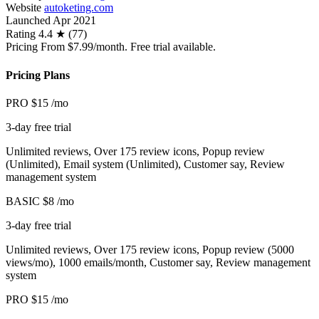
Website
autoketing.com
Launched
Apr 2021
Rating
4.4 ★ (77)
Pricing
From $7.99/month. Free trial available.
Pricing Plans
PRO
$15
/mo
3-day free trial
Unlimited reviews, Over 175 review icons, Popup review
(Unlimited), Email system (Unlimited), Customer say, Review
management system
BASIC
$8
/mo
3-day free trial
Unlimited reviews, Over 175 review icons, Popup review (5000
views/mo), 1000 emails/month, Customer say, Review management
system
PRO
$15
/mo