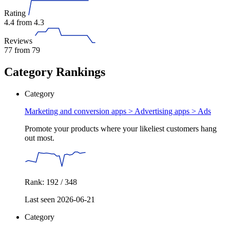
Rating
4.4
from 4.3
Reviews
77
from 79
Category Rankings
Category
Marketing and conversion apps > Advertising apps >
Ads
Promote your products where your likeliest customers hang
out most.
Rank: 192 / 348
Last seen 2026-06-21
Category