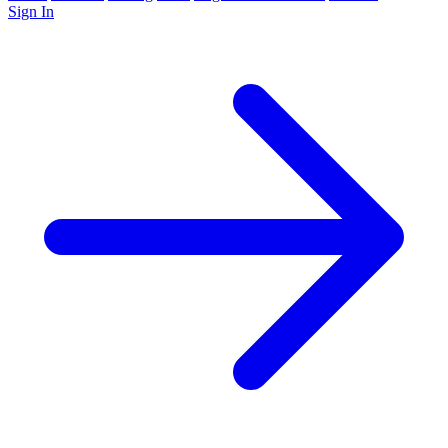
Sign In