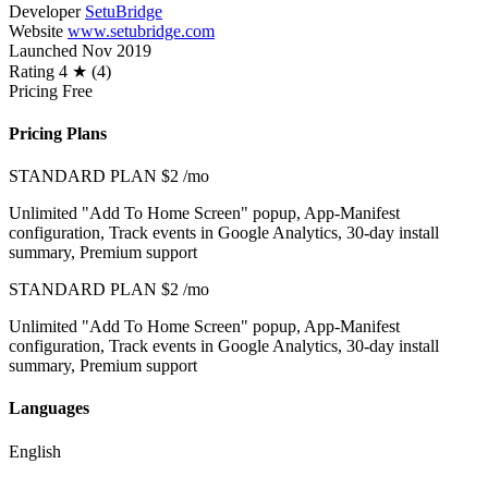
Developer
SetuBridge
Website
www.setubridge.com
Launched
Nov 2019
Rating
4 ★ (4)
Pricing
Free
Pricing Plans
STANDARD PLAN
$2
/mo
Unlimited "Add To Home Screen" popup, App-Manifest
configuration, Track events in Google Analytics, 30-day install
summary, Premium support
STANDARD PLAN
$2
/mo
Unlimited "Add To Home Screen" popup, App-Manifest
configuration, Track events in Google Analytics, 30-day install
summary, Premium support
Languages
English