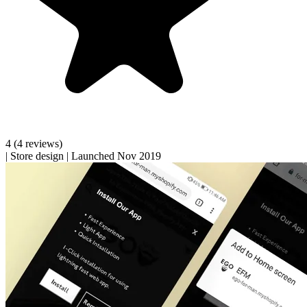
4
(4 reviews)
|
Store design
|
Launched Nov 2019