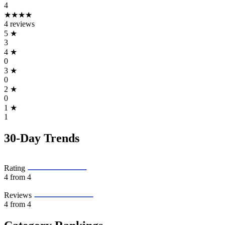
4
★★★★
4 reviews
5
★
3
4
★
0
3
★
0
2
★
0
1
★
1
30-Day Trends
Rating
4
from 4
Reviews
4
from 4