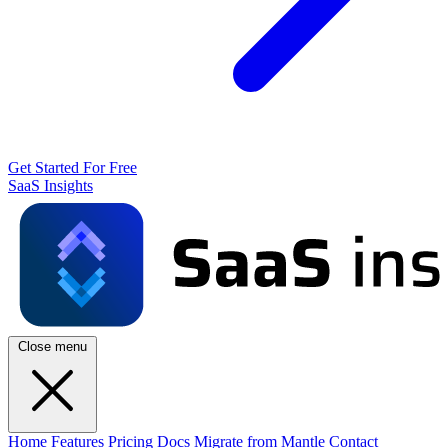
Get Started For Free
SaaS Insights
Close menu
Home
Features
Pricing
Docs
Migrate from Mantle
Contact