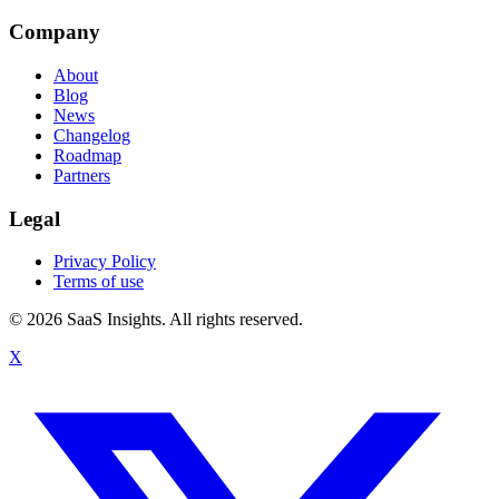
Company
About
Blog
News
Changelog
Roadmap
Partners
Legal
Privacy Policy
Terms of use
© 2026 SaaS Insights. All rights reserved.
X