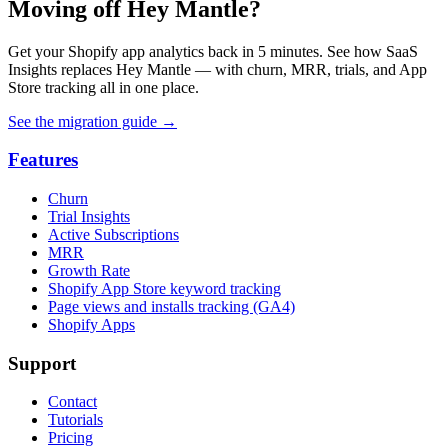
Moving off Hey Mantle?
Get your Shopify app analytics back in 5 minutes. See how SaaS
Insights replaces Hey Mantle — with churn, MRR, trials, and App
Store tracking all in one place.
See the migration guide
→
Features
Churn
Trial Insights
Active Subscriptions
MRR
Growth Rate
Shopify App Store keyword tracking
Page views and installs tracking (GA4)
Shopify Apps
Support
Contact
Tutorials
Pricing