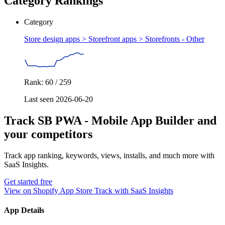
Category Rankings
Category
Store design apps > Storefront apps >
Storefronts - Other
Rank: 60 / 259
Last seen 2026-06-20
Track SB PWA ‑ Mobile App Builder and
your competitors
Track app ranking, keywords, views, installs, and much more with
SaaS Insights.
Get started free
View on Shopify App Store
Track with SaaS Insights
App Details