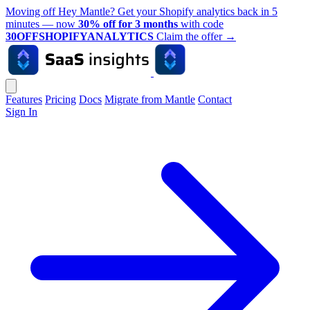
Moving off Hey Mantle? Get your Shopify analytics back in 5
minutes — now
30% off for 3 months
with code
30OFFSHOPIFYANALYTICS
Claim the offer
→
Features
Pricing
Docs
Migrate from Mantle
Contact
Sign In