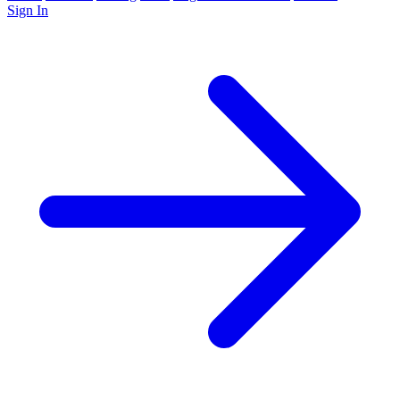
Sign In