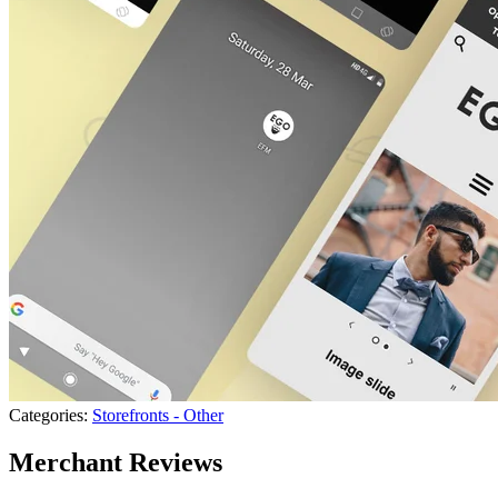
Categories:
Storefronts - Other
Merchant Reviews