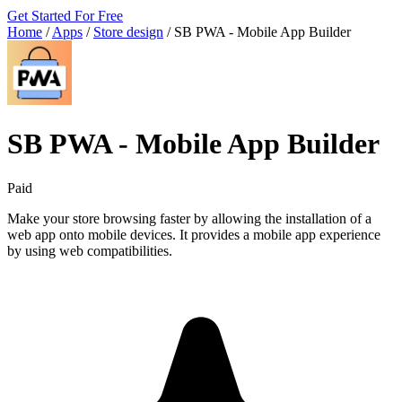
Get Started For Free
Home
/
Apps
/
Store design
/
SB PWA ‑ Mobile App Builder
SB PWA ‑ Mobile App Builder
Paid
Make your store browsing faster by allowing the installation of a
web app onto mobile devices. It provides a mobile app experience
by using web compatibilities.