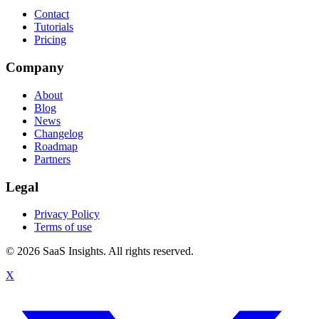
Contact
Tutorials
Pricing
Company
About
Blog
News
Changelog
Roadmap
Partners
Legal
Privacy Policy
Terms of use
© 2026 SaaS Insights. All rights reserved.
X