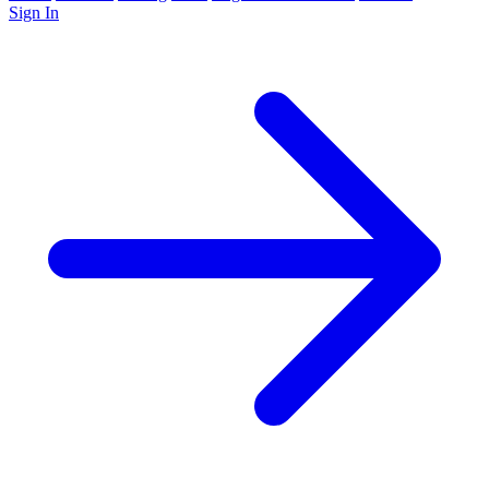
Sign In