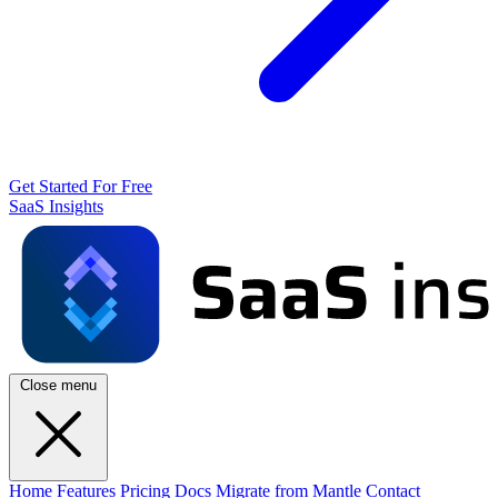
Get Started For Free
SaaS Insights
Close menu
Home
Features
Pricing
Docs
Migrate from Mantle
Contact