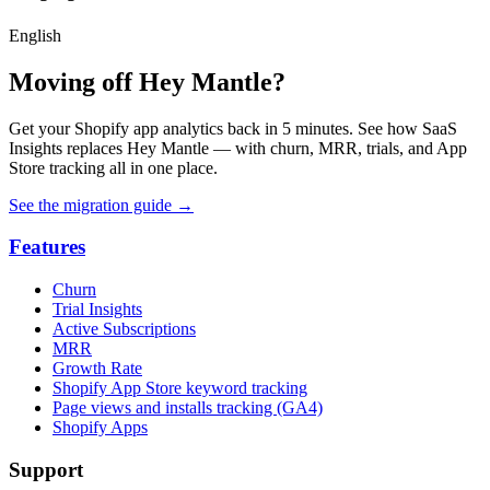
English
Moving off Hey Mantle?
Get your Shopify app analytics back in 5 minutes. See how SaaS
Insights replaces Hey Mantle — with churn, MRR, trials, and App
Store tracking all in one place.
See the migration guide
→
Features
Churn
Trial Insights
Active Subscriptions
MRR
Growth Rate
Shopify App Store keyword tracking
Page views and installs tracking (GA4)
Shopify Apps
Support