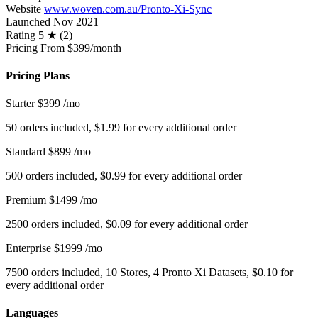
Website
www.woven.com.au/Pronto-Xi-Sync
Launched
Nov 2021
Rating
5 ★ (2)
Pricing
From $399/month
Pricing Plans
Starter
$399
/mo
50 orders included, $1.99 for every additional order
Standard
$899
/mo
500 orders included, $0.99 for every additional order
Premium
$1499
/mo
2500 orders included, $0.09 for every additional order
Enterprise
$1999
/mo
7500 orders included, 10 Stores, 4 Pronto Xi Datasets, $0.10 for
every additional order
Languages