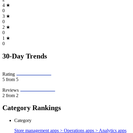
4
★
0
3
★
0
2
★
0
1
★
0
30-Day Trends
Rating
5
from 5
Reviews
2
from 2
Category Rankings
Category
Store management apps > Operations apps >
Analytics apps