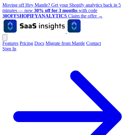
Moving off Hey Mantle? Get your Shopify analytics back in 5
minutes — now
30% off for 3 months
with code
30OFFSHOPIFYANALYTICS
Claim the offer
→
Features
Pricing
Docs
Migrate from Mantle
Contact
Sign In