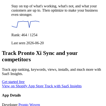
Stay on top of what's working, what's not, and what your
customers are up to. Then optimize to make your business
even stronger.
Rank: 464 / 1254
Last seen 2026-06-20
Track Pronto Xi Sync and your
competitors
Track app ranking, keywords, views, installs, and much more with
SaaS Insights.
Get started free
View on Shopify App Store
Track with SaaS Insights
App Details
Developer
Pronto Woven