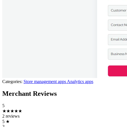
Categories:
Store management apps
Analytics apps
Merchant Reviews
5
★★★★★
2 reviews
5
★
2