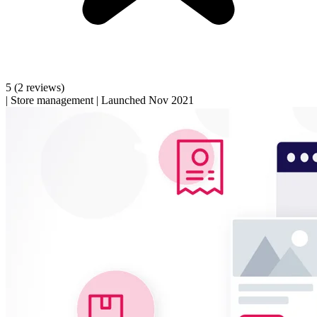
5
(2 reviews)
|
Store management
|
Launched Nov 2021