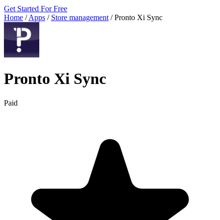
Get Started For Free
Home
/
Apps
/
Store management
/
Pronto Xi Sync
Pronto Xi Sync
Paid