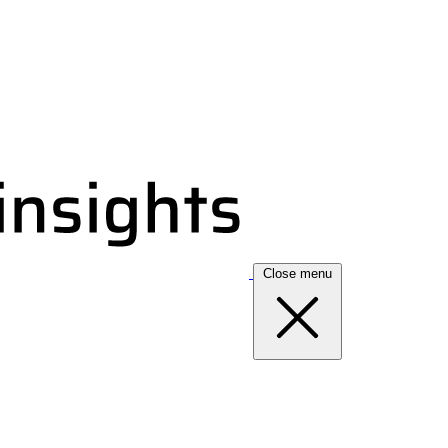
Close menu