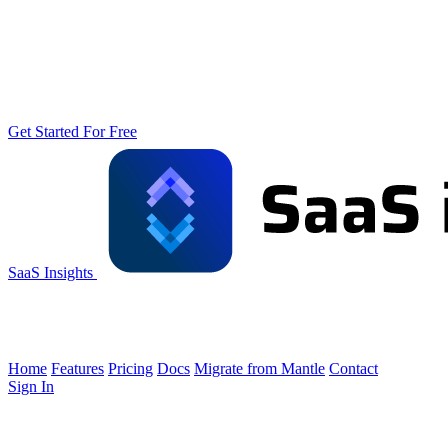
Get Started For Free
SaaS Insights
Home
Features
Pricing
Docs
Migrate from Mantle
Contact
Sign In