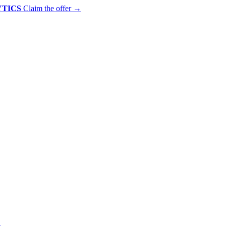
YTICS
Claim the offer
→