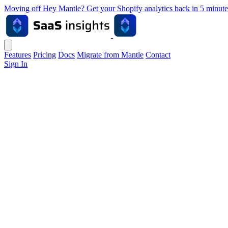
Moving off Hey Mantle? Get your Shopify analytics back in 5 min
Features
Pricing
Docs
Migrate from Mantle
Contact
Sign In