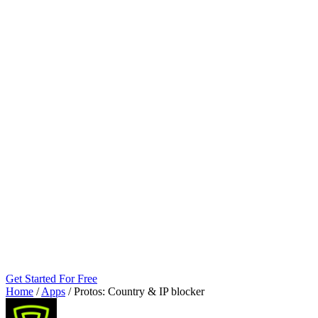
Get Started For Free
Home
/
Apps
/
Protos: Country & IP blocker