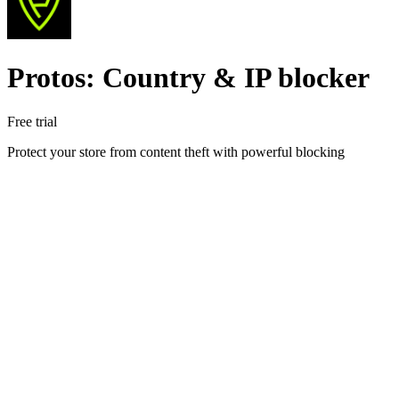
Protos: Country & IP blocker
Free trial
Protect your store from content theft with powerful blocking