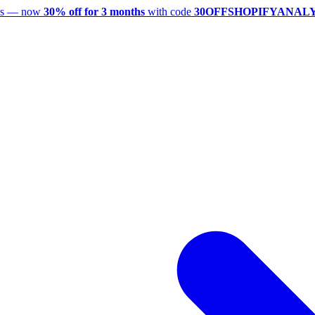
utes — now
30% off for 3 months
with code
30OFFSHOPIFYANAL