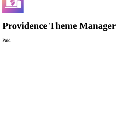
Providence Theme Manager
Paid