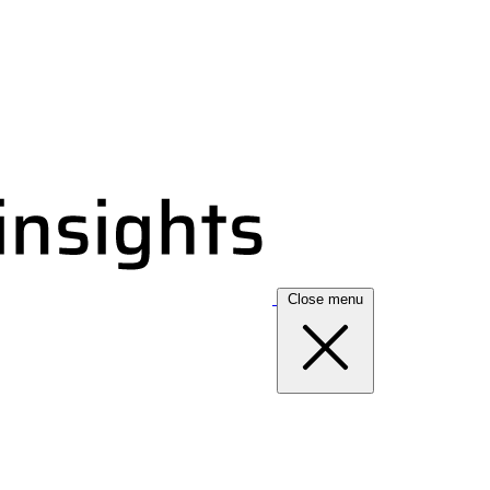
Close menu