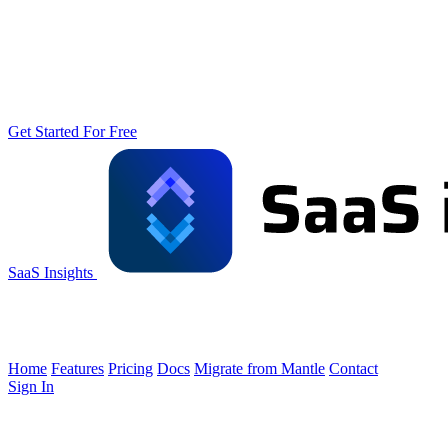
Get Started For Free
SaaS Insights
Home
Features
Pricing
Docs
Migrate from Mantle
Contact
Sign In