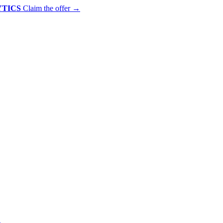
YTICS
Claim the offer
→