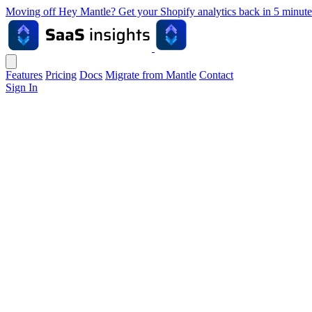
Moving off Hey Mantle? Get your Shopify analytics back in 5 min
Features
Pricing
Docs
Migrate from Mantle
Contact
Sign In