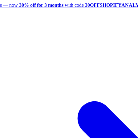
utes — now
30% off for 3 months
with code
30OFFSHOPIFYANAL