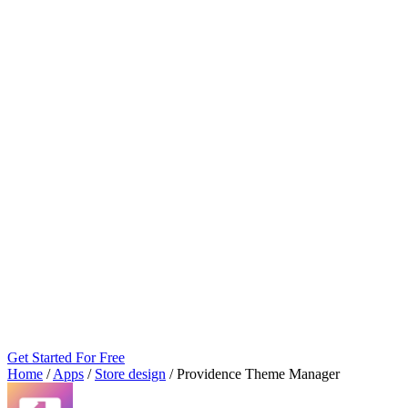
Get Started For Free
Home
/
Apps
/
Store design
/
Providence Theme Manager