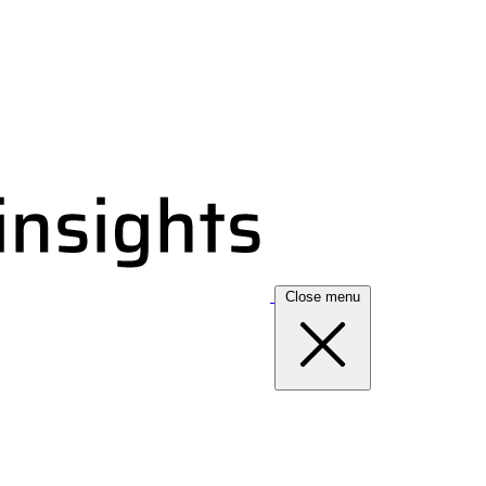
Close menu