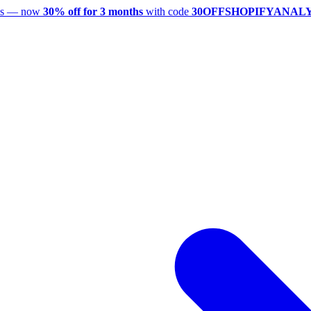
utes — now
30% off for 3 months
with code
30OFFSHOPIFYANAL