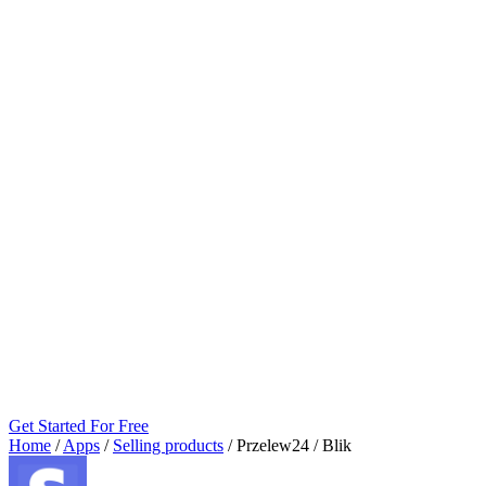
Get Started For Free
Home
/
Apps
/
Selling products
/
Przelew24 / Blik