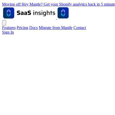
Moving off Hey Mantle? Get your Shopify analytics back in 5 min
Features
Pricing
Docs
Migrate from Mantle
Contact
Sign In