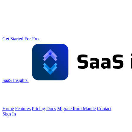
Get Started For Free
SaaS Insights
Home
Features
Pricing
Docs
Migrate from Mantle
Contact
Sign In