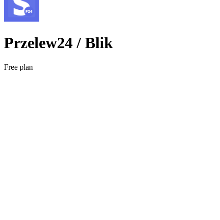
Przelew24 / Blik
Free plan