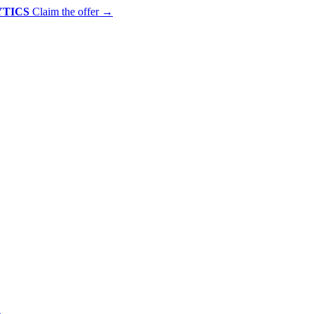
YTICS
Claim the offer
→