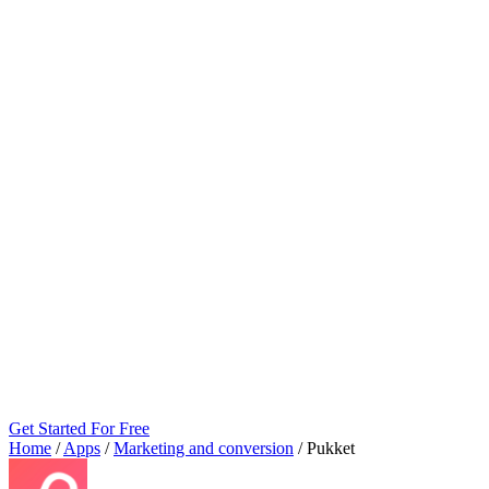
Get Started For Free
Home
/
Apps
/
Marketing and conversion
/
Pukket