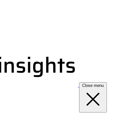
Close menu