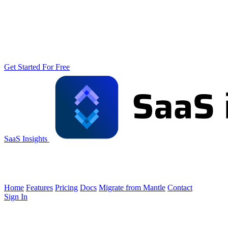
Get Started For Free
SaaS Insights
Home
Features
Pricing
Docs
Migrate from Mantle
Contact
Sign In