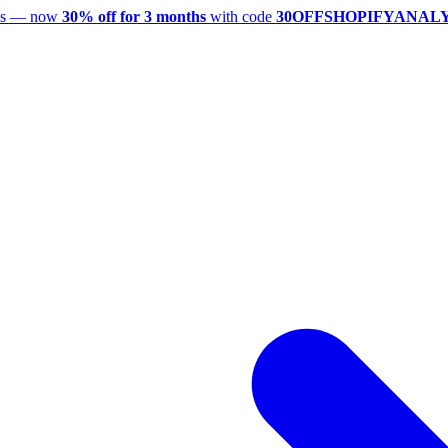
utes — now
30% off for 3 months
with code
30OFFSHOPIFYANAL