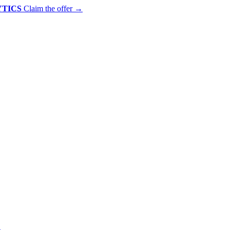
YTICS
Claim the offer
→