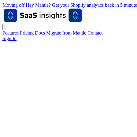
Moving off Hey Mantle? Get your Shopify analytics back in 5 min
Features
Pricing
Docs
Migrate from Mantle
Contact
Sign In