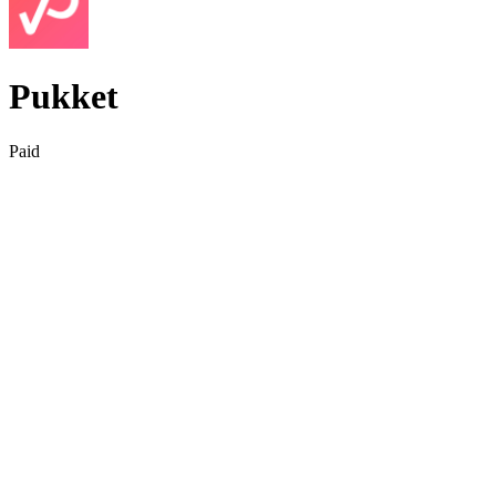
Pukket
Paid