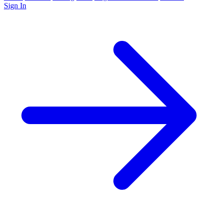
Sign In