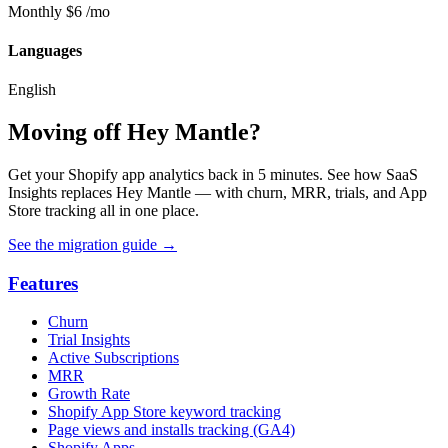
Monthly
$6
/mo
Languages
English
Moving off Hey Mantle?
Get your Shopify app analytics back in 5 minutes. See how SaaS
Insights replaces Hey Mantle — with churn, MRR, trials, and App
Store tracking all in one place.
See the migration guide
→
Features
Churn
Trial Insights
Active Subscriptions
MRR
Growth Rate
Shopify App Store keyword tracking
Page views and installs tracking (GA4)
Shopify Apps