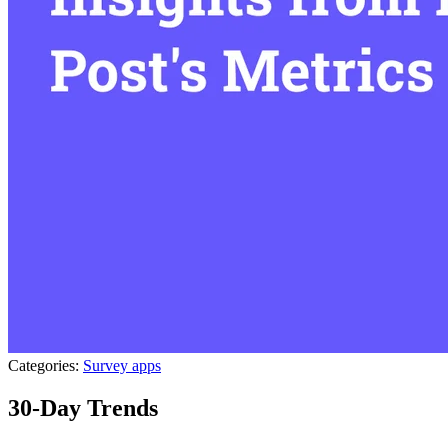
Categories:
Survey apps
30-Day Trends