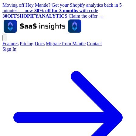
Moving off Hey Mantle? Get your Shopify analytics back in 5
minutes — now
30% off for 3 months
with code
30OFFSHOPIFYANALYTICS
Claim the offer
→
Features
Pricing
Docs
Migrate from Mantle
Contact
Sign In