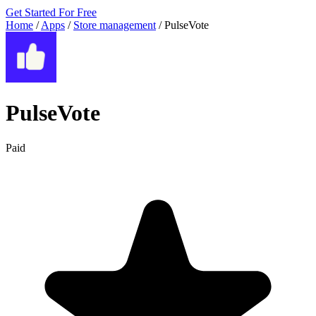
Get Started For Free
Home
/
Apps
/
Store management
/
PulseVote
PulseVote
Paid