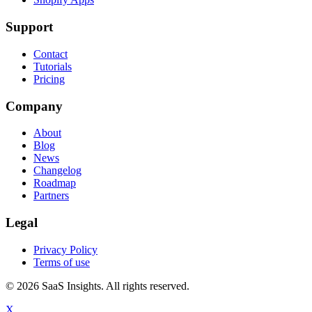
Support
Contact
Tutorials
Pricing
Company
About
Blog
News
Changelog
Roadmap
Partners
Legal
Privacy Policy
Terms of use
© 2026 SaaS Insights. All rights reserved.
X