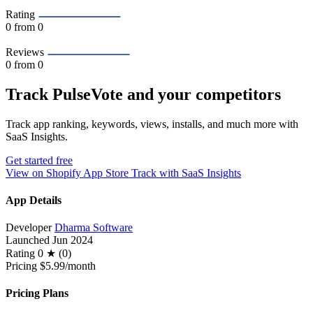
Rating
0
from 0
Reviews
0
from 0
Track PulseVote and your competitors
Track app ranking, keywords, views, installs, and much more with
SaaS Insights.
Get started free
View on Shopify App Store
Track with SaaS Insights
App Details
Developer
Dharma Software
Launched
Jun 2024
Rating
0 ★ (0)
Pricing
$5.99/month
Pricing Plans