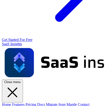
Get Started For Free
SaaS Insights
Close menu
Home
Features
Pricing
Docs
Migrate from Mantle
Contact