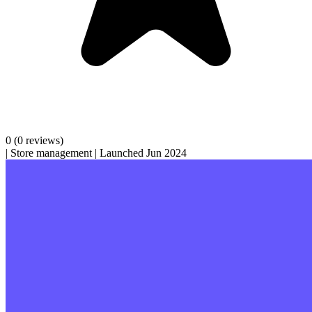
0
(0 reviews)
|
Store management
|
Launched Jun 2024