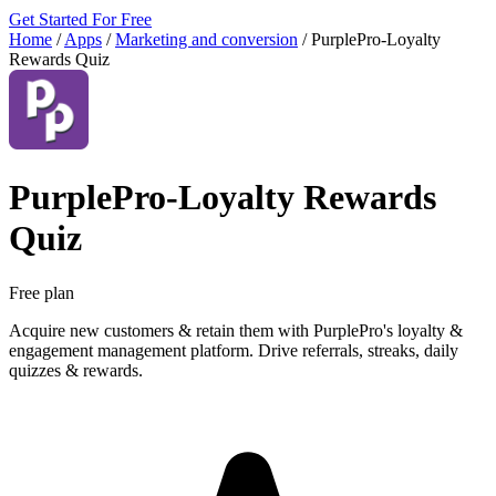
Get Started For Free
Home
/
Apps
/
Marketing and conversion
/
PurplePro‑Loyalty
Rewards Quiz
PurplePro‑Loyalty Rewards
Quiz
Free plan
Acquire new customers & retain them with PurplePro's loyalty &
engagement management platform. Drive referrals, streaks, daily
quizzes & rewards.