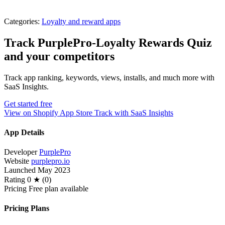
Categories:
Loyalty and reward apps
Track PurplePro‑Loyalty Rewards Quiz
and your competitors
Track app ranking, keywords, views, installs, and much more with
SaaS Insights.
Get started free
View on Shopify App Store
Track with SaaS Insights
App Details
Developer
PurplePro
Website
purplepro.io
Launched
May 2023
Rating
0 ★ (0)
Pricing
Free plan available
Pricing Plans