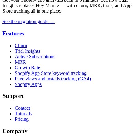
Insights replaces Hey Mantle — with churn, MRR, trials, and App
Store tracking all in one place.
See the migration guide
→
Features
Churn
Trial Insights
Active Subscriptions
MRR
Growth Rate
Shopify App Store keyword tracking
Page views and installs tracking (GA4)
Shopify Apps
Support
Contact
Tutorials
Pricing
Company