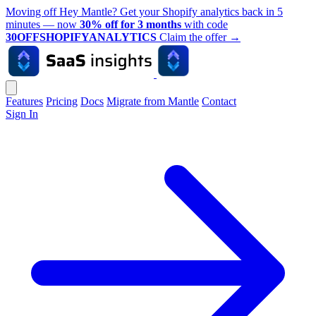
Moving off Hey Mantle? Get your Shopify analytics back in 5
minutes — now
30% off for 3 months
with code
30OFFSHOPIFYANALYTICS
Claim the offer
→
Features
Pricing
Docs
Migrate from Mantle
Contact
Sign In