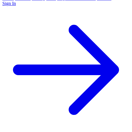
Sign In