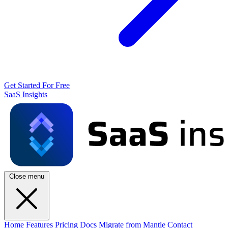
Get Started For Free
SaaS Insights
Close menu
Home
Features
Pricing
Docs
Migrate from Mantle
Contact