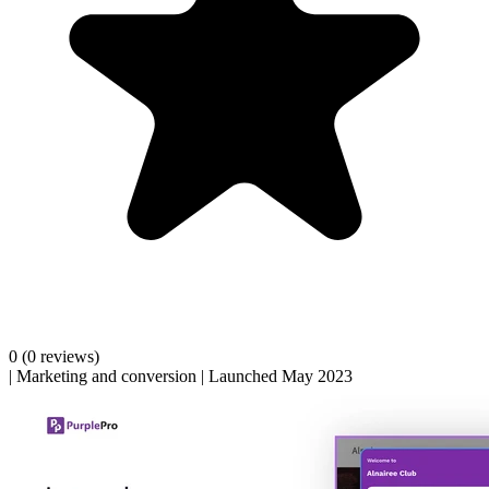
0
(0 reviews)
|
Marketing and conversion
|
Launched May 2023