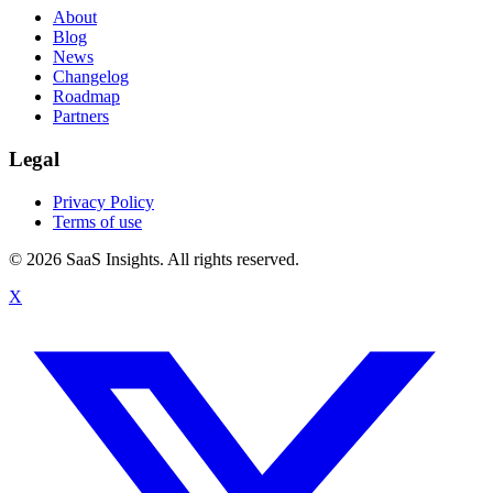
About
Blog
News
Changelog
Roadmap
Partners
Legal
Privacy Policy
Terms of use
© 2026 SaaS Insights. All rights reserved.
X