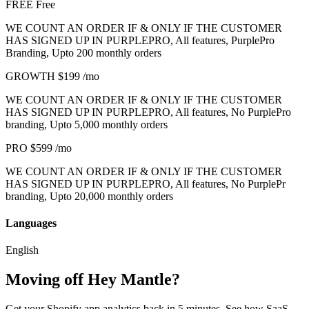
FREE
Free
WE COUNT AN ORDER IF & ONLY IF THE CUSTOMER
HAS SIGNED UP IN PURPLEPRO, All features, PurplePro
Branding, Upto 200 monthly orders
GROWTH
$199
/mo
WE COUNT AN ORDER IF & ONLY IF THE CUSTOMER
HAS SIGNED UP IN PURPLEPRO, All features, No PurplePro
branding, Upto 5,000 monthly orders
PRO
$599
/mo
WE COUNT AN ORDER IF & ONLY IF THE CUSTOMER
HAS SIGNED UP IN PURPLEPRO, All features, No PurplePr
branding, Upto 20,000 monthly orders
Languages
English
Moving off Hey Mantle?
Get your Shopify app analytics back in 5 minutes. See how SaaS