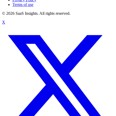
Terms of use
© 2026 SaaS Insights. All rights reserved.
X