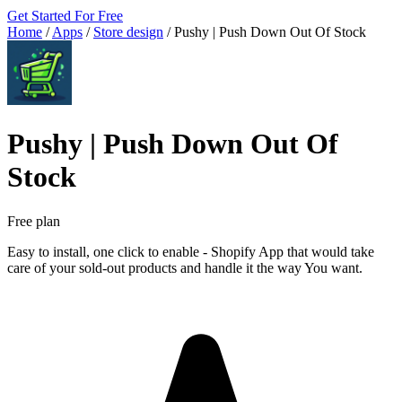
Get Started For Free
Home
/
Apps
/
Store design
/
Pushy | Push Down Out Of Stock
Pushy | Push Down Out Of
Stock
Free plan
Easy to install, one click to enable - Shopify App that would take
care of your sold-out products and handle it the way You want.