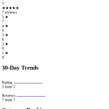
5
★★★★★
7 reviews
5
★
7
4
★
0
3
★
0
2
★
0
1
★
0
30-Day Trends
Rating
5
from 5
Reviews
7
from 7