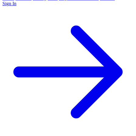
Sign In