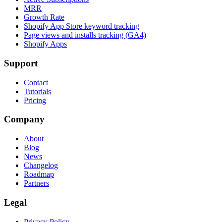
MRR
Growth Rate
Shopify App Store keyword tracking
Page views and installs tracking (GA4)
Shopify Apps
Support
Contact
Tutorials
Pricing
Company
About
Blog
News
Changelog
Roadmap
Partners
Legal
Privacy Policy