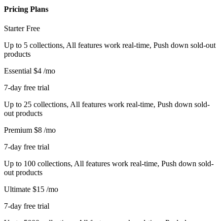
Pricing Plans
Starter
Free
Up to 5 collections, All features work real-time, Push down sold-out
products
Essential
$4
/mo
7-day free trial
Up to 25 collections, All features work real-time, Push down sold-
out products
Premium
$8
/mo
7-day free trial
Up to 100 collections, All features work real-time, Push down sold-
out products
Ultimate
$15
/mo
7-day free trial