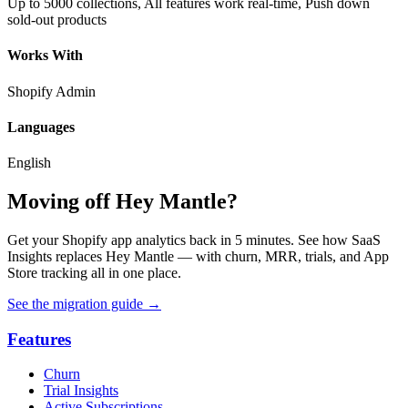
Up to 5000 collections, All features work real-time, Push down
sold-out products
Works With
Shopify Admin
Languages
English
Moving off Hey Mantle?
Get your Shopify app analytics back in 5 minutes. See how SaaS
Insights replaces Hey Mantle — with churn, MRR, trials, and App
Store tracking all in one place.
See the migration guide
→
Features
Churn
Trial Insights
Active Subscriptions