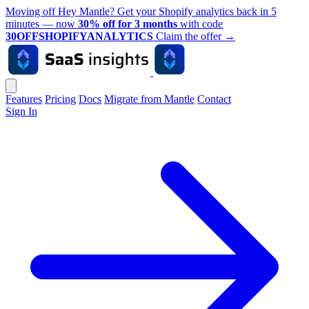
Moving off Hey Mantle? Get your Shopify analytics back in 5
minutes — now
30% off for 3 months
with code
30OFFSHOPIFYANALYTICS
Claim the offer
→
Features
Pricing
Docs
Migrate from Mantle
Contact
Sign In