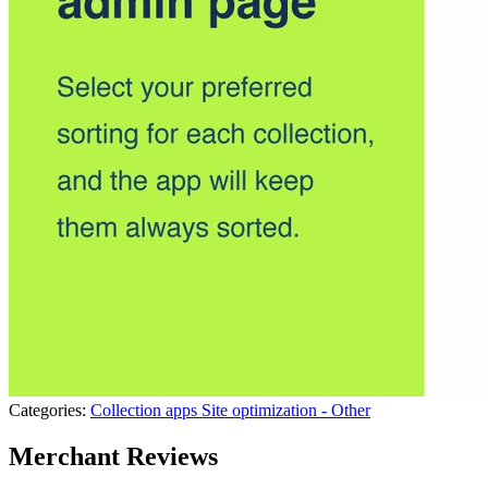
Categories:
Collection apps
Site optimization - Other
Merchant Reviews