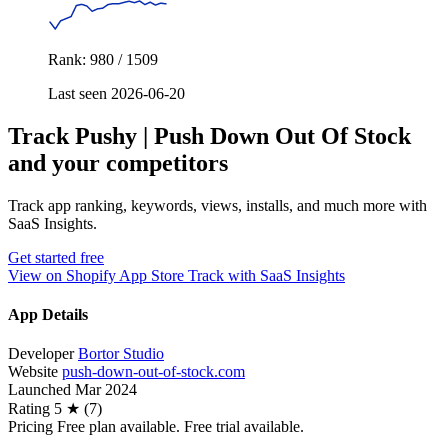
Rank: 980 / 1509
Last seen 2026-06-20
Track Pushy | Push Down Out Of Stock
and your competitors
Track app ranking, keywords, views, installs, and much more with
SaaS Insights.
Get started free
View on Shopify App Store
Track with SaaS Insights
App Details
Developer
Bortor Studio
Website
push-down-out-of-stock.com
Launched
Mar 2024
Rating
5 ★ (7)
Pricing
Free plan available. Free trial available.