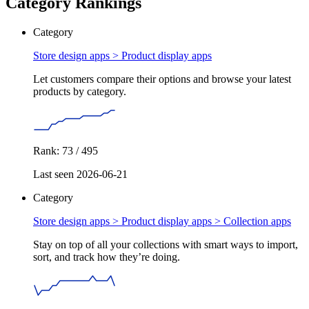
Category Rankings
Category
Store design apps >
Product display apps
Let customers compare their options and browse your latest
products by category.
Rank: 73 / 495
Last seen 2026-06-21
Category
Store design apps > Product display apps >
Collection apps
Stay on top of all your collections with smart ways to import,
sort, and track how they’re doing.