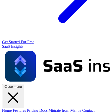
Get Started For Free
SaaS Insights
Close menu
Home
Features
Pricing
Docs
Migrate from Mantle
Contact