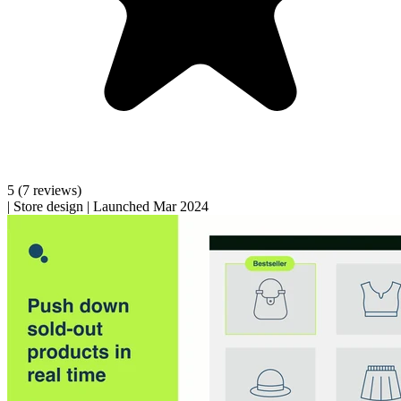
5
(7 reviews)
|
Store design
|
Launched Mar 2024