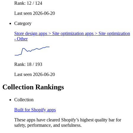
Rank: 12 / 124
Last seen 2026-06-20
Category
Store design apps > Site optimization apps >
Site optimization
- Other
Rank: 18 / 193
Last seen 2026-06-20
Collection Rankings
Collection
Built for Shopify apps
These apps have cleared Shopify’s highest quality bar for
safety, performance, and usefulness.