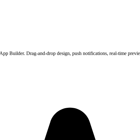
App Builder. Drag-and-drop design, push notifications, real-time prev