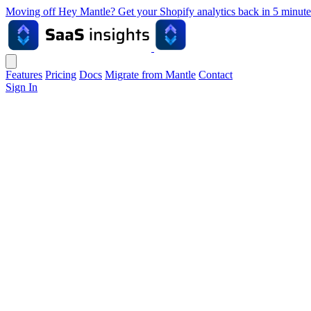
Moving off Hey Mantle? Get your Shopify analytics back in 5 min
Features
Pricing
Docs
Migrate from Mantle
Contact
Sign In