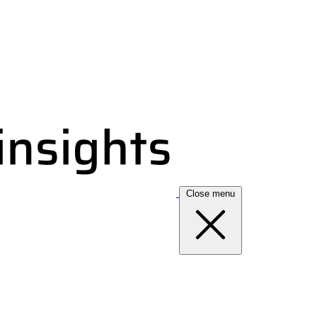
Close menu