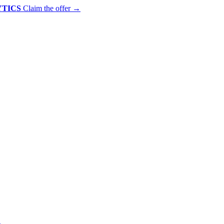
YTICS
Claim the offer
→