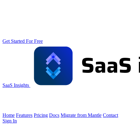
Get Started For Free
SaaS Insights
Home
Features
Pricing
Docs
Migrate from Mantle
Contact
Sign In