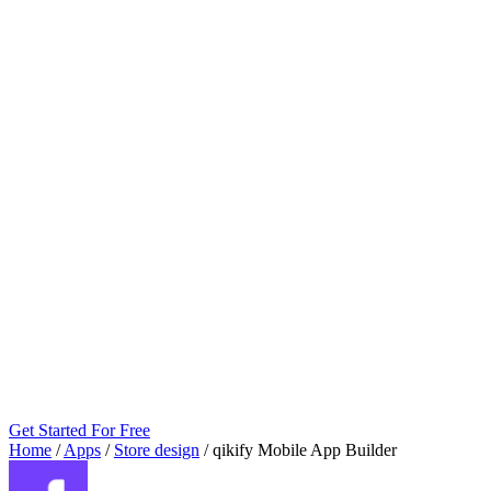
Get Started For Free
Home
/
Apps
/
Store design
/
qikify Mobile App Builder