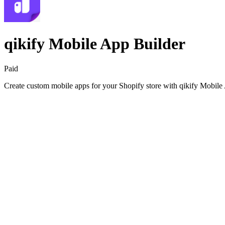
qikify Mobile App Builder
Paid
Create custom mobile apps for your Shopify store with qikify Mobile 