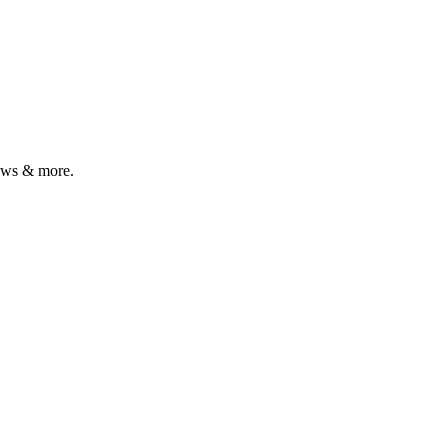
iews & more.