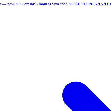
utes — now
30% off for 3 months
with code
30OFFSHOPIFYANAL