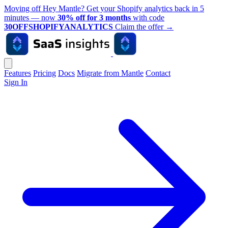
Moving off Hey Mantle? Get your Shopify analytics back in 5
minutes — now
30% off for 3 months
with code
30OFFSHOPIFYANALYTICS
Claim the offer
→
Features
Pricing
Docs
Migrate from Mantle
Contact
Sign In