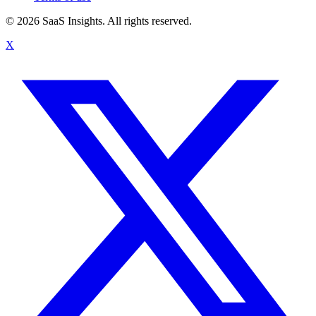
© 2026 SaaS Insights. All rights reserved.
X