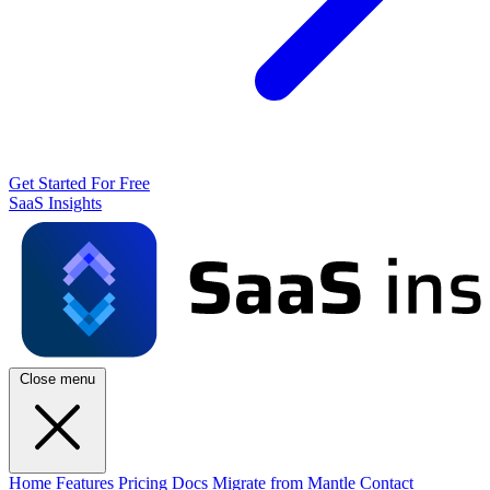
Get Started For Free
SaaS Insights
Close menu
Home
Features
Pricing
Docs
Migrate from Mantle
Contact