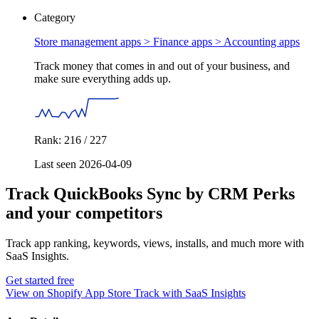
Category
Store management apps > Finance apps >
Accounting apps
Track money that comes in and out of your business, and
make sure everything adds up.
Rank: 216 / 227
Last seen 2026-04-09
Track QuickBooks Sync by CRM Perks
and your competitors
Track app ranking, keywords, views, installs, and much more with
SaaS Insights.
Get started free
View on Shopify App Store
Track with SaaS Insights