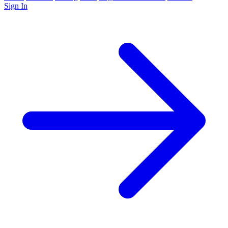
Sign In