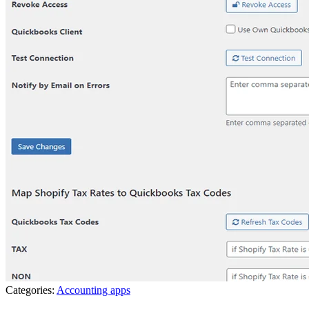
Categories:
Accounting apps