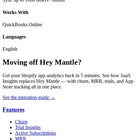
Works With
QuickBooks Online
Languages
English
Moving off Hey Mantle?
Get your Shopify app analytics back in 5 minutes. See how SaaS
Insights replaces Hey Mantle — with churn, MRR, trials, and App
Store tracking all in one place.
See the migration guide
→
Features
Churn
Trial Insights
Active Subscriptions
MRR