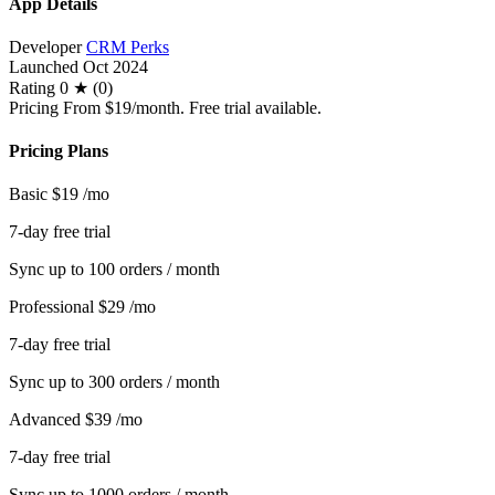
App Details
Developer
CRM Perks
Launched
Oct 2024
Rating
0 ★ (0)
Pricing
From $19/month. Free trial available.
Pricing Plans
Basic
$19
/mo
7-day free trial
Sync up to 100 orders / month
Professional
$29
/mo
7-day free trial
Sync up to 300 orders / month
Advanced
$39
/mo
7-day free trial
Sync up to 1000 orders / month