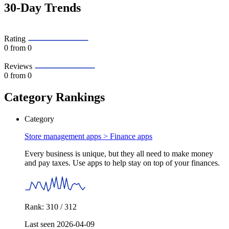
30-Day Trends
Rating
0
from 0
Reviews
0
from 0
Category Rankings
Category
Store management apps >
Finance apps
Every business is unique, but they all need to make money
and pay taxes. Use apps to help stay on top of your finances.
Rank: 310 / 312
Last seen 2026-04-09