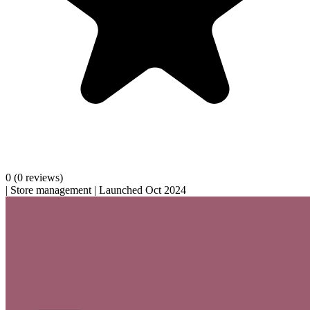
0
(0 reviews)
|
Store management
|
Launched Oct 2024