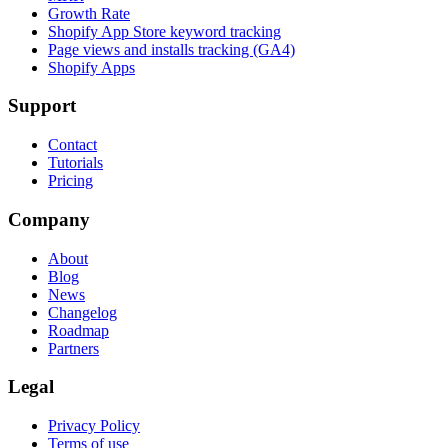
Growth Rate
Shopify App Store keyword tracking
Page views and installs tracking (GA4)
Shopify Apps
Support
Contact
Tutorials
Pricing
Company
About
Blog
News
Changelog
Roadmap
Partners
Legal
Privacy Policy
Terms of use