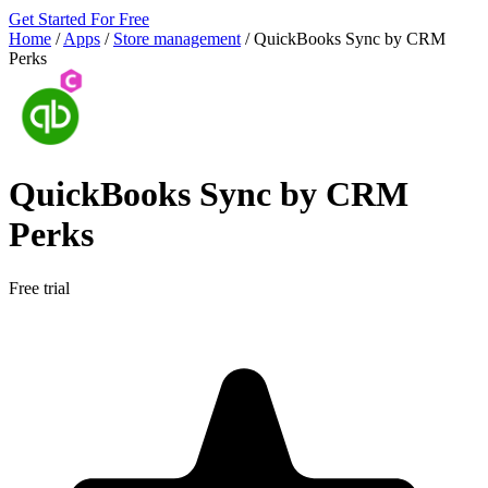
Get Started For Free
Home
/
Apps
/
Store management
/
QuickBooks Sync by CRM
Perks
QuickBooks Sync by CRM
Perks
Free trial