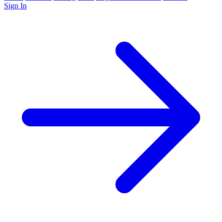
Sign In