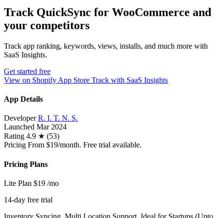
Track QuickSync for WooCommerce and
your competitors
Track app ranking, keywords, views, installs, and much more with
SaaS Insights.
Get started free
View on Shopify App Store
Track with SaaS Insights
App Details
Developer
R. I. T. N. S.
Launched
Mar 2024
Rating
4.9 ★ (53)
Pricing
From $19/month. Free trial available.
Pricing Plans
Lite Plan
$19
/mo
14-day free trial
Inventory Syncing, Multi Location Support, Ideal for Startups (Upto