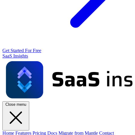
Get Started For Free
SaaS Insights
Close menu
Home
Features
Pricing
Docs
Migrate from Mantle
Contact