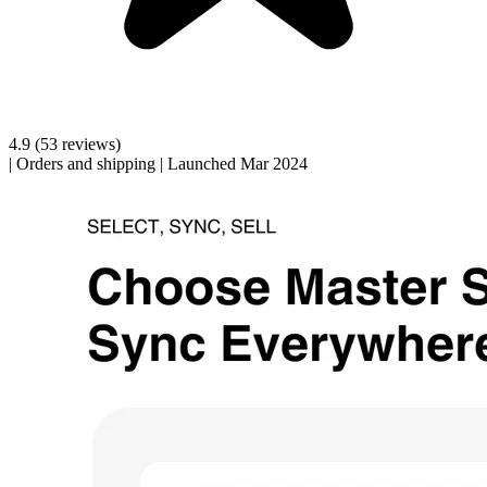
4.9
(53 reviews)
|
Orders and shipping
|
Launched Mar 2024