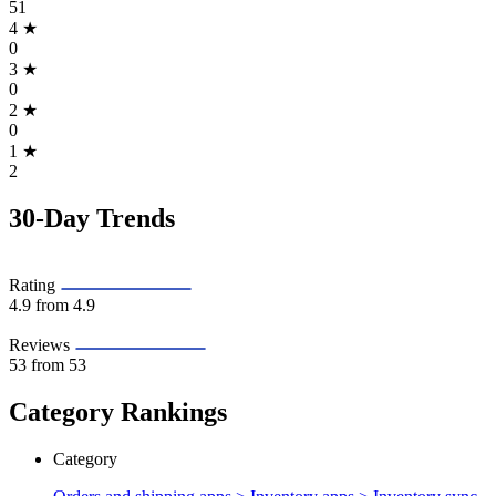
51
4
★
0
3
★
0
2
★
0
1
★
2
30-Day Trends
Rating
4.9
from 4.9
Reviews
53
from 53
Category Rankings
Category