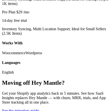
1K items)
Pro Plan
$29
/mo
14-day free trial
Inventory Syncing, Multi Location Support, Ideal for Small Sellers
(2.5K Items)
Works With
Woocommerce
Wordpress
Languages
English
Moving off Hey Mantle?
Get your Shopify app analytics back in 5 minutes. See how SaaS
Insights replaces Hey Mantle — with churn, MRR, trials, and App
Store tracking all in one place.
See the migration guide
→