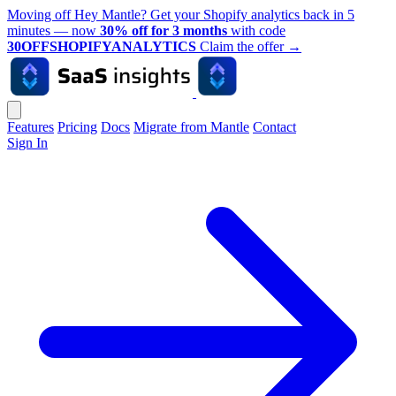
Moving off Hey Mantle? Get your Shopify analytics back in 5
minutes — now
30% off for 3 months
with code
30OFFSHOPIFYANALYTICS
Claim the offer
→
Features
Pricing
Docs
Migrate from Mantle
Contact
Sign In