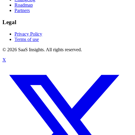
Roadmap
Partners
Legal
Privacy Policy
Terms of use
© 2026 SaaS Insights. All rights reserved.
X