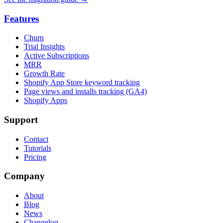
Features
Churn
Trial Insights
Active Subscriptions
MRR
Growth Rate
Shopify App Store keyword tracking
Page views and installs tracking (GA4)
Shopify Apps
Support
Contact
Tutorials
Pricing
Company
About
Blog
News
Changelog