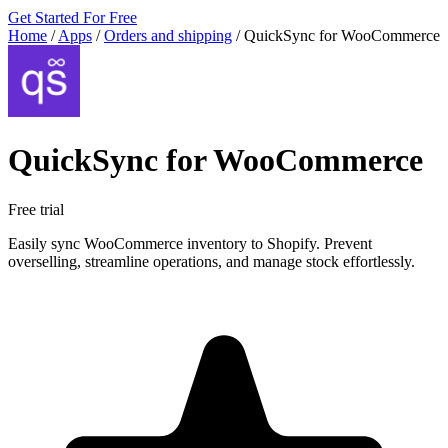
Get Started For Free
Home
/
Apps
/
Orders and shipping
/
QuickSync for WooCommerce
QuickSync for WooCommerce
Free trial
Easily sync WooCommerce inventory to Shopify. Prevent
overselling, streamline operations, and manage stock effortlessly.