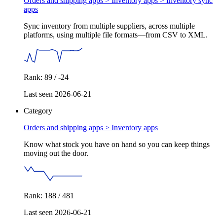
Orders and shipping apps > Inventory apps >
Inventory sync
apps
Sync inventory from multiple suppliers, across multiple
platforms, using multiple file formats—from CSV to XML.
Rank: 89 / -24
Last seen 2026-06-21
Category
Orders and shipping apps >
Inventory apps
Know what stock you have on hand so you can keep things
moving out the door.
Rank: 188 / 481
Last seen 2026-06-21