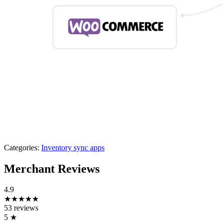
Categories:
Inventory sync apps
Merchant Reviews
4.9
★★★★★
53 reviews
5
★