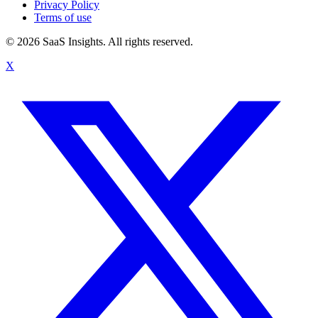
Privacy Policy
Terms of use
© 2026 SaaS Insights. All rights reserved.
X