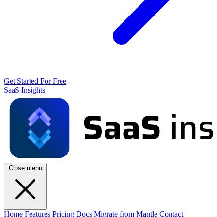
Get Started For Free
SaaS Insights
Close menu
Home
Features
Pricing
Docs
Migrate from Mantle
Contact