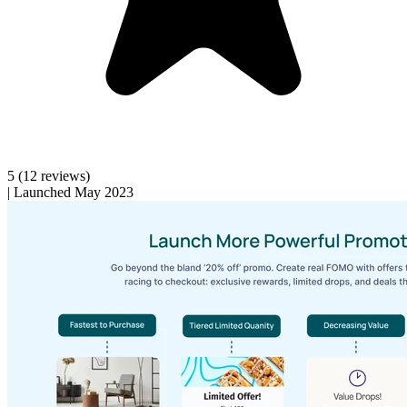
5
(12 reviews)
|
Launched May 2023