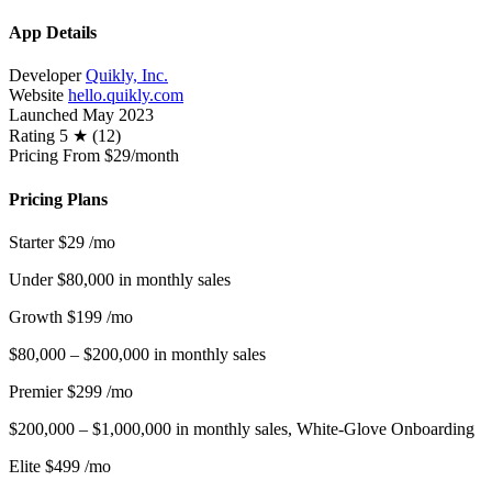
App Details
Developer
Quikly, Inc.
Website
hello.quikly.com
Launched
May 2023
Rating
5 ★ (12)
Pricing
From $29/month
Pricing Plans
Starter
$29
/mo
Under $80,000 in monthly sales
Growth
$199
/mo
$80,000 – $200,000 in monthly sales
Premier
$299
/mo
$200,000 – $1,000,000 in monthly sales, White-Glove Onboarding
Elite
$499
/mo