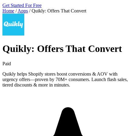
Get Started For Free
Home
/
Apps
/
Quikly: Offers That Convert
Quikly: Offers That Convert
Paid
Quikly helps Shopify stores boost conversions & AOV with
urgency offers—proven by 70M+ consumers. Launch flash sales,
tiered discounts & more in minutes.