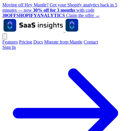
Moving off Hey Mantle? Get your Shopify analytics back in 5
minutes — now
30% off for 3 months
with code
30OFFSHOPIFYANALYTICS
Claim the offer
→
Features
Pricing
Docs
Migrate from Mantle
Contact
Sign In