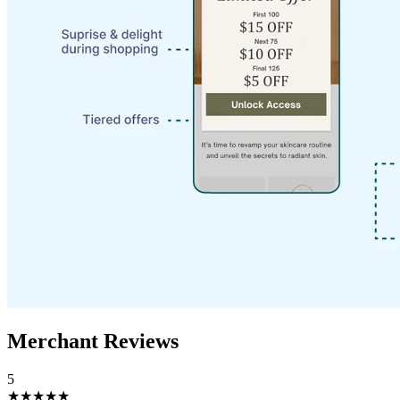
Merchant Reviews
5
★★★★★