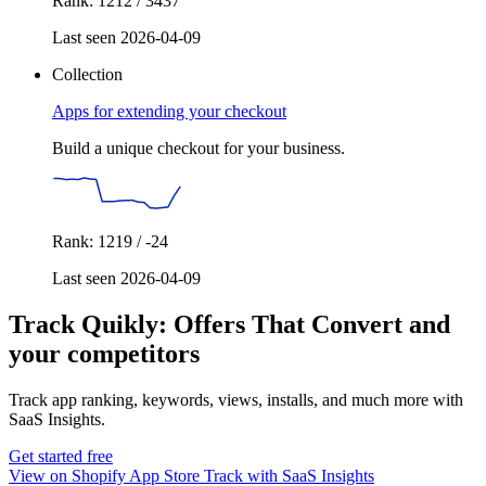
Rank: 1212 / 3437
Last seen 2026-04-09
Collection
Apps for extending your checkout
Build a unique checkout for your business.
Rank: 1219 / -24
Last seen 2026-04-09
Track Quikly: Offers That Convert and
your competitors
Track app ranking, keywords, views, installs, and much more with
SaaS Insights.
Get started free
View on Shopify App Store
Track with SaaS Insights