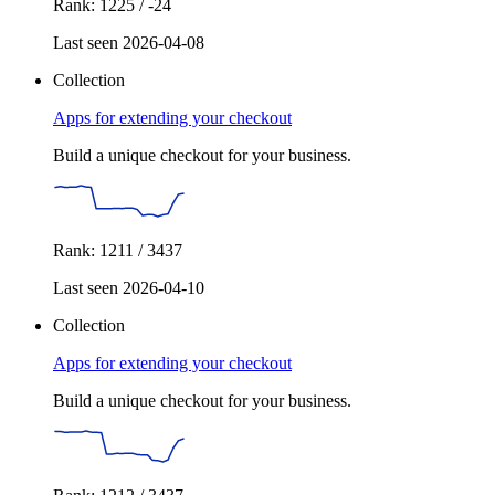
Rank: 1225 / -24
Last seen 2026-04-08
Collection
Apps for extending your checkout
Build a unique checkout for your business.
Rank: 1211 / 3437
Last seen 2026-04-10
Collection
Apps for extending your checkout
Build a unique checkout for your business.