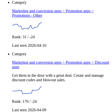
Category
Marketing and conversion apps > Promotion apps >
Promotions - Other
Rank: 31 / -24
Last seen 2026-04-10
Category
Marketing and conversion apps > Promotion apps >
Discount
apps
Get them in the door with a great deal. Create and manage
discount codes and blowout sales.
Rank: 176 / -24
Last seen 2026-04-09