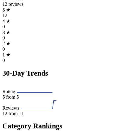
12 reviews
5
★
12
4
★
0
3
★
0
2
★
0
1
★
0
30-Day Trends
Rating
5
from 5
Reviews
12
from 11
Category Rankings