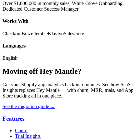
Over $1,000,000 in monthly sales, White-Glove Onboarding,
Dedicated Customer Success Manager
Works With
Checkout
Braze
Iterable
Klaviyo
Salesforce
Languages
English
Moving off Hey Mantle?
Get your Shopify app analytics back in 5 minutes. See how SaaS
Insights replaces Hey Mantle — with churn, MRR, trials, and App
Store tracking all in one place.
See the migration guide
→
Features
Churn
Trial Insights