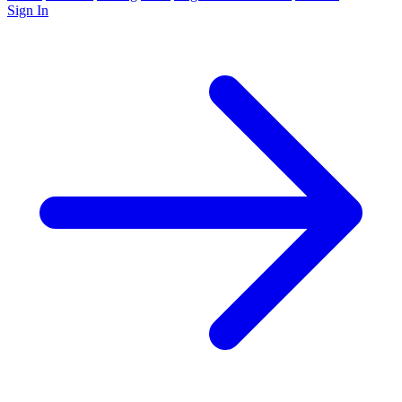
Sign In