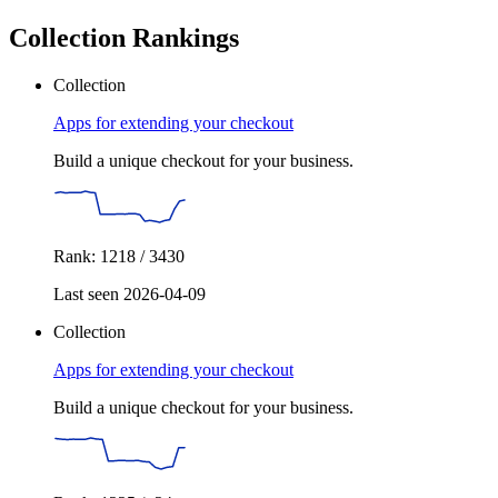
Collection Rankings
Collection
Apps for extending your checkout
Build a unique checkout for your business.
Rank: 1218 / 3430
Last seen 2026-04-09
Collection
Apps for extending your checkout
Build a unique checkout for your business.