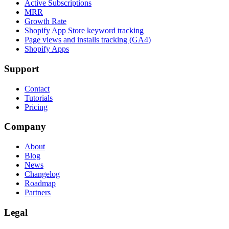
Active Subscriptions
MRR
Growth Rate
Shopify App Store keyword tracking
Page views and installs tracking (GA4)
Shopify Apps
Support
Contact
Tutorials
Pricing
Company
About
Blog
News
Changelog
Roadmap
Partners
Legal