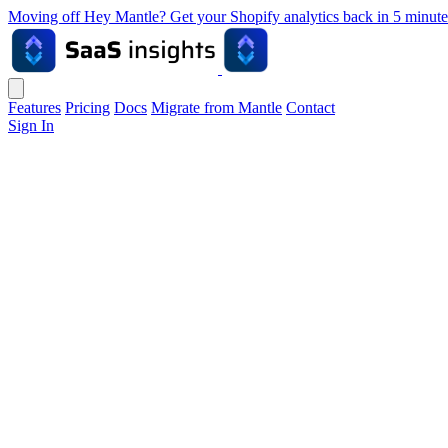
Moving off Hey Mantle? Get your Shopify analytics back in 5 min
Features
Pricing
Docs
Migrate from Mantle
Contact
Sign In