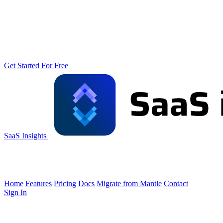
Get Started For Free
SaaS Insights
Home
Features
Pricing
Docs
Migrate from Mantle
Contact
Sign In