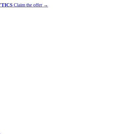
YTICS
Claim the offer
→