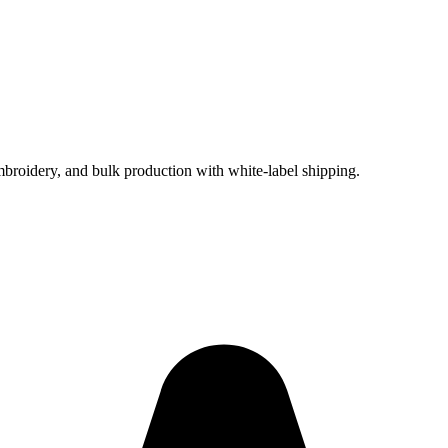
embroidery, and bulk production with white-label shipping.