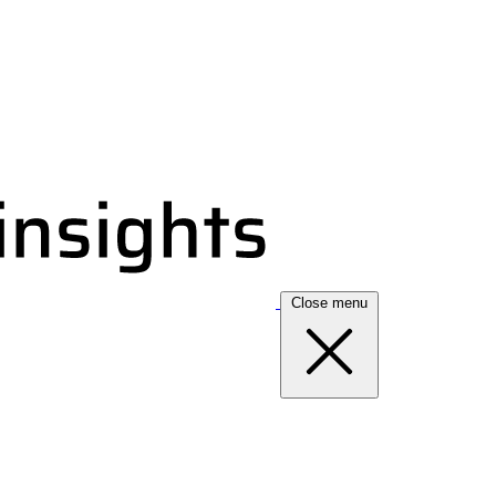
Close menu