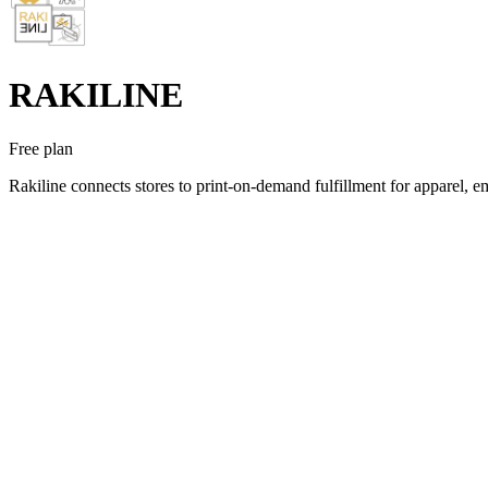
RAKILINE
Free plan
Rakiline connects stores to print-on-demand fulfillment for apparel, 