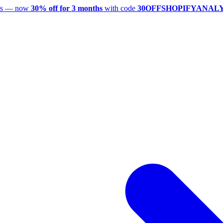
utes — now
30% off for 3 months
with code
30OFFSHOPIFYANAL