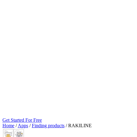
Get Started For Free
Home
/
Apps
/
Finding products
/
RAKILINE