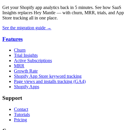
Get your Shopify app analytics back in 5 minutes. See how SaaS
Insights replaces Hey Mantle — with churn, MRR, trials, and App
Store tracking all in one place.
See the migration guide
→
Features
Churn
Trial Insights
Active Subscriptions
MRR
Growth Rate
Shopify App Store keyword tracking
Page views and installs tracking (GA4)
Shopify Apps
Support
Contact
Tutorials
Pricing