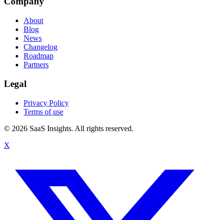
Company
About
Blog
News
Changelog
Roadmap
Partners
Legal
Privacy Policy
Terms of use
© 2026 SaaS Insights. All rights reserved.
X