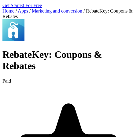
Get Started For Free
Home
/
Apps
/
Marketing and conversion
/
RebateKey: Coupons &
Rebates
RebateKey: Coupons &
Rebates
Paid