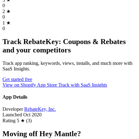
0
2
★
0
1
★
0
Track RebateKey: Coupons & Rebates
and your competitors
Track app ranking, keywords, views, installs, and much more with
SaaS Insights.
Get started free
View on Shopify App Store
Track with SaaS Insights
App Details
Developer
RebateKey, Inc.
Launched
Oct 2020
Rating
5 ★ (3)
Moving off Hey Mantle?