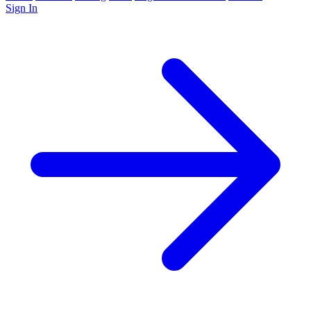
Sign In