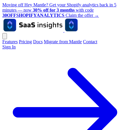
Moving off Hey Mantle? Get your Shopify analytics back in 5
minutes — now
30% off for 3 months
with code
30OFFSHOPIFYANALYTICS
Claim the offer
→
Features
Pricing
Docs
Migrate from Mantle
Contact
Sign In