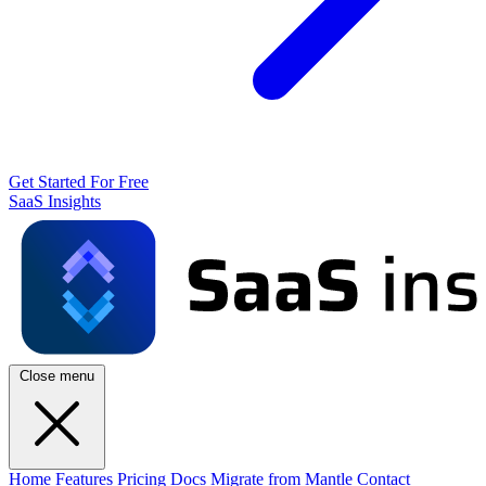
Get Started For Free
SaaS Insights
Close menu
Home
Features
Pricing
Docs
Migrate from Mantle
Contact