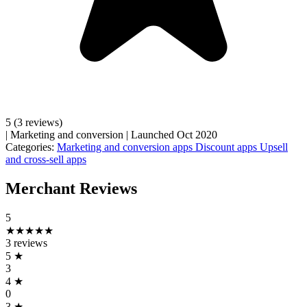
5
(3 reviews)
|
Marketing and conversion
|
Launched Oct 2020
Categories:
Marketing and conversion apps
Discount apps
Upsell
and cross-sell apps
Merchant Reviews
5
★★★★★
3 reviews
5
★
3
4
★
0
3
★