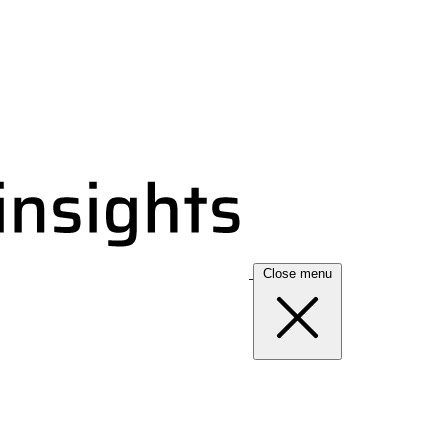
Close menu