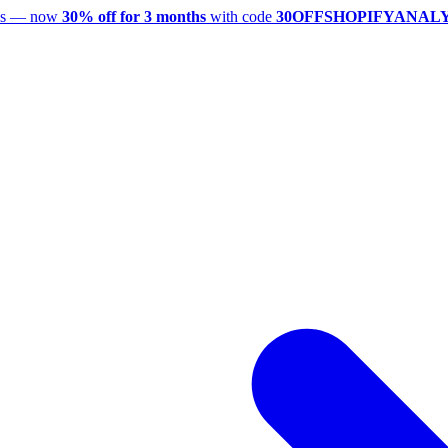
utes — now
30% off for 3 months
with code
30OFFSHOPIFYANAL