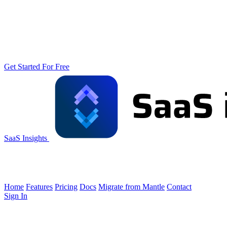
Get Started For Free
SaaS Insights
Home
Features
Pricing
Docs
Migrate from Mantle
Contact
Sign In