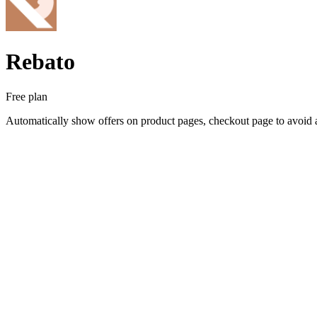
Rebato
Free plan
Automatically show offers on product pages, checkout page to avoid 