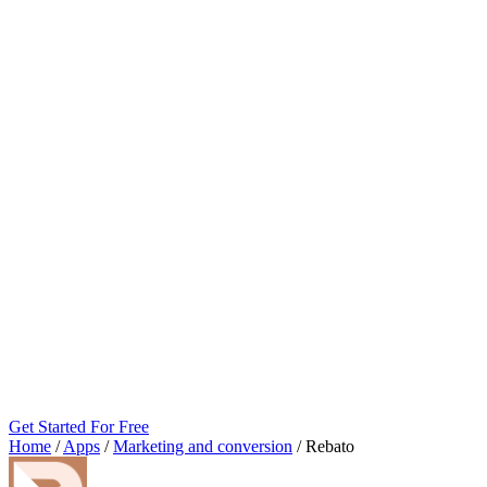
Get Started For Free
Home
/
Apps
/
Marketing and conversion
/
Rebato