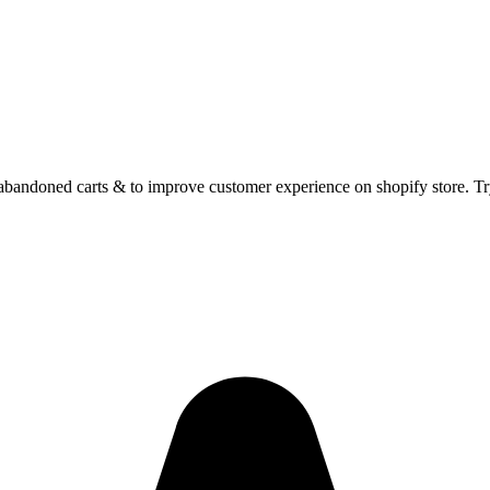
abandoned carts & to improve customer experience on shopify store. Tr