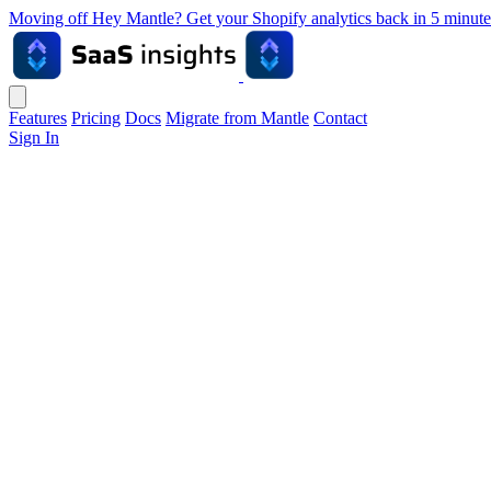
Moving off Hey Mantle? Get your Shopify analytics back in 5 min
Features
Pricing
Docs
Migrate from Mantle
Contact
Sign In