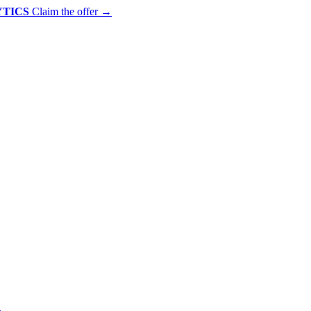
YTICS
Claim the offer
→