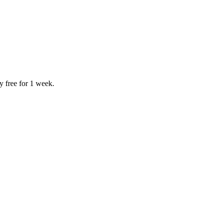
y free for 1 week.