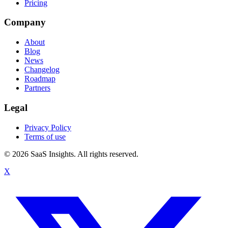
Pricing
Company
About
Blog
News
Changelog
Roadmap
Partners
Legal
Privacy Policy
Terms of use
© 2026 SaaS Insights. All rights reserved.
X