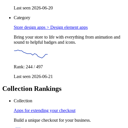
Last seen 2026-06-20
Category
Store design apps >
Design element apps
Bring your store to life with everything from animation and
sound to helpful badges and icons.
Rank: 244 / 497
Last seen 2026-06-21
Collection Rankings
Collection
Apps for extending your checkout
Build a unique checkout for your business.