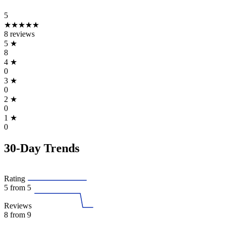
5
★★★★★
8 reviews
5
★
8
4
★
0
3
★
0
2
★
0
1
★
0
30-Day Trends
Rating
5
from 5
Reviews
8
from 9