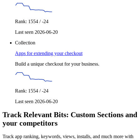
Rank: 1554 / -24
Last seen 2026-06-20
Collection
Apps for extending your checkout
Build a unique checkout for your business.
Rank: 1554 / -24
Last seen 2026-06-20
Track Relevant Bits: Custom Sections and
your competitors
Track app ranking, keywords, views, installs, and much more with