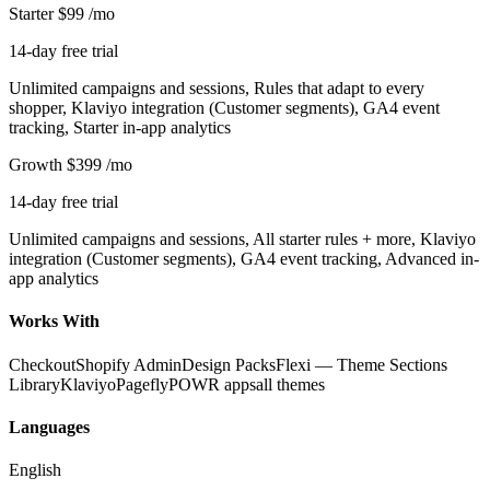
Starter
$99
/mo
14-day free trial
Unlimited campaigns and sessions, Rules that adapt to every
shopper, Klaviyo integration (Customer segments), GA4 event
tracking, Starter in-app analytics
Growth
$399
/mo
14-day free trial
Unlimited campaigns and sessions, All starter rules + more, Klaviyo
integration (Customer segments), GA4 event tracking, Advanced in-
app analytics
Works With
Checkout
Shopify Admin
Design Packs
Flexi — Theme Sections
Library
Klaviyo
Pagefly
POWR apps
all themes
Languages
English