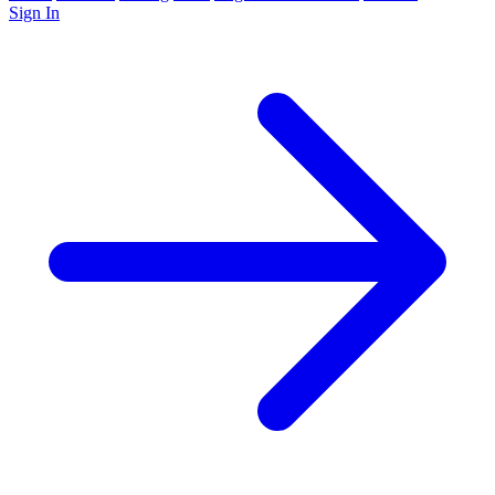
Sign In