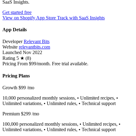
SaaS Insights.
Get started free
View on Shopify App Store
Track with SaaS Insights
App Details
Developer
Relevant Bits
Website
relevantbits.com
Launched
Nov 2022
Rating
5 ★ (8)
Pricing
From $99/month. Free trial available.
Pricing Plans
Growth
$99
/mo
10,000 personalized monthly sessions, • Unlimited recipes, •
Unlimited variations, • Unlimited rules, • Technical support
Premium
$299
/mo
100,000 personalized monthly sessions, • Unlimited recipes, •
Unlimited variations, • Unlimited rules, • Technical support