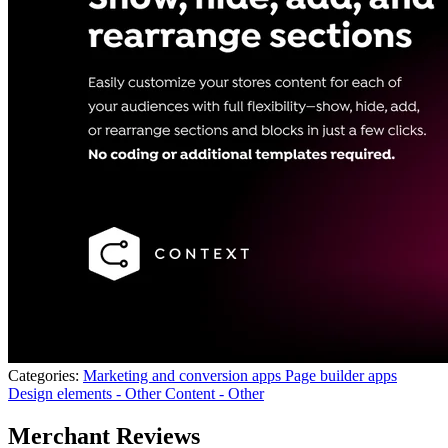
Categories:
Marketing and conversion apps
Page builder apps
Design elements - Other
Content - Other
Merchant Reviews