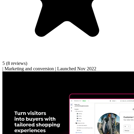
5
(8 reviews)
|
Marketing and conversion
|
Launched Nov 2022