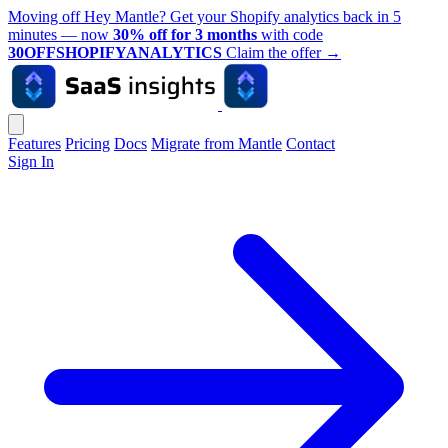
Moving off Hey Mantle? Get your Shopify analytics back in 5
minutes — now
30% off for 3 months
with code
30OFFSHOPIFYANALYTICS
Claim the offer
→
Features
Pricing
Docs
Migrate from Mantle
Contact
Sign In