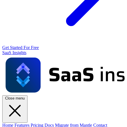
Get Started For Free
SaaS Insights
Close menu
Home
Features
Pricing
Docs
Migrate from Mantle
Contact