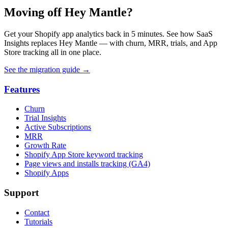
Moving off Hey Mantle?
Get your Shopify app analytics back in 5 minutes. See how SaaS
Insights replaces Hey Mantle — with churn, MRR, trials, and App
Store tracking all in one place.
See the migration guide
→
Features
Churn
Trial Insights
Active Subscriptions
MRR
Growth Rate
Shopify App Store keyword tracking
Page views and installs tracking (GA4)
Shopify Apps
Support
Contact
Tutorials