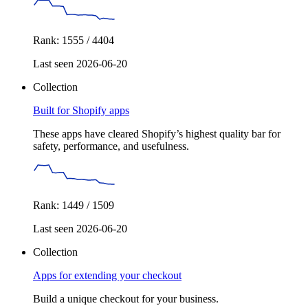
Rank: 1555 / 4404
Last seen 2026-06-20
Collection
Built for Shopify apps
These apps have cleared Shopify’s highest quality bar for
safety, performance, and usefulness.
Rank: 1449 / 1509
Last seen 2026-06-20
Collection
Apps for extending your checkout
Build a unique checkout for your business.