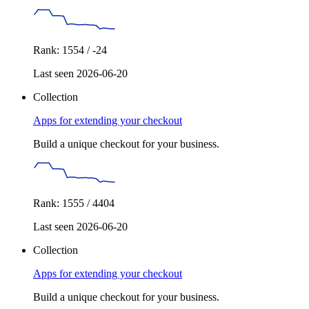
Rank: 1554 / -24
Last seen 2026-06-20
Collection
Apps for extending your checkout
Build a unique checkout for your business.
Rank: 1555 / 4404
Last seen 2026-06-20
Collection
Apps for extending your checkout
Build a unique checkout for your business.