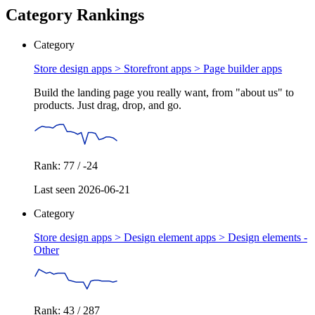
Category Rankings
Category
Store design apps > Storefront apps >
Page builder apps
Build the landing page you really want, from "about us" to
products. Just drag, drop, and go.
Rank: 77 / -24
Last seen 2026-06-21
Category
Store design apps > Design element apps >
Design elements -
Other
Rank: 43 / 287