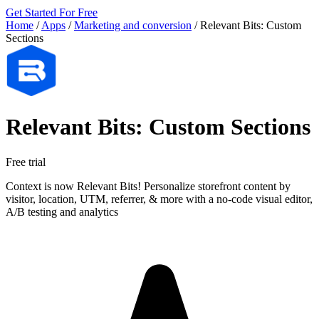
Get Started For Free
Home
/
Apps
/
Marketing and conversion
/
Relevant Bits: Custom
Sections
Relevant Bits: Custom Sections
Free trial
Context is now Relevant Bits! Personalize storefront content by
visitor, location, UTM, referrer, & more with a no-code visual editor,
A/B testing and analytics